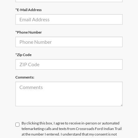
*E-Mail Address
*Phone Number
*Zip Code
Comments:
By clicking this box, I agree to receive in-person or automated
telemarketing calls and texts from Crossroads Ford Indian Trail
at the number I entered. I understand that my consent is not