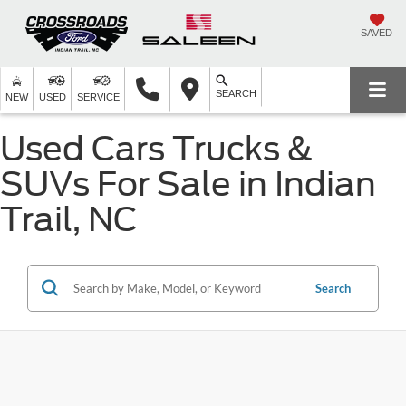
SAVED
SEARCH
NEW
USED
SERVICE
Used Cars Trucks &
SUVs For Sale in Indian
Trail, NC
Search