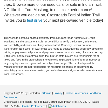
trips. Browse more of our used cars for sale in Indian Trail,
NC, like the Ford Mustang, to optimize performance!
Whatever you decide on, Crossroads Ford of Indian Trail
invites you to
test drive
your next pre-owned vehicle today!
This website contains shared inventory from all Crossroads Automotive Group
locations. It is the customer's sole responsibility to verify the location, existence,
transferability, and condition of any vehicle listed. Courtesy Demos are non-
transferable. No claims, or warranties are made to guarantee the accuracy of vehicle
pricing or payments. All prices and payments are on in stock units, plus state tax, tag
& title fees, and $59 electronic filing fee. Out-of-state buyers are responsible for all
taxes and fees in the state where the vehicle is registered. Manufacturer incentives
may vary by state or region and are subject to change. The dealership and the
website provider are not responsible for misprints on prices or equipment. By
submitting your contact information, you authorize text, call, or email communications
from Crossroads.
Copyright © 2026
by DealerOn
|
Sitemap
|
Privacy
|
Cookie Preferences
|
Additional
Disclosures
Crossroads Ford Indian Trail
|
88 Dale Jarrett Blvd,
Indian Trail,
NC
28079
| Sales:
980-577-2765
|
Cookie Preferences
|