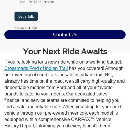
required for purchase.
Let's Talk
*Required Fields
Contact Us
Your Next Ride Awaits
If you’re looking for a new ride while on a working budget,
Crossroads Ford of Indian Trail
has you covered! Although
our inventory of used cars for sale in Indian Trail, NC,
already has time on the road, we still carry high-quality and
dependable models from Ford and all of your favorite
brands to cater to your needs. Our dedicated sales,
finance, and service teams are committed to helping you
find a safe and reliable ride. When you shop for your next
vehicle through our pre-owned inventory, each model is
equipped with a comprehensive CARFAX™ Vehicle
History Report, informing you of everything it’s been