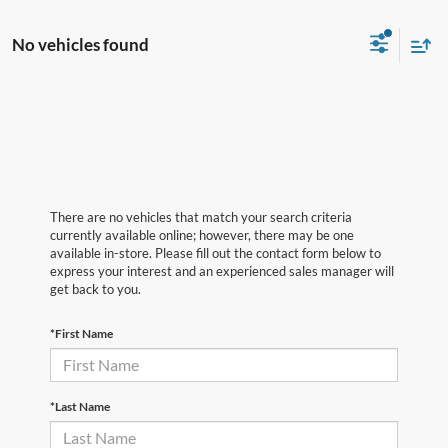
No vehicles found
There are no vehicles that match your search criteria
currently available online; however, there may be one
available in-store. Please fill out the contact form below to
express your interest and an experienced sales manager will
get back to you.
*First Name
*Last Name