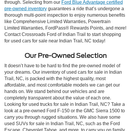
through. Selecting from our
Ford Blue Advantage certified
pre-owned inventory
guarantees a ride that’s undergone a
thorough multi-point inspection to enjoy numerous benefits
like Comprehensive Limited Warranties, Powertrain
Limited Warranties, FordPass® Rewards Points, and more!
Contact Crossroads Ford of Indian Trail to start shopping
for used cars for sale near Indian Trail, NC today!
Our Pre-Owned Selection
It doesn’t have to be hard to find the pre-owned model of
your dreams. Our inventory of used cars for sale in Indian
Trail, NC, is packed with the highest quality, most
affordable, and most comfortable models we can get our
hands on. We stand behind our vehicles and are
completely transparent about the value of each one.
Looking for used trucks for sale in Indian Trail, NC? Take a
look at a pre-owned Ford F-150 or the GMC Sierra 1500 to
carry you through rugged situations. We also have some
used SUVs for sale in Indian Trail, NC, such as the Ford
Escape, Chevrolet Tahoe, and more, to carry you on family