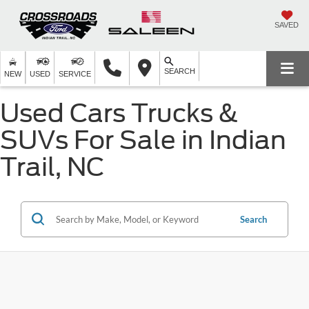
SAVED
SEARCH
NEW
USED
SERVICE
Used Cars Trucks &
SUVs For Sale in Indian
Trail, NC
Search