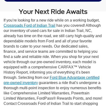
Your Next Ride Awaits
If you’re looking for a new ride while on a working budget,
Crossroads Ford of Indian Trail
has you covered! Although
our inventory of used cars for sale in Indian Trail, NC,
already has time on the road, we still carry high-quality and
dependable models from Ford and all of your favorite
brands to cater to your needs. Our dedicated sales,
finance, and service teams are committed to helping you
find a safe and reliable ride. When you shop for your next
vehicle through our pre-owned inventory, each model is
equipped with a comprehensive CARFAX™ Vehicle
History Report, informing you of everything it’s been
through. Selecting from our
Ford Blue Advantage certified
pre-owned inventory
guarantees a ride that’s undergone a
thorough multi-point inspection to enjoy numerous benefits
like Comprehensive Limited Warranties, Powertrain
Limited Warranties, FordPass® Rewards Points, and more!
Contact Crossroads Ford of Indian Trail to start shopping