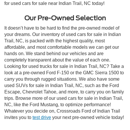
for used cars for sale near Indian Trail, NC today!
Our Pre-Owned Selection
It doesn’t have to be hard to find the pre-owned model of
your dreams. Our inventory of used cars for sale in Indian
Trail, NC, is packed with the highest quality, most
affordable, and most comfortable models we can get our
hands on. We stand behind our vehicles and are
completely transparent about the value of each one.
Looking for used trucks for sale in Indian Trail, NC? Take a
look at a pre-owned Ford F-150 or the GMC Sierra 1500 to
carry you through rugged situations. We also have some
used SUVs for sale in Indian Trail, NC, such as the Ford
Escape, Chevrolet Tahoe, and more, to carry you on family
trips. Browse more of our used cars for sale in Indian Trail,
NC, like the Ford Mustang, to optimize performance!
Whatever you decide on, Crossroads Ford of Indian Trail
invites you to
test drive
your next pre-owned vehicle today!