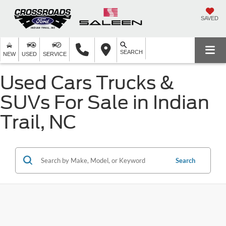
SAVED
SEARCH
NEW
USED
SERVICE
Used Cars Trucks &
SUVs For Sale in Indian
Trail, NC
Search