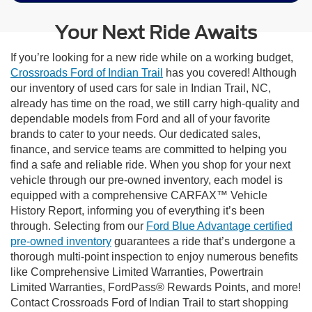
Your Next Ride Awaits
If you’re looking for a new ride while on a working budget,
Crossroads Ford of Indian Trail
has you covered! Although
our inventory of used cars for sale in Indian Trail, NC,
already has time on the road, we still carry high-quality and
dependable models from Ford and all of your favorite
brands to cater to your needs. Our dedicated sales,
finance, and service teams are committed to helping you
find a safe and reliable ride. When you shop for your next
vehicle through our pre-owned inventory, each model is
equipped with a comprehensive CARFAX™ Vehicle
History Report, informing you of everything it’s been
through. Selecting from our
Ford Blue Advantage certified
pre-owned inventory
guarantees a ride that’s undergone a
thorough multi-point inspection to enjoy numerous benefits
like Comprehensive Limited Warranties, Powertrain
Limited Warranties, FordPass® Rewards Points, and more!
Contact Crossroads Ford of Indian Trail to start shopping