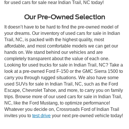
for used cars for sale near Indian Trail, NC today!
Our Pre-Owned Selection
It doesn’t have to be hard to find the pre-owned model of
your dreams. Our inventory of used cars for sale in Indian
Trail, NC, is packed with the highest quality, most
affordable, and most comfortable models we can get our
hands on. We stand behind our vehicles and are
completely transparent about the value of each one.
Looking for used trucks for sale in Indian Trail, NC? Take a
look at a pre-owned Ford F-150 or the GMC Sierra 1500 to
carry you through rugged situations. We also have some
used SUVs for sale in Indian Trail, NC, such as the Ford
Escape, Chevrolet Tahoe, and more, to carry you on family
trips. Browse more of our used cars for sale in Indian Trail,
NC, like the Ford Mustang, to optimize performance!
Whatever you decide on, Crossroads Ford of Indian Trail
invites you to
test drive
your next pre-owned vehicle today!