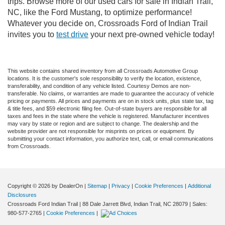
trips. Browse more of our used cars for sale in Indian Trail,
NC, like the Ford Mustang, to optimize performance!
Whatever you decide on, Crossroads Ford of Indian Trail
invites you to
test drive
your next pre-owned vehicle today!
This website contains shared inventory from all Crossroads Automotive Group
locations. It is the customer's sole responsibility to verify the location, existence,
transferability, and condition of any vehicle listed. Courtesy Demos are non-
transferable. No claims, or warranties are made to guarantee the accuracy of vehicle
pricing or payments. All prices and payments are on in stock units, plus state tax, tag
& title fees, and $59 electronic filing fee. Out-of-state buyers are responsible for all
taxes and fees in the state where the vehicle is registered. Manufacturer incentives
may vary by state or region and are subject to change. The dealership and the
website provider are not responsible for misprints on prices or equipment. By
submitting your contact information, you authorize text, call, or email communications
from Crossroads.
Copyright © 2026
by DealerOn
|
Sitemap
|
Privacy
|
Cookie Preferences
|
Additional
Disclosures
Crossroads Ford Indian Trail
|
88 Dale Jarrett Blvd,
Indian Trail,
NC
28079
| Sales:
980-577-2765
|
Cookie Preferences
|