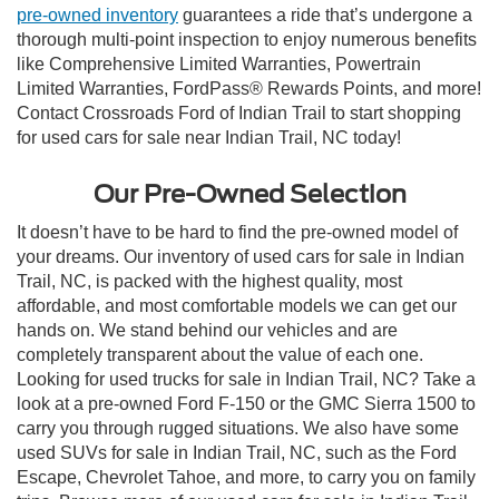
pre-owned inventory
guarantees a ride that’s undergone a
thorough multi-point inspection to enjoy numerous benefits
like Comprehensive Limited Warranties, Powertrain
Limited Warranties, FordPass® Rewards Points, and more!
Contact Crossroads Ford of Indian Trail to start shopping
for used cars for sale near Indian Trail, NC today!
Our Pre-Owned Selection
It doesn’t have to be hard to find the pre-owned model of
your dreams. Our inventory of used cars for sale in Indian
Trail, NC, is packed with the highest quality, most
affordable, and most comfortable models we can get our
hands on. We stand behind our vehicles and are
completely transparent about the value of each one.
Looking for used trucks for sale in Indian Trail, NC? Take a
look at a pre-owned Ford F-150 or the GMC Sierra 1500 to
carry you through rugged situations. We also have some
used SUVs for sale in Indian Trail, NC, such as the Ford
Escape, Chevrolet Tahoe, and more, to carry you on family