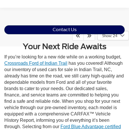
Contact Us
Show: 24
Your Next Ride Awaits
If you’re looking for a new ride while on a working budget,
Crossroads Ford of Indian Trail
has you covered! Although
our inventory of used cars for sale in Indian Trail, NC,
already has time on the road, we still carry high-quality and
dependable models from Ford and all of your favorite
brands to cater to your needs. Our dedicated sales,
finance, and service teams are committed to helping you
find a safe and reliable ride. When you shop for your next
vehicle through our pre-owned inventory, each model is
equipped with a comprehensive CARFAX™ Vehicle
History Report, informing you of everything it’s been
through. Selecting from our
Ford Blue Advantage certified