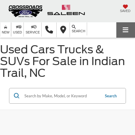
SAVED
SEARCH
NEW
USED
SERVICE
Used Cars Trucks &
SUVs For Sale in Indian
Trail, NC
Search