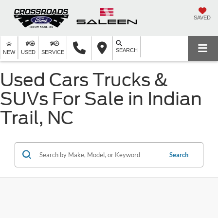
SAVED
SEARCH
NEW
USED
SERVICE
Used Cars Trucks &
SUVs For Sale in Indian
Trail, NC
Search