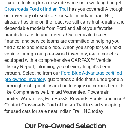
If you’re looking for a new ride while on a working budget,
Crossroads Ford of Indian Trail
has you covered! Although
our inventory of used cars for sale in Indian Trail, NC,
already has time on the road, we still carry high-quality and
dependable models from Ford and all of your favorite
brands to cater to your needs. Our dedicated sales,
finance, and service teams are committed to helping you
find a safe and reliable ride. When you shop for your next
vehicle through our pre-owned inventory, each model is
equipped with a comprehensive CARFAX™ Vehicle
History Report, informing you of everything it’s been
through. Selecting from our
Ford Blue Advantage certified
pre-owned inventory
guarantees a ride that’s undergone a
thorough multi-point inspection to enjoy numerous benefits
like Comprehensive Limited Warranties, Powertrain
Limited Warranties, FordPass® Rewards Points, and more!
Contact Crossroads Ford of Indian Trail to start shopping
for used cars for sale near Indian Trail, NC today!
Our Pre-Owned Selection