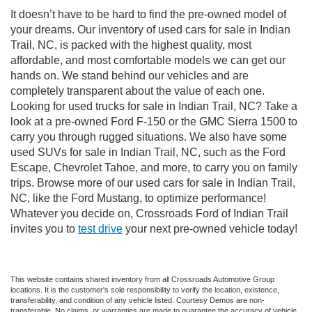
It doesn’t have to be hard to find the pre-owned model of
your dreams. Our inventory of used cars for sale in Indian
Trail, NC, is packed with the highest quality, most
affordable, and most comfortable models we can get our
hands on. We stand behind our vehicles and are
completely transparent about the value of each one.
Looking for used trucks for sale in Indian Trail, NC? Take a
look at a pre-owned Ford F-150 or the GMC Sierra 1500 to
carry you through rugged situations. We also have some
used SUVs for sale in Indian Trail, NC, such as the Ford
Escape, Chevrolet Tahoe, and more, to carry you on family
trips. Browse more of our used cars for sale in Indian Trail,
NC, like the Ford Mustang, to optimize performance!
Whatever you decide on, Crossroads Ford of Indian Trail
invites you to
test drive
your next pre-owned vehicle today!
This website contains shared inventory from all Crossroads Automotive Group
locations. It is the customer's sole responsibility to verify the location, existence,
transferability, and condition of any vehicle listed. Courtesy Demos are non-
transferable. No claims, or warranties are made to guarantee the accuracy of vehicle