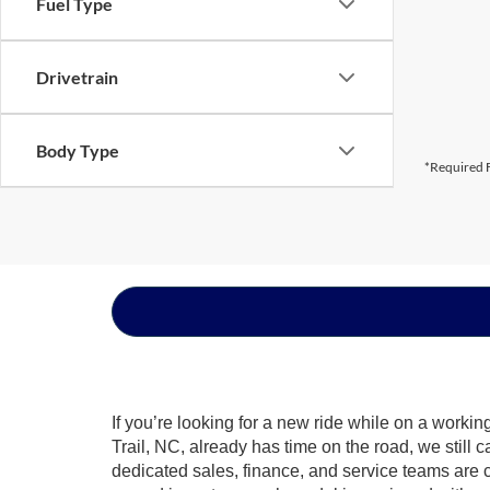
Fuel Type
Drivetrain
Body Type
*Required F
If you’re looking for a new ride while on a worki
Trail, NC, already has time on the road, we still 
dedicated sales, finance, and service teams are c