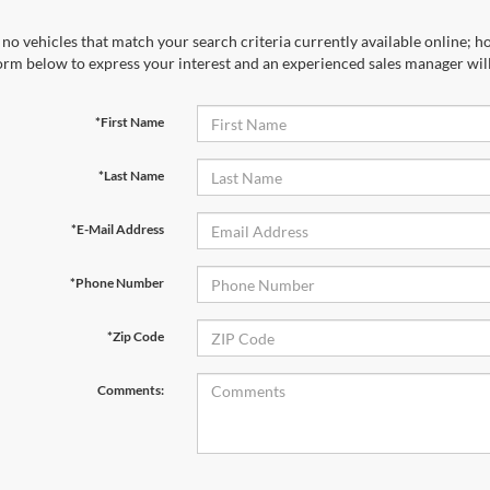
no vehicles that match your search criteria currently available online; ho
orm below to express your interest and an experienced sales manager will
*First Name
*Last Name
*E-Mail Address
*Phone Number
*Zip Code
Comments: