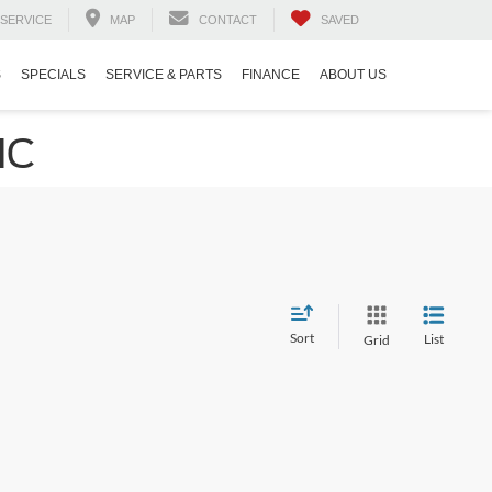
SERVICE
MAP
CONTACT
SAVED
S
SPECIALS
SERVICE & PARTS
FINANCE
ABOUT US
NC
Sort
List
Grid