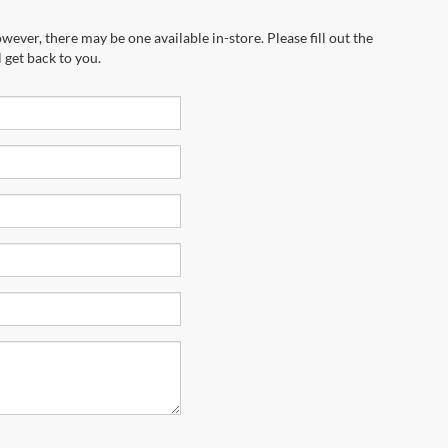
wever, there may be one available in-store. Please fill out the
 get back to you.