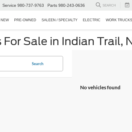
Service
980-737-9763
Parts
980-243-0636
SEARCH
NEW
PRE-OWNED
SALEEN / SPECIALTY
ELECTRIC
WORK TRUCK
or Sale in Indian Trail, 
Search
No vehicles found