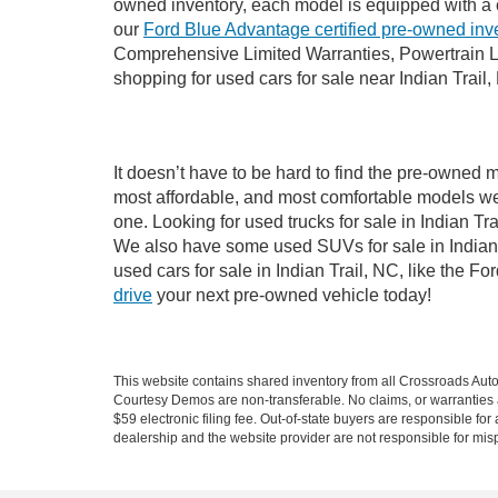
owned inventory, each model is equipped with a 
our
Ford Blue Advantage certified pre-owned inv
Comprehensive Limited Warranties, Powertrain Li
shopping for used cars for sale near Indian Trail,
It doesn’t have to be hard to find the pre-owned m
most affordable, and most comfortable models we
one. Looking for used trucks for sale in Indian T
We also have some used SUVs for sale in Indian T
used cars for sale in Indian Trail, NC, like the 
drive
your next pre-owned vehicle today!
This website contains shared inventory from all Crossroads Automot
Courtesy Demos are non-transferable. No claims, or warranties ar
$59 electronic filing fee. Out-of-state buyers are responsible fo
dealership and the website provider are not responsible for misp