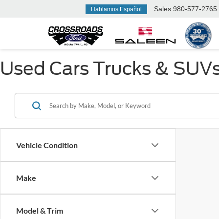
Sales
980-577-2765
Hablamos Español
Used Cars Trucks & SUVs F
Vehicle Condition
Make
Model & Trim