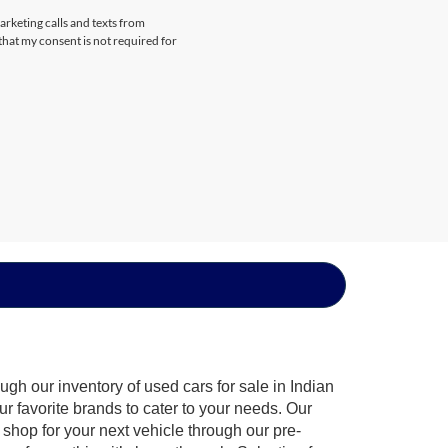
arketing calls and texts from
that my consent is not required for
gh our inventory of used cars for sale in Indian
ur favorite brands to cater to your needs. Our
shop for your next vehicle through our pre-