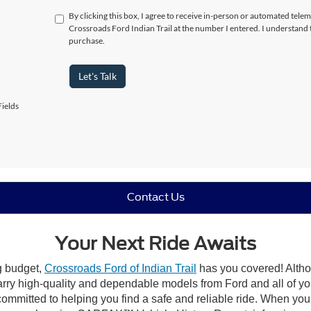
By clicking this box, I agree to receive in-person or automated telem
Crossroads Ford Indian Trail at the number I entered. I understand 
purchase.
Let's Talk
ields
Contact Us
Your Next Ride Awaits
ng budget,
Crossroads Ford of Indian Trail
has you covered! Althou
carry high-quality and dependable models from Ford and all of yo
ommitted to helping you find a safe and reliable ride. When you 