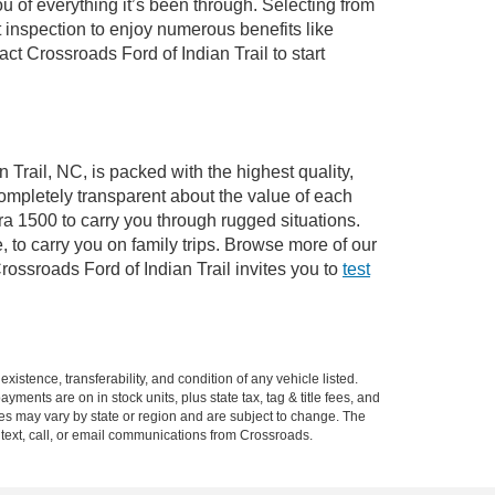
of everything it’s been through. Selecting from
 inspection to enjoy numerous benefits like
 Crossroads Ford of Indian Trail to start
 Trail, NC, is packed with the highest quality,
mpletely transparent about the value of each
ra 1500 to carry you through rugged situations.
to carry you on family trips. Browse more of our
ossroads Ford of Indian Trail invites you to
test
xistence, transferability, and condition of any vehicle listed.
ents are on in stock units, plus state tax, tag & title fees, and
ives may vary by state or region and are subject to change. The
 text, call, or email communications from Crossroads.