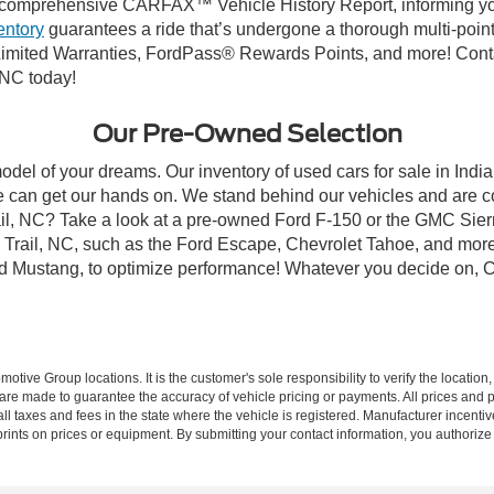
comprehensive CARFAX™ Vehicle History Report, informing you 
entory
guarantees a ride that’s undergone a thorough multi-point
mited Warranties, FordPass® Rewards Points, and more! Contact
 NC today!
Our Pre-Owned Selection
odel of your dreams. Our inventory of used cars for sale in Indian
 can get our hands on. We stand behind our vehicles and are co
rail, NC? Take a look at a pre-owned Ford F-150 or the GMC Sier
rail, NC, such as the Ford Escape, Chevrolet Tahoe, and more, 
Ford Mustang, to optimize performance! Whatever you decide on, Cr
ive Group locations. It is the customer's sole responsibility to verify the location, e
e made to guarantee the accuracy of vehicle pricing or payments. All prices and paym
r all taxes and fees in the state where the vehicle is registered. Manufacturer incent
rints on prices or equipment. By submitting your contact information, you authorize