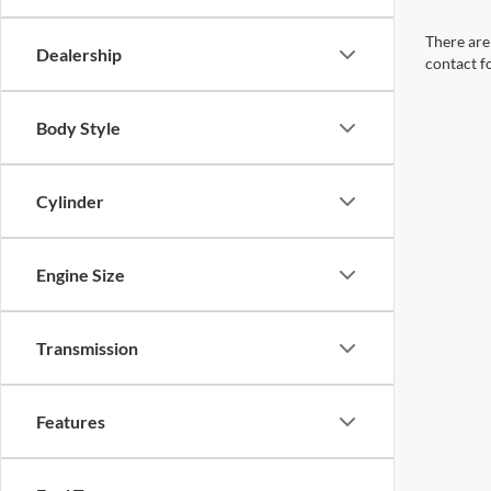
There are 
Dealership
contact f
Body Style
Cylinder
Engine Size
Transmission
Features