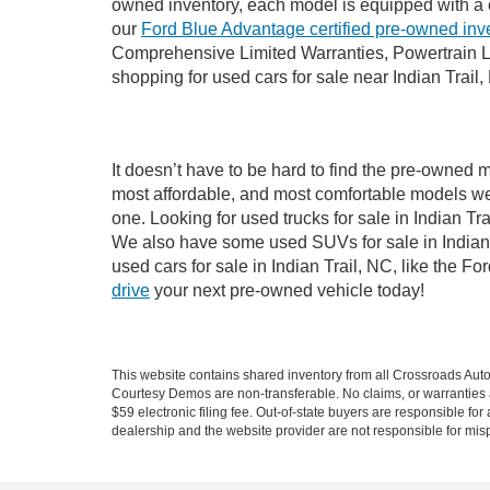
owned inventory, each model is equipped with a 
our
Ford Blue Advantage certified pre-owned inv
Comprehensive Limited Warranties, Powertrain Li
shopping for used cars for sale near Indian Trail,
It doesn’t have to be hard to find the pre-owned m
most affordable, and most comfortable models we
one. Looking for used trucks for sale in Indian T
We also have some used SUVs for sale in Indian T
used cars for sale in Indian Trail, NC, like the 
drive
your next pre-owned vehicle today!
This website contains shared inventory from all Crossroads Automot
Courtesy Demos are non-transferable. No claims, or warranties ar
$59 electronic filing fee. Out-of-state buyers are responsible fo
dealership and the website provider are not responsible for misp