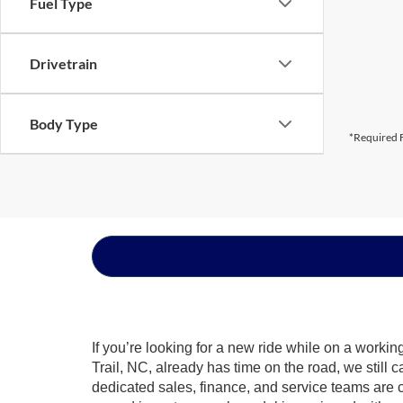
Fuel Type
Drivetrain
Body Type
*Required F
If you’re looking for a new ride while on a worki
Trail, NC, already has time on the road, we still 
dedicated sales, finance, and service teams are c