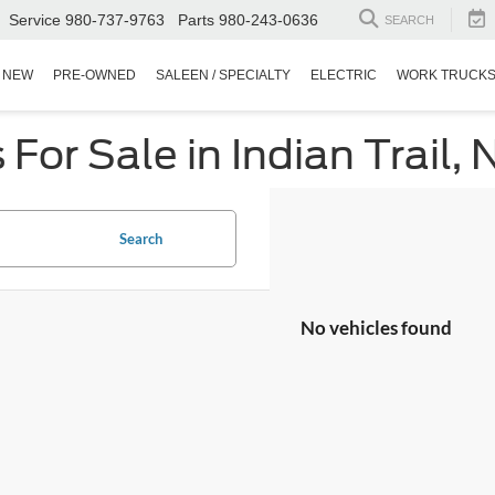
Service
980-737-9763
Parts
980-243-0636
SEARCH
NEW
PRE-OWNED
SALEEN / SPECIALTY
ELECTRIC
WORK TRUCK
or Sale in Indian Trail, 
Search
No vehicles found