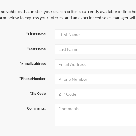
no vehicles that match your search criteria currently available online; ho
orm below to express your interest and an experienced sales manager will
*First Name
*Last Name
*E-Mail Address
*Phone Number
*Zip Code
Comments: