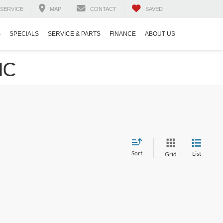
SERVICE
MAP
CONTACT
SAVED
S
SPECIALS
SERVICE & PARTS
FINANCE
ABOUT US
NC
Sort
List
Grid