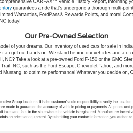
comprehensive CARFAX™ Vehicle History Report, informing you 
entory
guarantees a ride that’s undergone a thorough multi-point
mited Warranties, FordPass® Rewards Points, and more! Contact
 NC today!
Our Pre-Owned Selection
odel of your dreams. Our inventory of used cars for sale in Indian
 can get our hands on. We stand behind our vehicles and are co
rail, NC? Take a look at a pre-owned Ford F-150 or the GMC Sier
rail, NC, such as the Ford Escape, Chevrolet Tahoe, and more, 
Ford Mustang, to optimize performance! Whatever you decide on, Cr
ive Group locations. It is the customer's sole responsibility to verify the location, e
e made to guarantee the accuracy of vehicle pricing or payments. All prices and paym
r all taxes and fees in the state where the vehicle is registered. Manufacturer incent
rints on prices or equipment. By submitting your contact information, you authorize