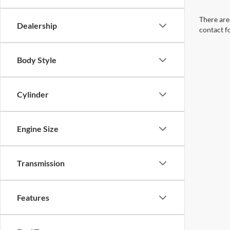
There are 
Dealership
contact f
Body Style
Cylinder
Engine Size
Transmission
Features