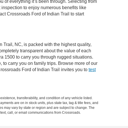
of everything it’s been through. Selecting from
 inspection to enjoy numerous benefits like
 Crossroads Ford of Indian Trail to start
 Trail, NC, is packed with the highest quality,
mpletely transparent about the value of each
ra 1500 to carry you through rugged situations.
to carry you on family trips. Browse more of our
ossroads Ford of Indian Trail invites you to
test
xistence, transferability, and condition of any vehicle listed.
ents are on in stock units, plus state tax, tag & title fees, and
ives may vary by state or region and are subject to change. The
 text, call, or email communications from Crossroads.