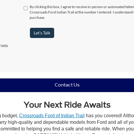
By clicking this box, I agree to receive in-person or automated telem
Crossroads Ford Indian Trail at the number I entered. I understand 
purchase.
Let's Talk
ields
Contact Us
Your Next Ride Awaits
ng budget,
Crossroads Ford of Indian Trail
has you covered! Althou
carry high-quality and dependable models from Ford and all of yo
ommitted to helping you find a safe and reliable ride. When you 