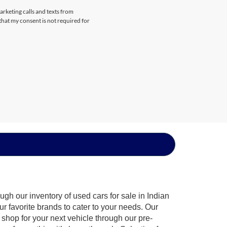
arketing calls and texts from
that my consent is not required for
gh our inventory of used cars for sale in Indian
ur favorite brands to cater to your needs. Our
shop for your next vehicle through our pre-