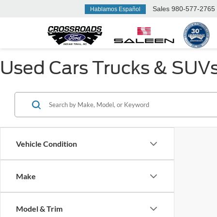
Sales
980-577-2765
Hablamos Español
Used Cars Trucks & SUVs F
Vehicle Condition
Make
Model & Trim