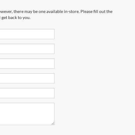
wever, there may be one available in-store. Please fill out the
 get back to you.