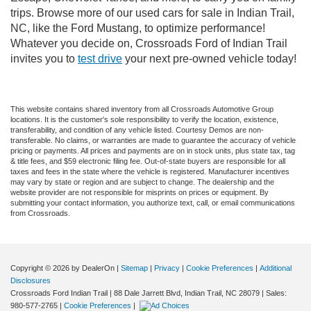
trips. Browse more of our used cars for sale in Indian Trail,
NC, like the Ford Mustang, to optimize performance!
Whatever you decide on, Crossroads Ford of Indian Trail
invites you to
test drive
your next pre-owned vehicle today!
This website contains shared inventory from all Crossroads Automotive Group
locations. It is the customer's sole responsibility to verify the location, existence,
transferability, and condition of any vehicle listed. Courtesy Demos are non-
transferable. No claims, or warranties are made to guarantee the accuracy of vehicle
pricing or payments. All prices and payments are on in stock units, plus state tax, tag
& title fees, and $59 electronic filing fee. Out-of-state buyers are responsible for all
taxes and fees in the state where the vehicle is registered. Manufacturer incentives
may vary by state or region and are subject to change. The dealership and the
website provider are not responsible for misprints on prices or equipment. By
submitting your contact information, you authorize text, call, or email communications
from Crossroads.
Copyright © 2026
by DealerOn
|
Sitemap
|
Privacy
|
Cookie Preferences
|
Additional
Disclosures
Crossroads Ford Indian Trail
|
88 Dale Jarrett Blvd,
Indian Trail,
NC
28079
| Sales:
980-577-2765
|
Cookie Preferences
|