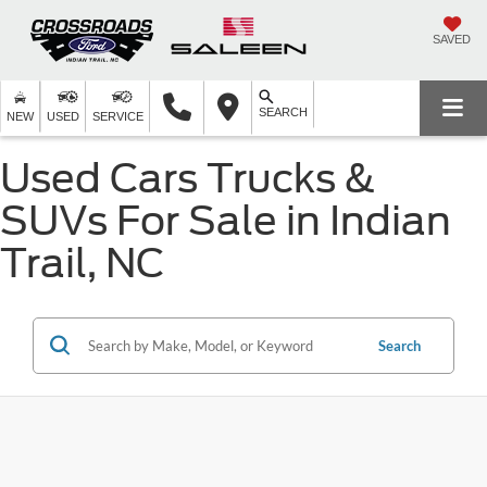
SAVED
SEARCH
NEW
USED
SERVICE
Used Cars Trucks &
SUVs For Sale in Indian
Trail, NC
Search