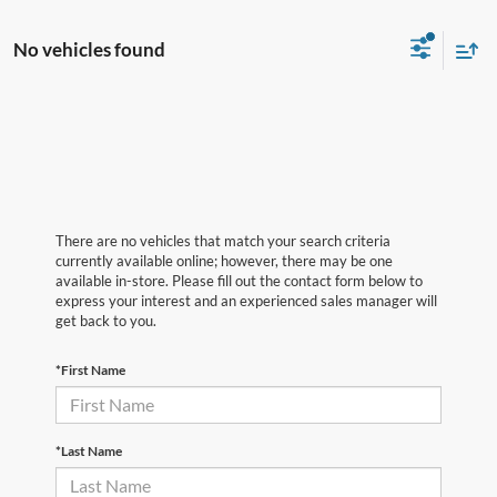
No vehicles found
There are no vehicles that match your search criteria
currently available online; however, there may be one
available in-store. Please fill out the contact form below to
express your interest and an experienced sales manager will
get back to you.
*First Name
*Last Name