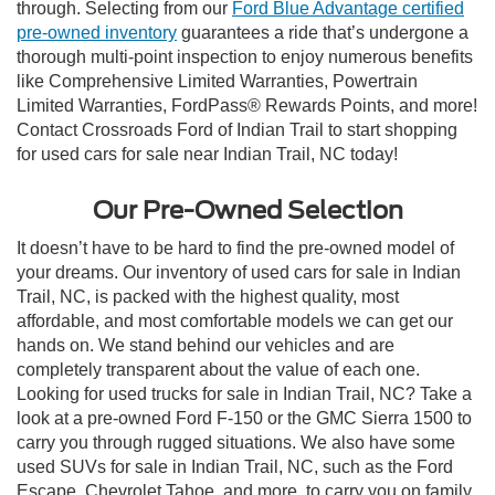
through. Selecting from our
Ford Blue Advantage certified
pre-owned inventory
guarantees a ride that’s undergone a
thorough multi-point inspection to enjoy numerous benefits
like Comprehensive Limited Warranties, Powertrain
Limited Warranties, FordPass® Rewards Points, and more!
Contact Crossroads Ford of Indian Trail to start shopping
for used cars for sale near Indian Trail, NC today!
Our Pre-Owned Selection
It doesn’t have to be hard to find the pre-owned model of
your dreams. Our inventory of used cars for sale in Indian
Trail, NC, is packed with the highest quality, most
affordable, and most comfortable models we can get our
hands on. We stand behind our vehicles and are
completely transparent about the value of each one.
Looking for used trucks for sale in Indian Trail, NC? Take a
look at a pre-owned Ford F-150 or the GMC Sierra 1500 to
carry you through rugged situations. We also have some
used SUVs for sale in Indian Trail, NC, such as the Ford
Escape, Chevrolet Tahoe, and more, to carry you on family