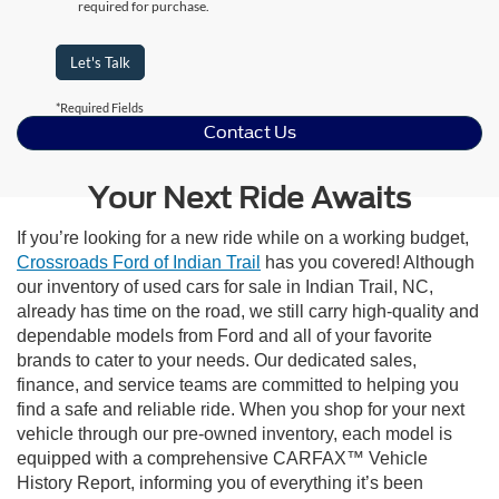
required for purchase.
Let's Talk
*Required Fields
Contact Us
Your Next Ride Awaits
If you’re looking for a new ride while on a working budget,
Crossroads Ford of Indian Trail
has you covered! Although
our inventory of used cars for sale in Indian Trail, NC,
already has time on the road, we still carry high-quality and
dependable models from Ford and all of your favorite
brands to cater to your needs. Our dedicated sales,
finance, and service teams are committed to helping you
find a safe and reliable ride. When you shop for your next
vehicle through our pre-owned inventory, each model is
equipped with a comprehensive CARFAX™ Vehicle
History Report, informing you of everything it’s been