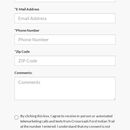
*E-Mail Address
*Phone Number
*Zip Code
Comments:
By clicking this box, I agree to receive in-person or automated
telemarketing calls and texts from Crossroads Ford Indian Trail
at the number I entered. I understand that my consent is not