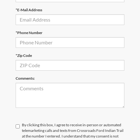
*E-Mail Address
*Phone Number
*Zip Code
Comments:
By clicking this box, I agree to receive in-person or automated
telemarketing calls and texts from Crossroads Ford Indian Trail
at the number I entered. I understand that my consent is not