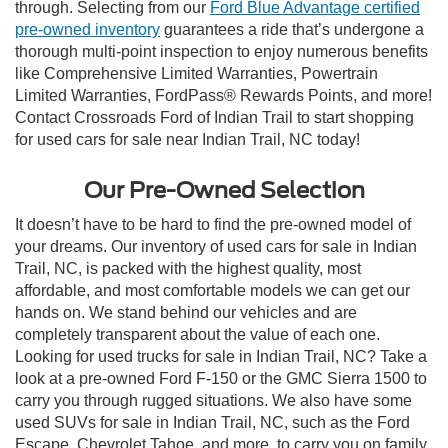
through. Selecting from our
Ford Blue Advantage certified
pre-owned inventory
guarantees a ride that’s undergone a
thorough multi-point inspection to enjoy numerous benefits
like Comprehensive Limited Warranties, Powertrain
Limited Warranties, FordPass® Rewards Points, and more!
Contact Crossroads Ford of Indian Trail to start shopping
for used cars for sale near Indian Trail, NC today!
Our Pre-Owned Selection
It doesn’t have to be hard to find the pre-owned model of
your dreams. Our inventory of used cars for sale in Indian
Trail, NC, is packed with the highest quality, most
affordable, and most comfortable models we can get our
hands on. We stand behind our vehicles and are
completely transparent about the value of each one.
Looking for used trucks for sale in Indian Trail, NC? Take a
look at a pre-owned Ford F-150 or the GMC Sierra 1500 to
carry you through rugged situations. We also have some
used SUVs for sale in Indian Trail, NC, such as the Ford
Escape, Chevrolet Tahoe, and more, to carry you on family