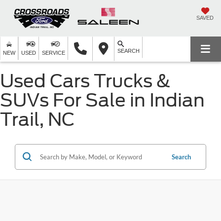
SAVED
SEARCH
NEW
USED
SERVICE
Used Cars Trucks &
SUVs For Sale in Indian
Trail, NC
Search