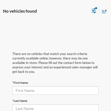
No vehicles found
There are no vehicles that match your search criteria
currently available online; however, there may be one
available in-store. Please fill out the contact form below to
express your interest and an experienced sales manager will
get back to you.
*First Name
*Last Name