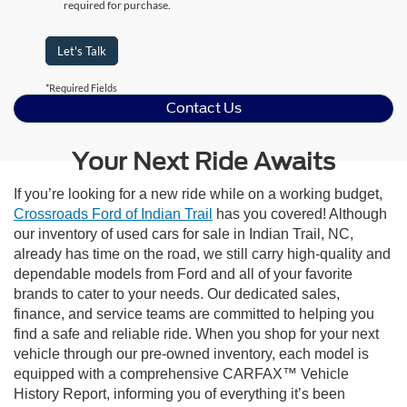
required for purchase.
Let's Talk
*Required Fields
Contact Us
Your Next Ride Awaits
If you’re looking for a new ride while on a working budget,
Crossroads Ford of Indian Trail
has you covered! Although
our inventory of used cars for sale in Indian Trail, NC,
already has time on the road, we still carry high-quality and
dependable models from Ford and all of your favorite
brands to cater to your needs. Our dedicated sales,
finance, and service teams are committed to helping you
find a safe and reliable ride. When you shop for your next
vehicle through our pre-owned inventory, each model is
equipped with a comprehensive CARFAX™ Vehicle
History Report, informing you of everything it’s been