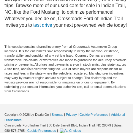
trips. Browse more of our used cars for sale in Indian Trail,
NC, like the Ford Mustang, to optimize performance!
Whatever you decide on, Crossroads Ford of Indian Trail
invites you to
test drive
your next pre-owned vehicle today!
This website contains shared inventory from all Crossroads Automotive Group
locations. It is the customer's sole responsibility to verify the location, existence,
transferability, and condition of any vehicle listed. Courtesy Demos are non-
transferable. No claims, or warranties are made to guarantee the accuracy of vehicle
pricing or payments. All prices and payments are on in stock units, plus state tax, tag
& title fees, and $59 electronic filing fee. Out-of-state buyers are responsible for all
taxes and fees in the state where the vehicle is registered. Manufacturer incentives
may vary by state or region and are subject to change. The dealership and the
website provider are not responsible for misprints on prices or equipment. By
submitting your contact information, you authorize text, call, or email communications
from Crossroads.
Copyright © 2026
by DealerOn
|
Sitemap
|
Privacy
|
Cookie Preferences
|
Additional
Disclosures
Crossroads Ford Indian Trail
|
88 Dale Jarrett Blvd,
Indian Trail,
NC
28079
| Sales:
980-577-2765
|
Cookie Preferences
|