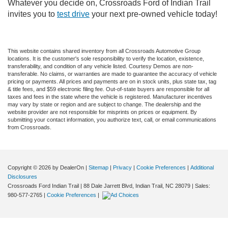
Whatever you decide on, Crossroads Ford of Indian Trail
invites you to
test drive
your next pre-owned vehicle today!
This website contains shared inventory from all Crossroads Automotive Group
locations. It is the customer's sole responsibility to verify the location, existence,
transferability, and condition of any vehicle listed. Courtesy Demos are non-
transferable. No claims, or warranties are made to guarantee the accuracy of vehicle
pricing or payments. All prices and payments are on in stock units, plus state tax, tag
& title fees, and $59 electronic filing fee. Out-of-state buyers are responsible for all
taxes and fees in the state where the vehicle is registered. Manufacturer incentives
may vary by state or region and are subject to change. The dealership and the
website provider are not responsible for misprints on prices or equipment. By
submitting your contact information, you authorize text, call, or email communications
from Crossroads.
Copyright © 2026
by DealerOn
|
Sitemap
|
Privacy
|
Cookie Preferences
|
Additional
Disclosures
Crossroads Ford Indian Trail
|
88 Dale Jarrett Blvd,
Indian Trail,
NC
28079
| Sales:
980-577-2765
|
Cookie Preferences
|