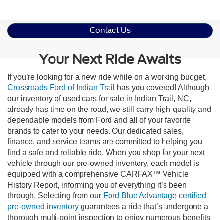
Contact Us
Your Next Ride Awaits
If you’re looking for a new ride while on a working budget,
Crossroads Ford of Indian Trail
has you covered! Although
our inventory of used cars for sale in Indian Trail, NC,
already has time on the road, we still carry high-quality and
dependable models from Ford and all of your favorite
brands to cater to your needs. Our dedicated sales,
finance, and service teams are committed to helping you
find a safe and reliable ride. When you shop for your next
vehicle through our pre-owned inventory, each model is
equipped with a comprehensive CARFAX™ Vehicle
History Report, informing you of everything it’s been
through. Selecting from our
Ford Blue Advantage certified
pre-owned inventory
guarantees a ride that’s undergone a
thorough multi-point inspection to enjoy numerous benefits