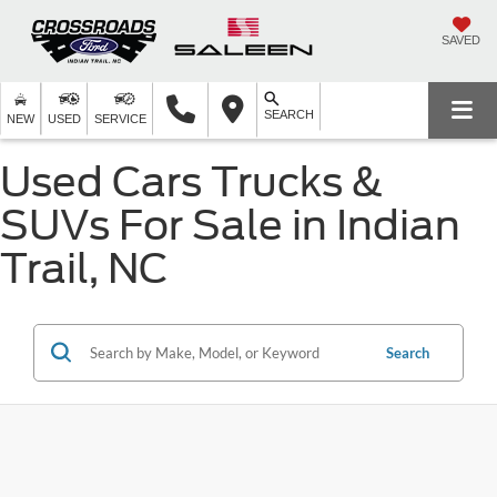
SAVED
SEARCH
NEW
USED
SERVICE
Used Cars Trucks &
SUVs For Sale in Indian
Trail, NC
Search