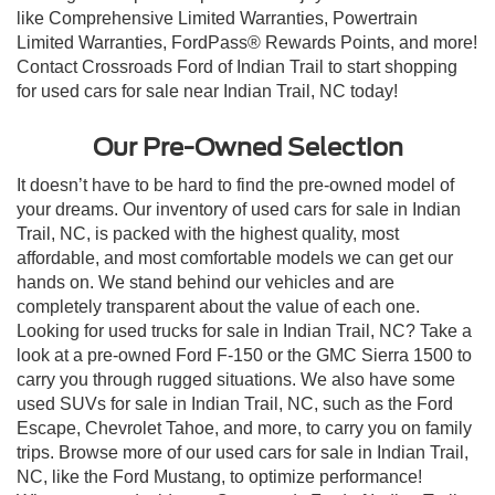
like Comprehensive Limited Warranties, Powertrain
Limited Warranties, FordPass® Rewards Points, and more!
Contact Crossroads Ford of Indian Trail to start shopping
for used cars for sale near Indian Trail, NC today!
Our Pre-Owned Selection
It doesn’t have to be hard to find the pre-owned model of
your dreams. Our inventory of used cars for sale in Indian
Trail, NC, is packed with the highest quality, most
affordable, and most comfortable models we can get our
hands on. We stand behind our vehicles and are
completely transparent about the value of each one.
Looking for used trucks for sale in Indian Trail, NC? Take a
look at a pre-owned Ford F-150 or the GMC Sierra 1500 to
carry you through rugged situations. We also have some
used SUVs for sale in Indian Trail, NC, such as the Ford
Escape, Chevrolet Tahoe, and more, to carry you on family
trips. Browse more of our used cars for sale in Indian Trail,
NC, like the Ford Mustang, to optimize performance!