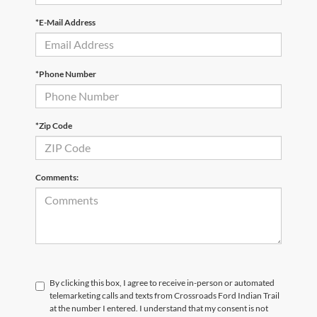
*E-Mail Address
*Phone Number
*Zip Code
Comments:
By clicking this box, I agree to receive in-person or automated
telemarketing calls and texts from Crossroads Ford Indian Trail
at the number I entered. I understand that my consent is not