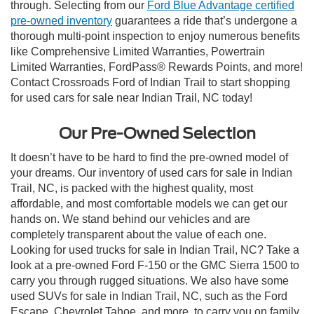
through. Selecting from our
Ford Blue Advantage certified
pre-owned inventory
guarantees a ride that’s undergone a
thorough multi-point inspection to enjoy numerous benefits
like Comprehensive Limited Warranties, Powertrain
Limited Warranties, FordPass® Rewards Points, and more!
Contact Crossroads Ford of Indian Trail to start shopping
for used cars for sale near Indian Trail, NC today!
Our Pre-Owned Selection
It doesn’t have to be hard to find the pre-owned model of
your dreams. Our inventory of used cars for sale in Indian
Trail, NC, is packed with the highest quality, most
affordable, and most comfortable models we can get our
hands on. We stand behind our vehicles and are
completely transparent about the value of each one.
Looking for used trucks for sale in Indian Trail, NC? Take a
look at a pre-owned Ford F-150 or the GMC Sierra 1500 to
carry you through rugged situations. We also have some
used SUVs for sale in Indian Trail, NC, such as the Ford
Escape, Chevrolet Tahoe, and more, to carry you on family