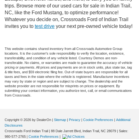
trips. Browse more of our used cars for sale in Indian Trail,
NC, like the Ford Mustang, to optimize performance!
Whatever you decide on, Crossroads Ford of Indian Trail
invites you to
test drive
your next pre-owned vehicle today!
This website contains shared inventory from all Crossroads Automotive Group
locations. It is the customer's sole responsibility to verify the location, existence,
transferability, and condition of any vehicle listed. Courtesy Demos are non-
transferable. No claims, or warranties are made to guarantee the accuracy of vehicle
pricing or payments. All prices and payments are on in stock units, plus state tax, tag
& title fees, and $59 electronic filing fee. Out-of-state buyers are responsible for all
taxes and fees in the state where the vehicle is registered. Manufacturer incentives
may vary by state or region and are subject to change. The dealership and the
website provider are not responsible for misprints on prices or equipment. By
submitting your contact information, you authorize text, call, or email communications
from Crossroads.
Copyright © 2026
by DealerOn
|
Sitemap
|
Privacy
|
Cookie Preferences
|
Additional
Disclosures
Crossroads Ford Indian Trail
|
88 Dale Jarrett Blvd,
Indian Trail,
NC
28079
| Sales:
980-577-2765
|
Cookie Preferences
|