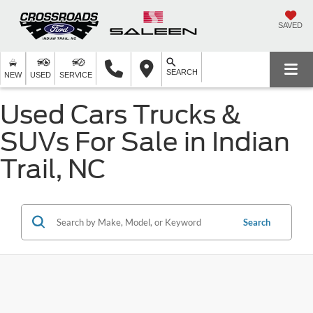
SAVED
SEARCH
NEW
USED
SERVICE
Used Cars Trucks &
SUVs For Sale in Indian
Trail, NC
Search