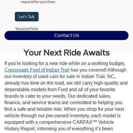
required for purchase.
Let's Talk
*Required Fields
Contact Us
Your Next Ride Awaits
If you’re looking for a new ride while on a working budget,
Crossroads Ford of Indian Trail
has you covered! Although
our inventory of used cars for sale in Indian Trail, NC,
already has time on the road, we still carry high-quality and
dependable models from Ford and all of your favorite
brands to cater to your needs. Our dedicated sales,
finance, and service teams are committed to helping you
find a safe and reliable ride. When you shop for your next
vehicle through our pre-owned inventory, each model is
equipped with a comprehensive CARFAX™ Vehicle
History Report, informing you of everything it’s been