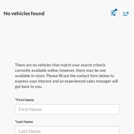
No vehicles found
There are no vehicles that match your search criteria
currently available online; however, there may be one
available in-store. Please fill out the contact form below to
express your interest and an experienced sales manager will
get back to you.
*First Name
*Last Name