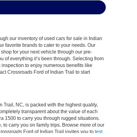
gh our inventory of used cars for sale in Indian
ur favorite brands to cater to your needs. Our
shop for your next vehicle through our pre-
of everything it’s been through. Selecting from
 inspection to enjoy numerous benefits like
 Crossroads Ford of Indian Trail to start
 Trail, NC, is packed with the highest quality,
mpletely transparent about the value of each
ra 1500 to carry you through rugged situations.
to carry you on family trips. Browse more of our
ossroads Ford of Indian Trail invites you to
test