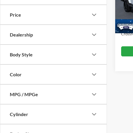
VIN:
1
Retail 
Model:
Price
Dealer
Availa
Admin
Crossr
Dealership
Body Style
Color
MPG / MPGe
Cylinder