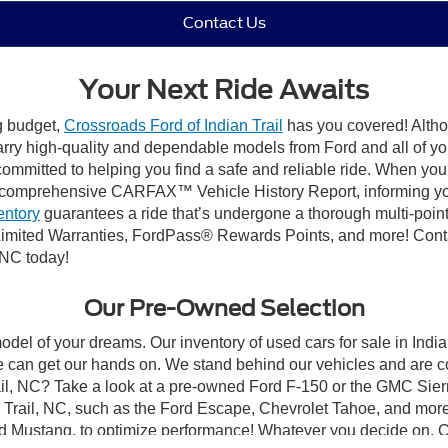
Contact Us
Your Next Ride Awaits
ng budget,
Crossroads Ford of Indian Trail
has you covered! Althou
carry high-quality and dependable models from Ford and all of yo
ommitted to helping you find a safe and reliable ride. When you 
comprehensive CARFAX™ Vehicle History Report, informing you 
entory
guarantees a ride that’s undergone a thorough multi-point
mited Warranties, FordPass® Rewards Points, and more! Contact
 NC today!
Our Pre-Owned Selection
odel of your dreams. Our inventory of used cars for sale in Indian
 can get our hands on. We stand behind our vehicles and are co
rail, NC? Take a look at a pre-owned Ford F-150 or the GMC Sier
rail, NC, such as the Ford Escape, Chevrolet Tahoe, and more, 
Ford Mustang, to optimize performance! Whatever you decide on, Cr