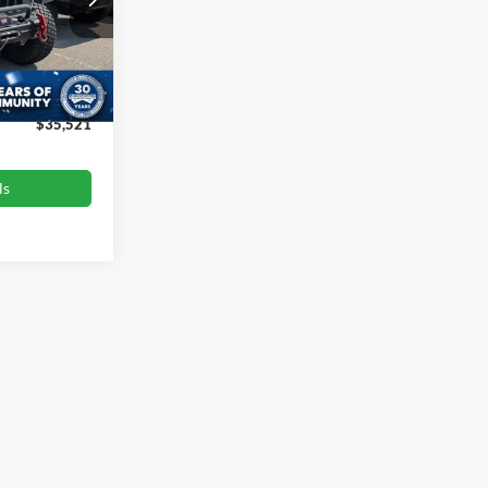
:
T680989A
$36,444
-$1,822
Ext.
Int.
$899
$35,521
ls