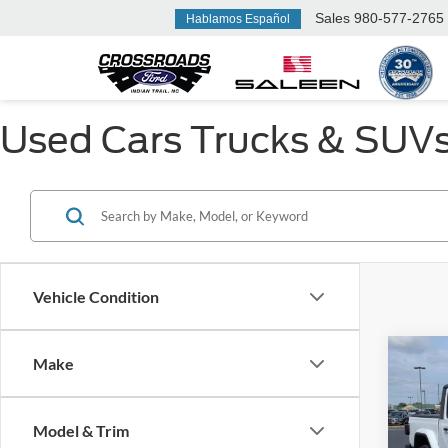
Sales
980-577-2765
Hablamos Español
Used Cars Trucks & SUVs F
Vehicle Condition
Make
$5,
2023
Sport
SAVI
Model & Trim
Cros