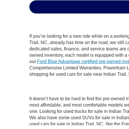
If you’re looking for a new ride while on a worki
Trail, NC, already has time on the road, we still 
dedicated sales, finance, and service teams are c
owned inventory, each model is equipped with a 
our
Ford Blue Advantage certified pre-owned inv
Comprehensive Limited Warranties, Powertrain Li
shopping for used cars for sale near Indian Trail,
It doesn’t have to be hard to find the pre-owned m
most affordable, and most comfortable models we
one. Looking for used trucks for sale in Indian T
We also have some used SUVs for sale in Indian T
used cars for sale in Indian Trail, NC, like the 