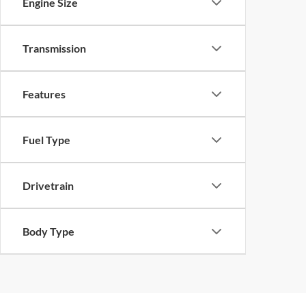
Engine Size
Transmission
Features
Fuel Type
Drivetrain
Body Type