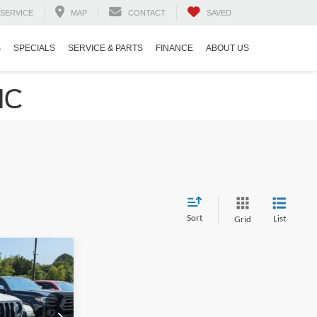
SERVICE
MAP
CONTACT
SAVED
S
SPECIALS
SERVICE & PARTS
FINANCE
ABOUT US
NC
Sort
List
Grid
$35,521
ROSSROADS
PRICE