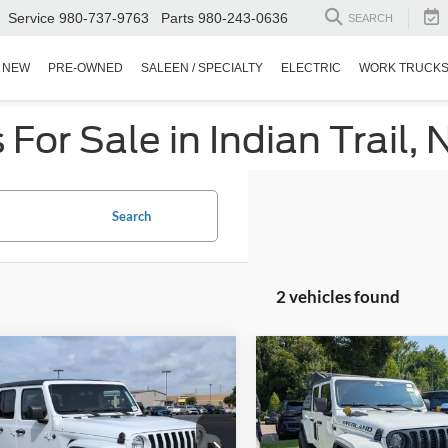
Service
980-737-9763
Parts
980-243-0636
SEARCH
NEW
PRE-OWNED
SALEEN / SPECIALTY
ELECTRIC
WORK TRUCK
or Sale in Indian Trail, 
Search
2 vehicles found
$34,787
012
$1,822
Jeep Gladiator
2023
Jeep Gladiator
 S
CROSSROADS
Sport S
C
NGS
SAVINGS
PRICE
sroads Ford of Dunn-Benson
Crossroads Ford of Apex