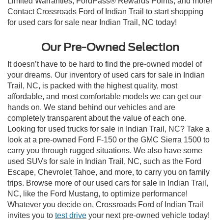
Limited Warranties, FordPass® Rewards Points, and more!
Contact Crossroads Ford of Indian Trail to start shopping
for used cars for sale near Indian Trail, NC today!
Our Pre-Owned Selection
It doesn’t have to be hard to find the pre-owned model of
your dreams. Our inventory of used cars for sale in Indian
Trail, NC, is packed with the highest quality, most
affordable, and most comfortable models we can get our
hands on. We stand behind our vehicles and are
completely transparent about the value of each one.
Looking for used trucks for sale in Indian Trail, NC? Take a
look at a pre-owned Ford F-150 or the GMC Sierra 1500 to
carry you through rugged situations. We also have some
used SUVs for sale in Indian Trail, NC, such as the Ford
Escape, Chevrolet Tahoe, and more, to carry you on family
trips. Browse more of our used cars for sale in Indian Trail,
NC, like the Ford Mustang, to optimize performance!
Whatever you decide on, Crossroads Ford of Indian Trail
invites you to
test drive
your next pre-owned vehicle today!