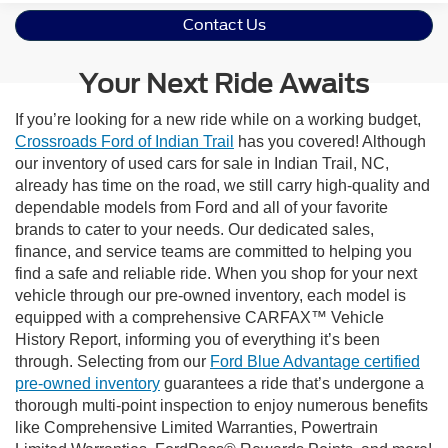
Contact Us
Your Next Ride Awaits
If you’re looking for a new ride while on a working budget,
Crossroads Ford of Indian Trail
has you covered! Although
our inventory of used cars for sale in Indian Trail, NC,
already has time on the road, we still carry high-quality and
dependable models from Ford and all of your favorite
brands to cater to your needs. Our dedicated sales,
finance, and service teams are committed to helping you
find a safe and reliable ride. When you shop for your next
vehicle through our pre-owned inventory, each model is
equipped with a comprehensive CARFAX™ Vehicle
History Report, informing you of everything it’s been
through. Selecting from our
Ford Blue Advantage certified
pre-owned inventory
guarantees a ride that’s undergone a
thorough multi-point inspection to enjoy numerous benefits
like Comprehensive Limited Warranties, Powertrain