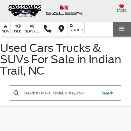
SAVED
SEARCH
NEW
USED
SERVICE
Used Cars Trucks &
SUVs For Sale in Indian
Trail, NC
Search