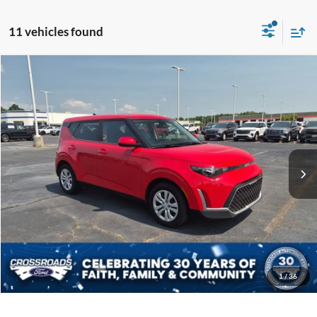
11 vehicles found
$18,598
2023
Kia Soul
LX
CROSSROADS PRICE
Crossroads Ford Indian Trail
VIN:
KNDJ23AU6P7217684
Stock:
U254070A
Model:
B2522
Less
Retail Price:
$17,699
21,950 mi
Ext.
Int.
Available
Admin Fee
$899
Crossroads Price:
$18,598
Get More Details
Click To Call
1
/
36