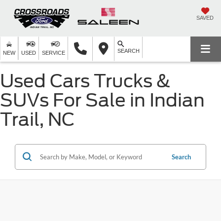
SAVED
SEARCH
NEW
USED
SERVICE
Used Cars Trucks &
SUVs For Sale in Indian
Trail, NC
Search