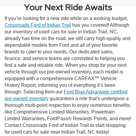
Your Next Ride Awaits
If you’re looking for a new ride while on a working budget,
Crossroads Ford of Indian Trail
has you covered! Although
our inventory of used cars for sale in Indian Trail, NC,
already has time on the road, we still carry high-quality and
dependable models from Ford and all of your favorite
brands to cater to your needs. Our dedicated sales,
finance, and service teams are committed to helping you
find a safe and reliable ride. When you shop for your next
vehicle through our pre-owned inventory, each model is
equipped with a comprehensive CARFAX™ Vehicle
History Report, informing you of everything it’s been
through. Selecting from our
Ford Blue Advantage certified
pre-owned inventory
guarantees a ride that’s undergone a
thorough multi-point inspection to enjoy numerous benefits
like Comprehensive Limited Warranties, Powertrain
Limited Warranties, FordPass® Rewards Points, and more!
Contact Crossroads Ford of Indian Trail to start shopping
for used cars for sale near Indian Trail, NC today!