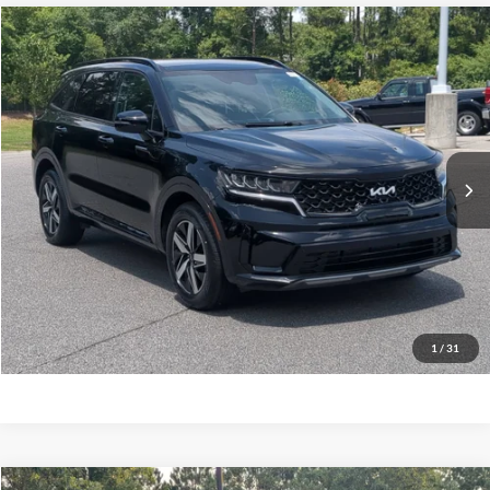
$26,780
2023
Kia Sorento
S
CROSSROADS PRICE
Crossroads Ford Southern Pines
VIN:
5XYRL4LC5PG174131
Stock:
U0427A
Model:
73232
Less
Retail Price:
$25,881
43,878 mi
Ext.
Int.
Available
Admin Fee
$899
Crossroads Price:
$26,780
Get More Details
Click To Call
1
/
31