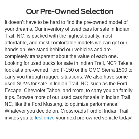
Our Pre-Owned Selection
It doesn’t have to be hard to find the pre-owned model of
your dreams. Our inventory of used cars for sale in Indian
Trail, NC, is packed with the highest quality, most
affordable, and most comfortable models we can get our
hands on. We stand behind our vehicles and are
completely transparent about the value of each one.
Looking for used trucks for sale in Indian Trail, NC? Take a
look at a pre-owned Ford F-150 or the GMC Sierra 1500 to
carry you through rugged situations. We also have some
used SUVs for sale in Indian Trail, NC, such as the Ford
Escape, Chevrolet Tahoe, and more, to carry you on family
trips. Browse more of our used cars for sale in Indian Trail,
NC, like the Ford Mustang, to optimize performance!
Whatever you decide on, Crossroads Ford of Indian Trail
invites you to
test drive
your next pre-owned vehicle today!