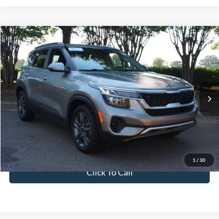
$19,641
2023
Kia Seltos
S
CROSSROADS PRICE
Crossroads Ford Wake Forest
VIN:
KNDEU2AA8P7373849
Stock:
PU1404
Model:
K2232
Less
Retail Price:
$18,742
59,930 mi
Ext.
Int.
Available
Admin Fee
$899
Crossroads Price:
$19,641
Get More Details
1
/
30
Click To Call