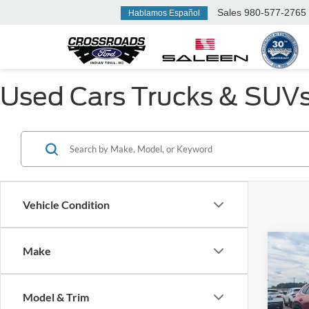
Sales
980-577-2765
Hablamos Español
Used Cars Trucks & SUVs F
Vehicle Condition
Make
$1,
2023
Turb
SAVI
Model & Trim
Cros