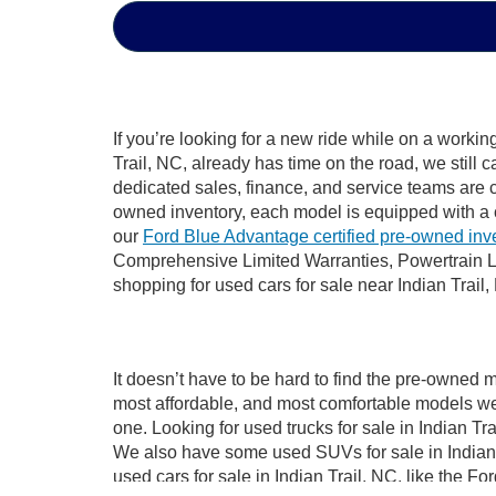
If you’re looking for a new ride while on a worki
Trail, NC, already has time on the road, we still 
dedicated sales, finance, and service teams are c
owned inventory, each model is equipped with a 
our
Ford Blue Advantage certified pre-owned inv
Comprehensive Limited Warranties, Powertrain Li
shopping for used cars for sale near Indian Trail,
It doesn’t have to be hard to find the pre-owned m
most affordable, and most comfortable models we
one. Looking for used trucks for sale in Indian T
We also have some used SUVs for sale in Indian T
used cars for sale in Indian Trail, NC, like the 