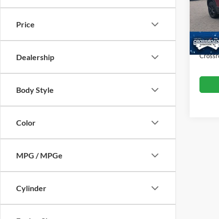
Hend
Retail 
VIN:
3
Price
Model:
Dealer
Admin
43,27
Crossr
Dealership
Body Style
Color
MPG / MPGe
Cylinder