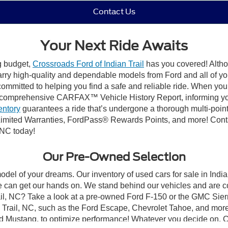
Contact Us
Your Next Ride Awaits
ng budget,
Crossroads Ford of Indian Trail
has you covered! Althou
carry high-quality and dependable models from Ford and all of yo
ommitted to helping you find a safe and reliable ride. When you 
comprehensive CARFAX™ Vehicle History Report, informing you 
entory
guarantees a ride that’s undergone a thorough multi-point
mited Warranties, FordPass® Rewards Points, and more! Contact
 NC today!
Our Pre-Owned Selection
odel of your dreams. Our inventory of used cars for sale in Indian
 can get our hands on. We stand behind our vehicles and are co
rail, NC? Take a look at a pre-owned Ford F-150 or the GMC Sier
rail, NC, such as the Ford Escape, Chevrolet Tahoe, and more, 
Ford Mustang, to optimize performance! Whatever you decide on, Cr