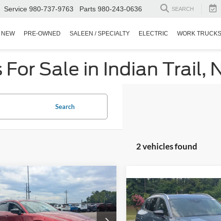
Service
980-737-9763
Parts
980-243-0636
SEARCH
NEW
PRE-OWNED
SALEEN / SPECIALTY
ELECTRIC
WORK TRUCK
or Sale in Indian Trail, 
Search
2 vehicles found
$25,446
928
Mazda CX-30
2.5
$29,84
o Premium
CROSSROADS
NGS
2023
Mazda CX-50
2.5
PRICE
Turbo Meridian Edition
CROSSROADS P
sroads Chrysler Dodge Jeep Ram of