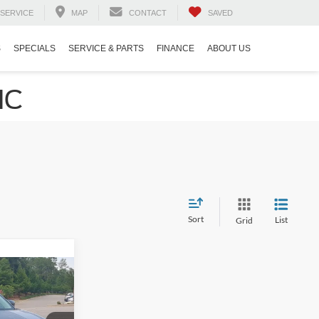
SERVICE
MAP
CONTACT
SAVED
S
SPECIALS
SERVICE & PARTS
FINANCE
ABOUT US
NC
Sort
List
Grid
5
RICE