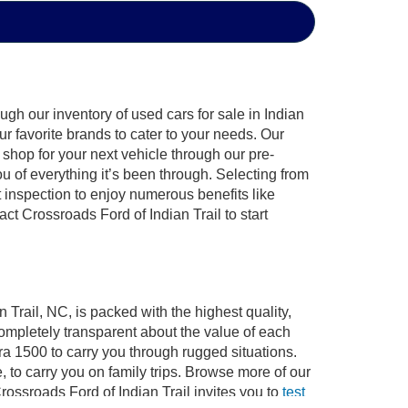
gh our inventory of used cars for sale in Indian
ur favorite brands to cater to your needs. Our
shop for your next vehicle through our pre-
of everything it’s been through. Selecting from
 inspection to enjoy numerous benefits like
 Crossroads Ford of Indian Trail to start
 Trail, NC, is packed with the highest quality,
mpletely transparent about the value of each
ra 1500 to carry you through rugged situations.
to carry you on family trips. Browse more of our
ossroads Ford of Indian Trail invites you to
test