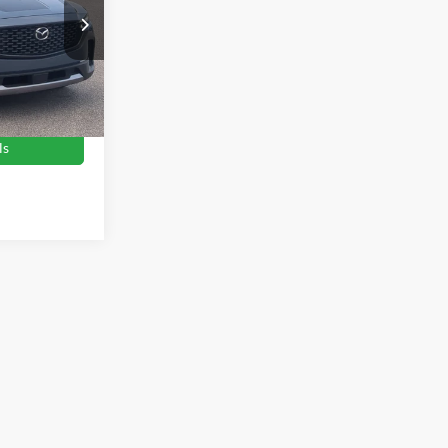
es
$28,946
ock:
PU0848
$899
$29,845
Ext.
Int.
ls