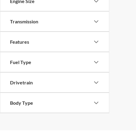
Engine Size
Transmission
Features
Fuel Type
Drivetrain
Body Type