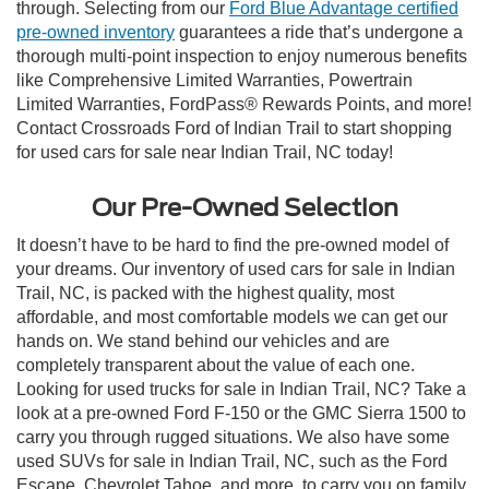
through. Selecting from our
Ford Blue Advantage certified
pre-owned inventory
guarantees a ride that’s undergone a
thorough multi-point inspection to enjoy numerous benefits
like Comprehensive Limited Warranties, Powertrain
Limited Warranties, FordPass® Rewards Points, and more!
Contact Crossroads Ford of Indian Trail to start shopping
for used cars for sale near Indian Trail, NC today!
Our Pre-Owned Selection
It doesn’t have to be hard to find the pre-owned model of
your dreams. Our inventory of used cars for sale in Indian
Trail, NC, is packed with the highest quality, most
affordable, and most comfortable models we can get our
hands on. We stand behind our vehicles and are
completely transparent about the value of each one.
Looking for used trucks for sale in Indian Trail, NC? Take a
look at a pre-owned Ford F-150 or the GMC Sierra 1500 to
carry you through rugged situations. We also have some
used SUVs for sale in Indian Trail, NC, such as the Ford
Escape, Chevrolet Tahoe, and more, to carry you on family