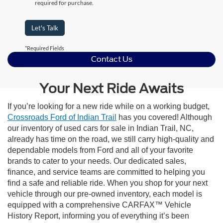
required for purchase.
Let's Talk
*Required Fields
Contact Us
Your Next Ride Awaits
If you’re looking for a new ride while on a working budget,
Crossroads Ford of Indian Trail
has you covered! Although
our inventory of used cars for sale in Indian Trail, NC,
already has time on the road, we still carry high-quality and
dependable models from Ford and all of your favorite
brands to cater to your needs. Our dedicated sales,
finance, and service teams are committed to helping you
find a safe and reliable ride. When you shop for your next
vehicle through our pre-owned inventory, each model is
equipped with a comprehensive CARFAX™ Vehicle
History Report, informing you of everything it’s been