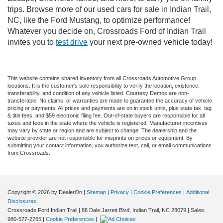
trips. Browse more of our used cars for sale in Indian Trail,
NC, like the Ford Mustang, to optimize performance!
Whatever you decide on, Crossroads Ford of Indian Trail
invites you to
test drive
your next pre-owned vehicle today!
This website contains shared inventory from all Crossroads Automotive Group
locations. It is the customer's sole responsibility to verify the location, existence,
transferability, and condition of any vehicle listed. Courtesy Demos are non-
transferable. No claims, or warranties are made to guarantee the accuracy of vehicle
pricing or payments. All prices and payments are on in stock units, plus state tax, tag
& title fees, and $59 electronic filing fee. Out-of-state buyers are responsible for all
taxes and fees in the state where the vehicle is registered. Manufacturer incentives
may vary by state or region and are subject to change. The dealership and the
website provider are not responsible for misprints on prices or equipment. By
submitting your contact information, you authorize text, call, or email communications
from Crossroads.
Copyright © 2026
by DealerOn
|
Sitemap
|
Privacy
|
Cookie Preferences
|
Additional
Disclosures
Crossroads Ford Indian Trail
|
88 Dale Jarrett Blvd,
Indian Trail,
NC
28079
| Sales:
980-577-2765
|
Cookie Preferences
|