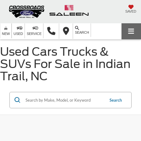
SAVED
SEARCH
NEW
USED
SERVICE
Used Cars Trucks &
SUVs For Sale in Indian
Trail, NC
Search