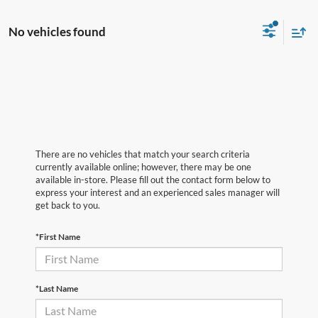
No vehicles found
There are no vehicles that match your search criteria
currently available online; however, there may be one
available in-store. Please fill out the contact form below to
express your interest and an experienced sales manager will
get back to you.
*First Name
*Last Name