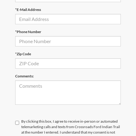
*E-Mail Address
*Phone Number
*Zip Code
Comments:
By clicking this box, I agree to receive in-person or automated
telemarketing calls and texts from Crossroads Ford Indian Trail
at the number I entered. I understand that my consent is not