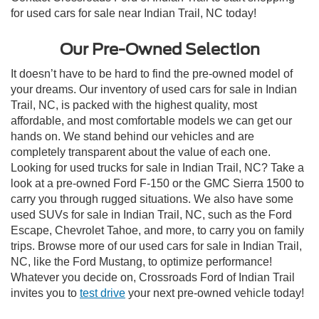
for used cars for sale near Indian Trail, NC today!
Our Pre-Owned Selection
It doesn’t have to be hard to find the pre-owned model of
your dreams. Our inventory of used cars for sale in Indian
Trail, NC, is packed with the highest quality, most
affordable, and most comfortable models we can get our
hands on. We stand behind our vehicles and are
completely transparent about the value of each one.
Looking for used trucks for sale in Indian Trail, NC? Take a
look at a pre-owned Ford F-150 or the GMC Sierra 1500 to
carry you through rugged situations. We also have some
used SUVs for sale in Indian Trail, NC, such as the Ford
Escape, Chevrolet Tahoe, and more, to carry you on family
trips. Browse more of our used cars for sale in Indian Trail,
NC, like the Ford Mustang, to optimize performance!
Whatever you decide on, Crossroads Ford of Indian Trail
invites you to
test drive
your next pre-owned vehicle today!