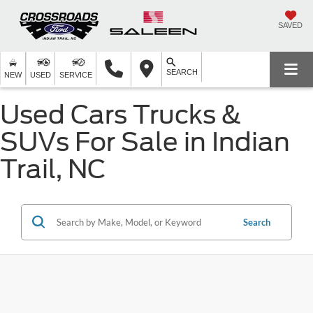
SAVED
SEARCH
NEW
USED
SERVICE
Used Cars Trucks &
SUVs For Sale in Indian
Trail, NC
Search