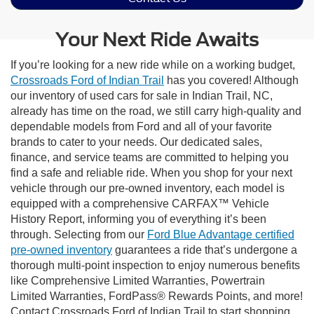
Your Next Ride Awaits
If you’re looking for a new ride while on a working budget,
Crossroads Ford of Indian Trail
has you covered! Although
our inventory of used cars for sale in Indian Trail, NC,
already has time on the road, we still carry high-quality and
dependable models from Ford and all of your favorite
brands to cater to your needs. Our dedicated sales,
finance, and service teams are committed to helping you
find a safe and reliable ride. When you shop for your next
vehicle through our pre-owned inventory, each model is
equipped with a comprehensive CARFAX™ Vehicle
History Report, informing you of everything it’s been
through. Selecting from our
Ford Blue Advantage certified
pre-owned inventory
guarantees a ride that’s undergone a
thorough multi-point inspection to enjoy numerous benefits
like Comprehensive Limited Warranties, Powertrain
Limited Warranties, FordPass® Rewards Points, and more!
Contact Crossroads Ford of Indian Trail to start shopping