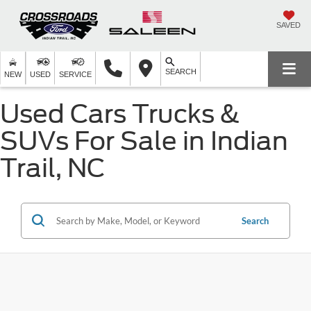
SAVED
SEARCH
NEW
USED
SERVICE
Used Cars Trucks &
SUVs For Sale in Indian
Trail, NC
Search