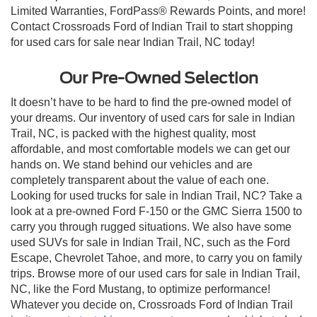
Limited Warranties, FordPass® Rewards Points, and more!
Contact Crossroads Ford of Indian Trail to start shopping
for used cars for sale near Indian Trail, NC today!
Our Pre-Owned Selection
It doesn’t have to be hard to find the pre-owned model of
your dreams. Our inventory of used cars for sale in Indian
Trail, NC, is packed with the highest quality, most
affordable, and most comfortable models we can get our
hands on. We stand behind our vehicles and are
completely transparent about the value of each one.
Looking for used trucks for sale in Indian Trail, NC? Take a
look at a pre-owned Ford F-150 or the GMC Sierra 1500 to
carry you through rugged situations. We also have some
used SUVs for sale in Indian Trail, NC, such as the Ford
Escape, Chevrolet Tahoe, and more, to carry you on family
trips. Browse more of our used cars for sale in Indian Trail,
NC, like the Ford Mustang, to optimize performance!
Whatever you decide on, Crossroads Ford of Indian Trail