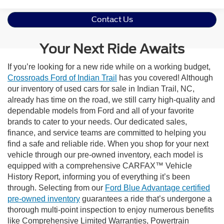
Contact Us
Your Next Ride Awaits
If you’re looking for a new ride while on a working budget,
Crossroads Ford of Indian Trail
has you covered! Although
our inventory of used cars for sale in Indian Trail, NC,
already has time on the road, we still carry high-quality and
dependable models from Ford and all of your favorite
brands to cater to your needs. Our dedicated sales,
finance, and service teams are committed to helping you
find a safe and reliable ride. When you shop for your next
vehicle through our pre-owned inventory, each model is
equipped with a comprehensive CARFAX™ Vehicle
History Report, informing you of everything it’s been
through. Selecting from our
Ford Blue Advantage certified
pre-owned inventory
guarantees a ride that’s undergone a
thorough multi-point inspection to enjoy numerous benefits
like Comprehensive Limited Warranties, Powertrain