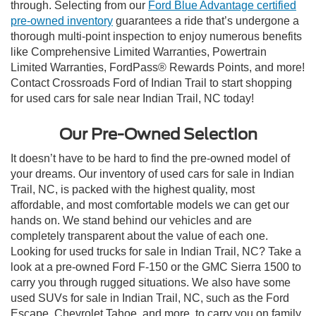
through. Selecting from our
Ford Blue Advantage certified
pre-owned inventory
guarantees a ride that’s undergone a
thorough multi-point inspection to enjoy numerous benefits
like Comprehensive Limited Warranties, Powertrain
Limited Warranties, FordPass® Rewards Points, and more!
Contact Crossroads Ford of Indian Trail to start shopping
for used cars for sale near Indian Trail, NC today!
Our Pre-Owned Selection
It doesn’t have to be hard to find the pre-owned model of
your dreams. Our inventory of used cars for sale in Indian
Trail, NC, is packed with the highest quality, most
affordable, and most comfortable models we can get our
hands on. We stand behind our vehicles and are
completely transparent about the value of each one.
Looking for used trucks for sale in Indian Trail, NC? Take a
look at a pre-owned Ford F-150 or the GMC Sierra 1500 to
carry you through rugged situations. We also have some
used SUVs for sale in Indian Trail, NC, such as the Ford
Escape, Chevrolet Tahoe, and more, to carry you on family