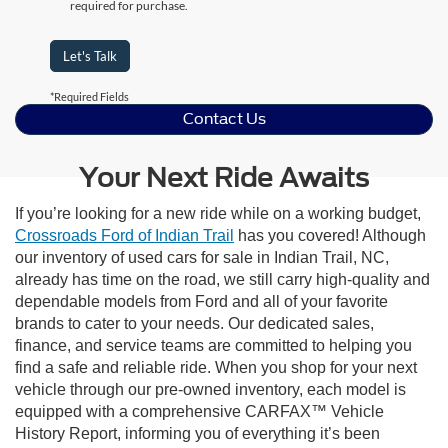
required for purchase.
Let's Talk
*Required Fields
Contact Us
Your Next Ride Awaits
If you’re looking for a new ride while on a working budget,
Crossroads Ford of Indian Trail
has you covered! Although
our inventory of used cars for sale in Indian Trail, NC,
already has time on the road, we still carry high-quality and
dependable models from Ford and all of your favorite
brands to cater to your needs. Our dedicated sales,
finance, and service teams are committed to helping you
find a safe and reliable ride. When you shop for your next
vehicle through our pre-owned inventory, each model is
equipped with a comprehensive CARFAX™ Vehicle
History Report, informing you of everything it’s been