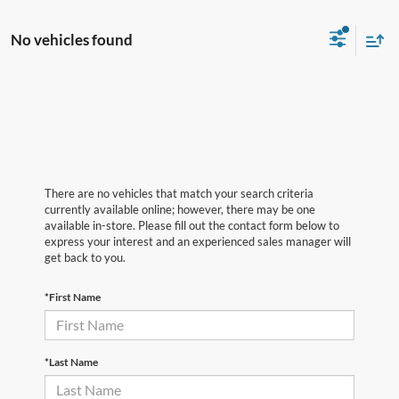
No vehicles found
There are no vehicles that match your search criteria
currently available online; however, there may be one
available in-store. Please fill out the contact form below to
express your interest and an experienced sales manager will
get back to you.
*First Name
*Last Name