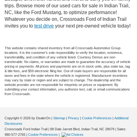
trips. Browse more of our used cars for sale in Indian Trail,
NC, like the Ford Mustang, to optimize performance!
Whatever you decide on, Crossroads Ford of Indian Trail
invites you to
test drive
your next pre-owned vehicle today!
This website contains shared inventory from all Crossroads Automotive Group
locations. It is the customer's sole responsibility to verify the location, existence,
transferability, and condition of any vehicle listed. Courtesy Demos are non-
transferable. No claims, or warranties are made to guarantee the accuracy of vehicle
pricing or payments. All prices and payments are on in stock units, plus state tax, tag
& title fees, and $59 electronic filing fee. Out-of-state buyers are responsible for all
taxes and fees in the state where the vehicle is registered. Manufacturer incentives
may vary by state or region and are subject to change. The dealership and the
website provider are not responsible for misprints on prices or equipment. By
submitting your contact information, you authorize text, call, or email communications
from Crossroads.
Copyright © 2026
by DealerOn
|
Sitemap
|
Privacy
|
Cookie Preferences
|
Additional
Disclosures
Crossroads Ford Indian Trail
|
88 Dale Jarrett Blvd,
Indian Trail,
NC
28079
| Sales:
980-577-2765
|
Cookie Preferences
|