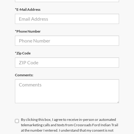
*E-Mail Address
*Phone Number
*Zip Code
Comments:
By clicking this box, I agree to receive in-person or automated
telemarketing calls and texts from Crossroads Ford Indian Trail
at the number I entered. I understand that my consent is not