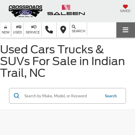
SAVED
SEARCH
NEW
USED
SERVICE
Used Cars Trucks &
SUVs For Sale in Indian
Trail, NC
Search