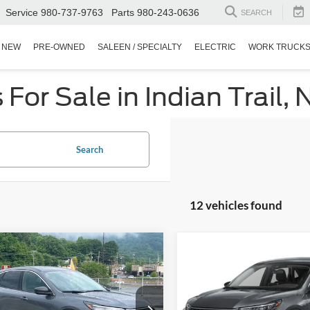
Service
980-737-9763
Parts
980-243-0636
SEARCH
NEW
PRE-OWNED
SALEEN / SPECIALTY
ELECTRIC
WORK TRUCK
or Sale in Indian Trail, 
Search
12 vehicles found
$22,899
995
$4,344
Ford Escape
Active
2024
Ford Escape
Activ
CROSSROADS
C
NGS
SAVINGS
PRICE
sroads Ford of Waynesville
Crossroads Ford of Apex