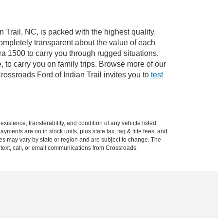
 Trail, NC, is packed with the highest quality,
mpletely transparent about the value of each
ra 1500 to carry you through rugged situations.
to carry you on family trips. Browse more of our
ossroads Ford of Indian Trail invites you to
test
xistence, transferability, and condition of any vehicle listed.
ents are on in stock units, plus state tax, tag & title fees, and
ives may vary by state or region and are subject to change. The
 text, call, or email communications from Crossroads.