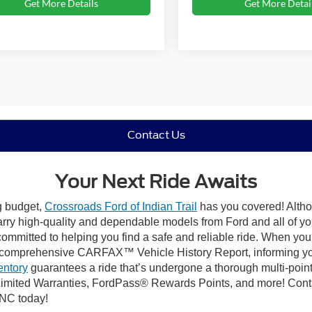
Get More Details
Get More Detai
Contact Us
Your Next Ride Awaits
ng budget,
Crossroads Ford of Indian Trail
has you covered! Althou
carry high-quality and dependable models from Ford and all of yo
ommitted to helping you find a safe and reliable ride. When you 
comprehensive CARFAX™ Vehicle History Report, informing you 
entory
guarantees a ride that’s undergone a thorough multi-point
mited Warranties, FordPass® Rewards Points, and more! Contact
 NC today!