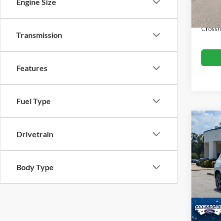
Dealer
Engine Size
Availa
Admin
Crossr
Transmission
Features
Fuel Type
$3,
2024
Drivetrain
Line
SAVI
Cros
Body Type
VIN:
1
Retail 
Model:
Dealer
Availa
Admin