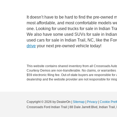
It doesn’t have to be hard to find the pre-owned m
most affordable, and most comfortable models we
one. Looking for used trucks for sale in Indian T
We also have some used SUVs for sale in Indian T
used cars for sale in Indian Trail, NC, like the 
drive
your next pre-owned vehicle today!
This website contains shared inventory from all Crossroads Automot
Courtesy Demos are non-transferable. No claims, or warranties ar
$59 electronic filing fee. Out-of-state buyers are responsible fo
dealership and the website provider are not responsible for misp
Copyright © 2026
by DealerOn
|
Sitemap
|
Privacy
|
Cookie Pref
Crossroads Ford Indian Trail
|
88 Dale Jarrett Blvd,
Indian Trail,