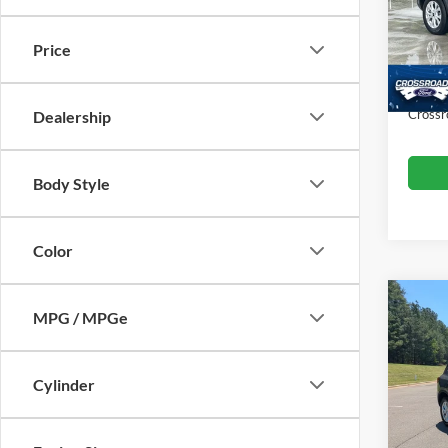
VIN:
1
Retail 
Model:
Price
Dealer
Availa
Admin
Crossr
Dealership
Body Style
Color
MPG / MPGe
$10
2024
SAVI
Cylinder
Boyd
VIN:
1
Retail 
Model: