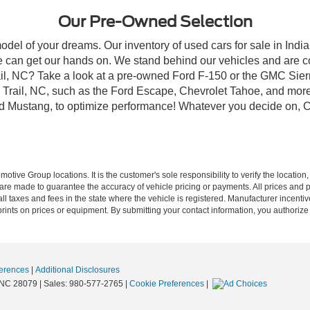
Our Pre-Owned Selection
odel of your dreams. Our inventory of used cars for sale in Indian
 can get our hands on. We stand behind our vehicles and are co
rail, NC? Take a look at a pre-owned Ford F-150 or the GMC Sier
rail, NC, such as the Ford Escape, Chevrolet Tahoe, and more, 
Ford Mustang, to optimize performance! Whatever you decide on, Cr
ive Group locations. It is the customer's sole responsibility to verify the location, e
e made to guarantee the accuracy of vehicle pricing or payments. All prices and paym
r all taxes and fees in the state where the vehicle is registered. Manufacturer incent
rints on prices or equipment. By submitting your contact information, you authorize
erences
|
Additional Disclosures
NC
28079
| Sales:
980-577-2765
|
Cookie Preferences
|