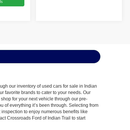
ls
gh our inventory of used cars for sale in Indian
ur favorite brands to cater to your needs. Our
shop for your next vehicle through our pre-
of everything it’s been through. Selecting from
 inspection to enjoy numerous benefits like
 Crossroads Ford of Indian Trail to start