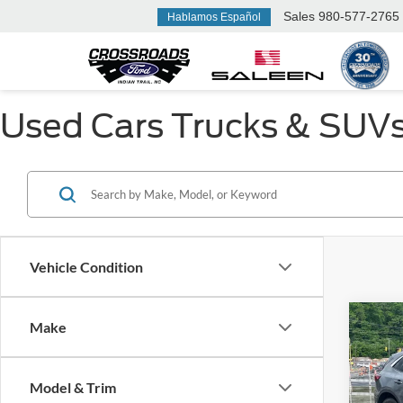
Sales
980-577-2765
Hablamos Español
Used Cars Trucks & SUVs F
Vehicle Condition
Make
$3,
2024
SAVI
Model & Trim
Cros