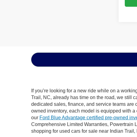
If you’re looking for a new ride while on a worki
Trail, NC, already has time on the road, we still 
dedicated sales, finance, and service teams are c
owned inventory, each model is equipped with a 
our
Ford Blue Advantage certified pre-owned inv
Comprehensive Limited Warranties, Powertrain Li
shopping for used cars for sale near Indian Trail,