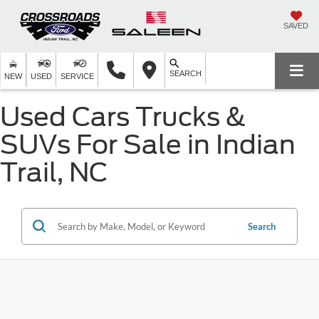
SAVED
SEARCH
NEW
USED
SERVICE
Used Cars Trucks &
SUVs For Sale in Indian
Trail, NC
Search