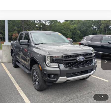
$37,406
2024
Ford Ranger
XLT
CROSSROADS PRICE
Crossroads Ford Southern Pines
VIN:
1FTER4HH5RLE14190
Stock:
U0572A
Model:
R4H
Less
Retail Price:
$36,507
27,375 mi
Ext.
Int.
Available
Admin Fee
$899
Crossroads Price:
$37,406
Get More Details
Click To Call
1
/
3