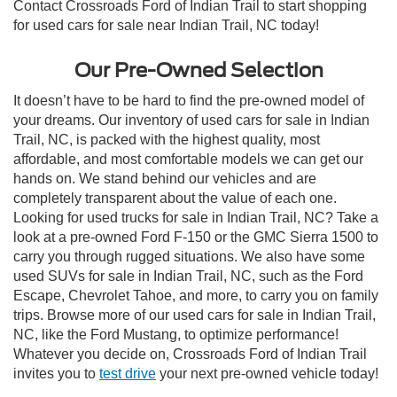
Contact Crossroads Ford of Indian Trail to start shopping
for used cars for sale near Indian Trail, NC today!
Our Pre-Owned Selection
It doesn’t have to be hard to find the pre-owned model of
your dreams. Our inventory of used cars for sale in Indian
Trail, NC, is packed with the highest quality, most
affordable, and most comfortable models we can get our
hands on. We stand behind our vehicles and are
completely transparent about the value of each one.
Looking for used trucks for sale in Indian Trail, NC? Take a
look at a pre-owned Ford F-150 or the GMC Sierra 1500 to
carry you through rugged situations. We also have some
used SUVs for sale in Indian Trail, NC, such as the Ford
Escape, Chevrolet Tahoe, and more, to carry you on family
trips. Browse more of our used cars for sale in Indian Trail,
NC, like the Ford Mustang, to optimize performance!
Whatever you decide on, Crossroads Ford of Indian Trail
invites you to
test drive
your next pre-owned vehicle today!