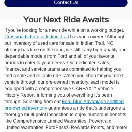
Contact Us
Your Next Ride Awaits
If you’re looking for a new ride while on a working budget,
Crossroads Ford of Indian Trail
has you covered! Although
our inventory of used cars for sale in Indian Trail, NC,
already has time on the road, we still carry high-quality and
dependable models from Ford and all of your favorite
brands to cater to your needs. Our dedicated sales,
finance, and service teams are committed to helping you
find a safe and reliable ride. When you shop for your next
vehicle through our pre-owned inventory, each model is
equipped with a comprehensive CARFAX™ Vehicle
History Report, informing you of everything it’s been
through. Selecting from our
Ford Blue Advantage certified
pre-owned inventory
guarantees a ride that’s undergone a
thorough multi-point inspection to enjoy numerous benefits
like Comprehensive Limited Warranties, Powertrain
Limited Warranties, FordPass® Rewards Points, and more!