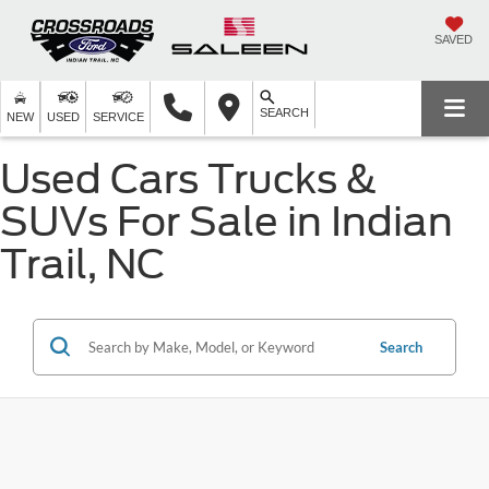
SAVED
SEARCH
NEW
USED
SERVICE
Used Cars Trucks &
SUVs For Sale in Indian
Trail, NC
Search