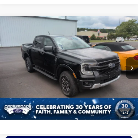
$38,197
2024
Ford Ranger
XLT
CROSSROADS PRICE
Crossroads Ford of Siler City
VIN:
1FTER4HH2RLE02840
Stock:
PGR23
Model:
R4H
Less
Retail Price:
$37,298
12,112 mi
Ext.
Int.
Available
Admin Fee
$899
Crossroads Price:
$38,197
Get More Details
Click To Call
1
/
3