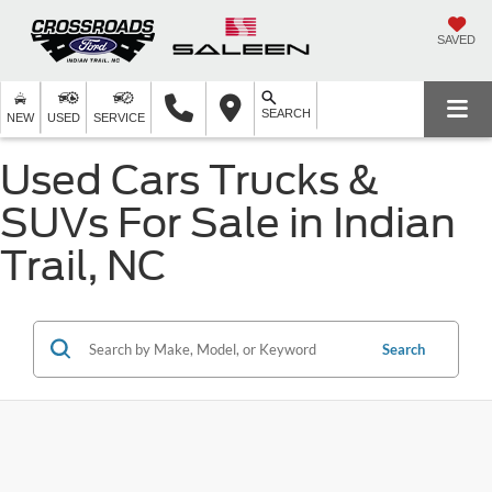
SAVED
SEARCH
NEW
USED
SERVICE
Used Cars Trucks &
SUVs For Sale in Indian
Trail, NC
Search