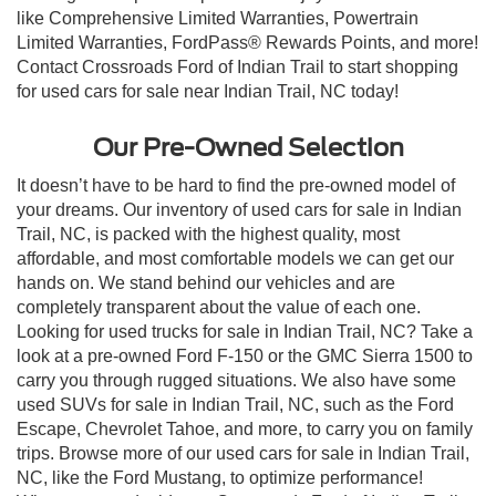
like Comprehensive Limited Warranties, Powertrain
Limited Warranties, FordPass® Rewards Points, and more!
Contact Crossroads Ford of Indian Trail to start shopping
for used cars for sale near Indian Trail, NC today!
Our Pre-Owned Selection
It doesn’t have to be hard to find the pre-owned model of
your dreams. Our inventory of used cars for sale in Indian
Trail, NC, is packed with the highest quality, most
affordable, and most comfortable models we can get our
hands on. We stand behind our vehicles and are
completely transparent about the value of each one.
Looking for used trucks for sale in Indian Trail, NC? Take a
look at a pre-owned Ford F-150 or the GMC Sierra 1500 to
carry you through rugged situations. We also have some
used SUVs for sale in Indian Trail, NC, such as the Ford
Escape, Chevrolet Tahoe, and more, to carry you on family
trips. Browse more of our used cars for sale in Indian Trail,
NC, like the Ford Mustang, to optimize performance!