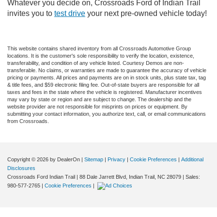
Whatever you decide on, Crossroads Ford of Indian Trail
invites you to
test drive
your next pre-owned vehicle today!
This website contains shared inventory from all Crossroads Automotive Group
locations. It is the customer's sole responsibility to verify the location, existence,
transferability, and condition of any vehicle listed. Courtesy Demos are non-
transferable. No claims, or warranties are made to guarantee the accuracy of vehicle
pricing or payments. All prices and payments are on in stock units, plus state tax, tag
& title fees, and $59 electronic filing fee. Out-of-state buyers are responsible for all
taxes and fees in the state where the vehicle is registered. Manufacturer incentives
may vary by state or region and are subject to change. The dealership and the
website provider are not responsible for misprints on prices or equipment. By
submitting your contact information, you authorize text, call, or email communications
from Crossroads.
Copyright © 2026
by DealerOn
|
Sitemap
|
Privacy
|
Cookie Preferences
|
Additional
Disclosures
Crossroads Ford Indian Trail
|
88 Dale Jarrett Blvd,
Indian Trail,
NC
28079
| Sales:
980-577-2765
|
Cookie Preferences
|