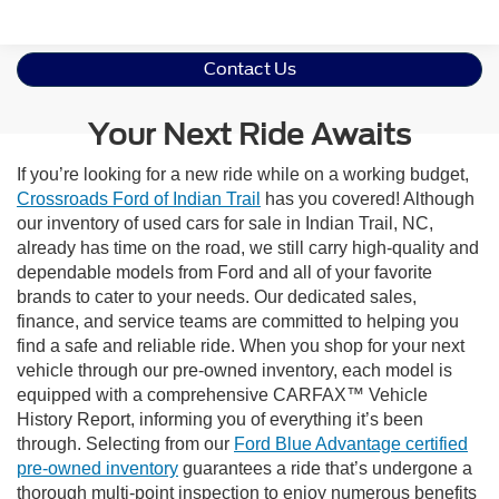
Contact Us
Your Next Ride Awaits
If you’re looking for a new ride while on a working budget,
Crossroads Ford of Indian Trail
has you covered! Although
our inventory of used cars for sale in Indian Trail, NC,
already has time on the road, we still carry high-quality and
dependable models from Ford and all of your favorite
brands to cater to your needs. Our dedicated sales,
finance, and service teams are committed to helping you
find a safe and reliable ride. When you shop for your next
vehicle through our pre-owned inventory, each model is
equipped with a comprehensive CARFAX™ Vehicle
History Report, informing you of everything it’s been
through. Selecting from our
Ford Blue Advantage certified
pre-owned inventory
guarantees a ride that’s undergone a
thorough multi-point inspection to enjoy numerous benefits