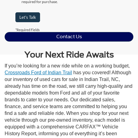
required for purchase.
Let's Talk
*Required Fields
Contact Us
Your Next Ride Awaits
If you’re looking for a new ride while on a working budget,
Crossroads Ford of Indian Trail
has you covered! Although
our inventory of used cars for sale in Indian Trail, NC,
already has time on the road, we still carry high-quality and
dependable models from Ford and all of your favorite
brands to cater to your needs. Our dedicated sales,
finance, and service teams are committed to helping you
find a safe and reliable ride. When you shop for your next
vehicle through our pre-owned inventory, each model is
equipped with a comprehensive CARFAX™ Vehicle
History Report, informing you of everything it’s been