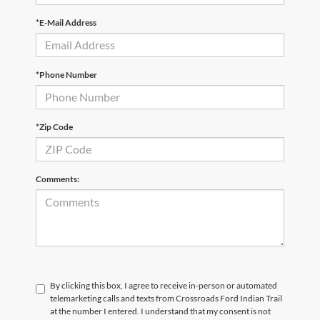
*E-Mail Address
*Phone Number
*Zip Code
Comments:
By clicking this box, I agree to receive in-person or automated
telemarketing calls and texts from Crossroads Ford Indian Trail
at the number I entered. I understand that my consent is not