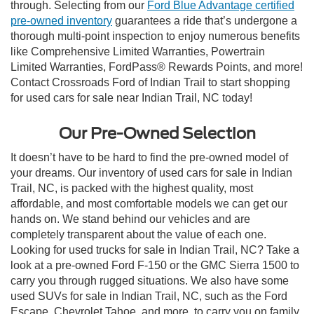
through. Selecting from our
Ford Blue Advantage certified
pre-owned inventory
guarantees a ride that’s undergone a
thorough multi-point inspection to enjoy numerous benefits
like Comprehensive Limited Warranties, Powertrain
Limited Warranties, FordPass® Rewards Points, and more!
Contact Crossroads Ford of Indian Trail to start shopping
for used cars for sale near Indian Trail, NC today!
Our Pre-Owned Selection
It doesn’t have to be hard to find the pre-owned model of
your dreams. Our inventory of used cars for sale in Indian
Trail, NC, is packed with the highest quality, most
affordable, and most comfortable models we can get our
hands on. We stand behind our vehicles and are
completely transparent about the value of each one.
Looking for used trucks for sale in Indian Trail, NC? Take a
look at a pre-owned Ford F-150 or the GMC Sierra 1500 to
carry you through rugged situations. We also have some
used SUVs for sale in Indian Trail, NC, such as the Ford
Escape, Chevrolet Tahoe, and more, to carry you on family