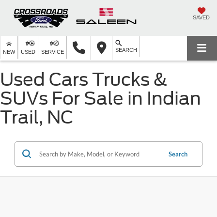
SAVED
SEARCH
NEW
USED
SERVICE
Used Cars Trucks &
SUVs For Sale in Indian
Trail, NC
Search