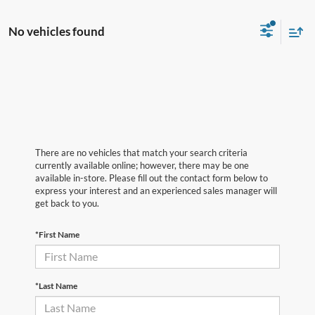
No vehicles found
There are no vehicles that match your search criteria
currently available online; however, there may be one
available in-store. Please fill out the contact form below to
express your interest and an experienced sales manager will
get back to you.
*First Name
*Last Name