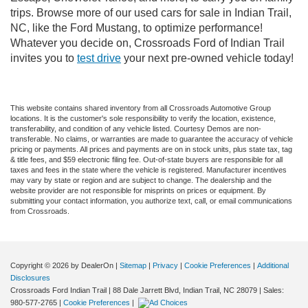
trips. Browse more of our used cars for sale in Indian Trail,
NC, like the Ford Mustang, to optimize performance!
Whatever you decide on, Crossroads Ford of Indian Trail
invites you to
test drive
your next pre-owned vehicle today!
This website contains shared inventory from all Crossroads Automotive Group
locations. It is the customer's sole responsibility to verify the location, existence,
transferability, and condition of any vehicle listed. Courtesy Demos are non-
transferable. No claims, or warranties are made to guarantee the accuracy of vehicle
pricing or payments. All prices and payments are on in stock units, plus state tax, tag
& title fees, and $59 electronic filing fee. Out-of-state buyers are responsible for all
taxes and fees in the state where the vehicle is registered. Manufacturer incentives
may vary by state or region and are subject to change. The dealership and the
website provider are not responsible for misprints on prices or equipment. By
submitting your contact information, you authorize text, call, or email communications
from Crossroads.
Copyright © 2026
by DealerOn
|
Sitemap
|
Privacy
|
Cookie Preferences
|
Additional
Disclosures
Crossroads Ford Indian Trail
|
88 Dale Jarrett Blvd,
Indian Trail,
NC
28079
| Sales:
980-577-2765
|
Cookie Preferences
|