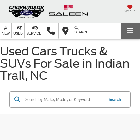
SAVED
SEARCH
NEW
USED
SERVICE
Used Cars Trucks &
SUVs For Sale in Indian
Trail, NC
Search