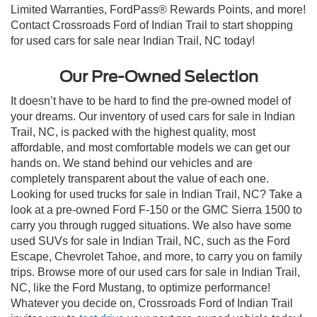
Limited Warranties, FordPass® Rewards Points, and more!
Contact Crossroads Ford of Indian Trail to start shopping
for used cars for sale near Indian Trail, NC today!
Our Pre-Owned Selection
It doesn’t have to be hard to find the pre-owned model of
your dreams. Our inventory of used cars for sale in Indian
Trail, NC, is packed with the highest quality, most
affordable, and most comfortable models we can get our
hands on. We stand behind our vehicles and are
completely transparent about the value of each one.
Looking for used trucks for sale in Indian Trail, NC? Take a
look at a pre-owned Ford F-150 or the GMC Sierra 1500 to
carry you through rugged situations. We also have some
used SUVs for sale in Indian Trail, NC, such as the Ford
Escape, Chevrolet Tahoe, and more, to carry you on family
trips. Browse more of our used cars for sale in Indian Trail,
NC, like the Ford Mustang, to optimize performance!
Whatever you decide on, Crossroads Ford of Indian Trail