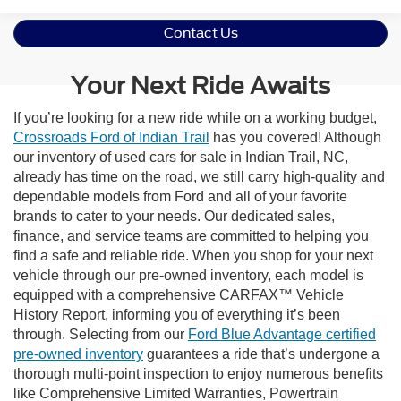
Contact Us
Your Next Ride Awaits
If you’re looking for a new ride while on a working budget,
Crossroads Ford of Indian Trail
has you covered! Although
our inventory of used cars for sale in Indian Trail, NC,
already has time on the road, we still carry high-quality and
dependable models from Ford and all of your favorite
brands to cater to your needs. Our dedicated sales,
finance, and service teams are committed to helping you
find a safe and reliable ride. When you shop for your next
vehicle through our pre-owned inventory, each model is
equipped with a comprehensive CARFAX™ Vehicle
History Report, informing you of everything it’s been
through. Selecting from our
Ford Blue Advantage certified
pre-owned inventory
guarantees a ride that’s undergone a
thorough multi-point inspection to enjoy numerous benefits
like Comprehensive Limited Warranties, Powertrain