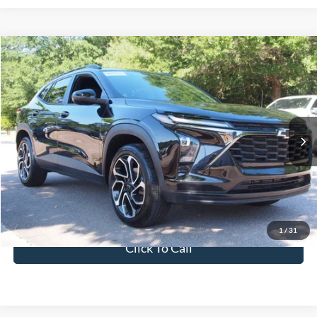
$24,011
2025
Chevrolet Trax
2RS
CROSSROADS PRICE
Crossroads Ford Wake Forest
VIN:
KL77LJEP9SC038813
Stock:
T68055A
Model:
1TU58
Less
Retail Price:
$23,112
22,439 mi
Ext.
Int.
Available
Admin Fee
$899
Crossroads Price:
$24,011
Get More Details
1
/
31
Click To Call