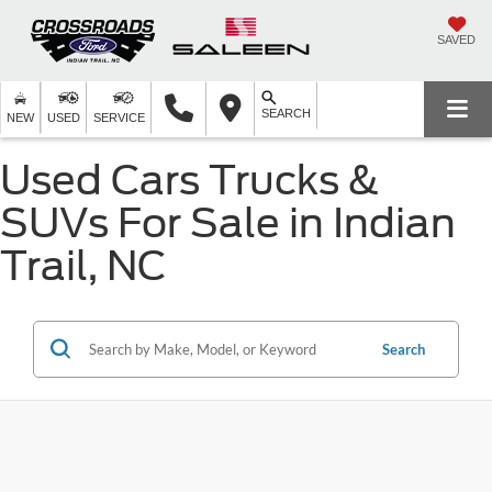
SAVED
SEARCH
NEW
USED
SERVICE
Used Cars Trucks &
SUVs For Sale in Indian
Trail, NC
Search