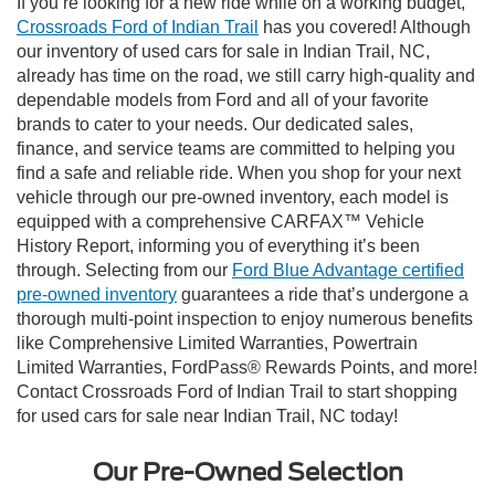
If you’re looking for a new ride while on a working budget,
Crossroads Ford of Indian Trail
has you covered! Although
our inventory of used cars for sale in Indian Trail, NC,
already has time on the road, we still carry high-quality and
dependable models from Ford and all of your favorite
brands to cater to your needs. Our dedicated sales,
finance, and service teams are committed to helping you
find a safe and reliable ride. When you shop for your next
vehicle through our pre-owned inventory, each model is
equipped with a comprehensive CARFAX™ Vehicle
History Report, informing you of everything it’s been
through. Selecting from our
Ford Blue Advantage certified
pre-owned inventory
guarantees a ride that’s undergone a
thorough multi-point inspection to enjoy numerous benefits
like Comprehensive Limited Warranties, Powertrain
Limited Warranties, FordPass® Rewards Points, and more!
Contact Crossroads Ford of Indian Trail to start shopping
for used cars for sale near Indian Trail, NC today!
Our Pre-Owned Selection