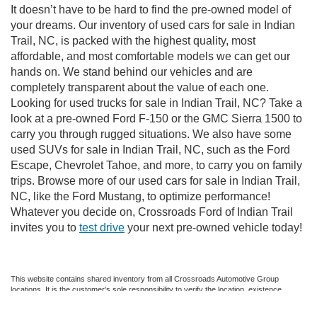
It doesn’t have to be hard to find the pre-owned model of
your dreams. Our inventory of used cars for sale in Indian
Trail, NC, is packed with the highest quality, most
affordable, and most comfortable models we can get our
hands on. We stand behind our vehicles and are
completely transparent about the value of each one.
Looking for used trucks for sale in Indian Trail, NC? Take a
look at a pre-owned Ford F-150 or the GMC Sierra 1500 to
carry you through rugged situations. We also have some
used SUVs for sale in Indian Trail, NC, such as the Ford
Escape, Chevrolet Tahoe, and more, to carry you on family
trips. Browse more of our used cars for sale in Indian Trail,
NC, like the Ford Mustang, to optimize performance!
Whatever you decide on, Crossroads Ford of Indian Trail
invites you to
test drive
your next pre-owned vehicle today!
This website contains shared inventory from all Crossroads Automotive Group
locations. It is the customer's sole responsibility to verify the location, existence,
transferability, and condition of any vehicle listed. Courtesy Demos are non-
transferable. No claims, or warranties are made to guarantee the accuracy of vehicle