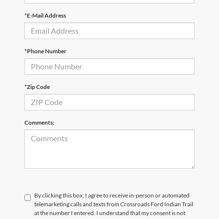
*E-Mail Address
*Phone Number
*Zip Code
Comments:
By clicking this box, I agree to receive in-person or automated
telemarketing calls and texts from Crossroads Ford Indian Trail
at the number I entered. I understand that my consent is not