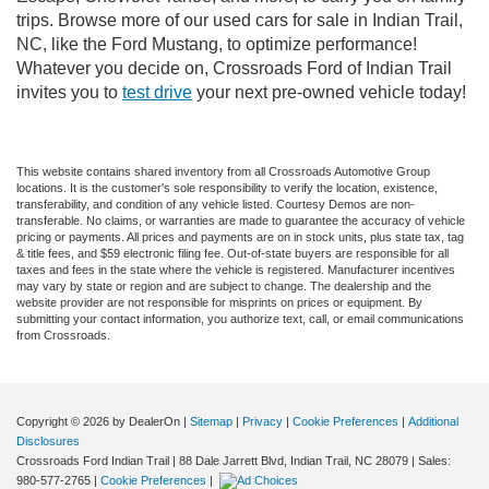
trips. Browse more of our used cars for sale in Indian Trail,
NC, like the Ford Mustang, to optimize performance!
Whatever you decide on, Crossroads Ford of Indian Trail
invites you to
test drive
your next pre-owned vehicle today!
This website contains shared inventory from all Crossroads Automotive Group
locations. It is the customer's sole responsibility to verify the location, existence,
transferability, and condition of any vehicle listed. Courtesy Demos are non-
transferable. No claims, or warranties are made to guarantee the accuracy of vehicle
pricing or payments. All prices and payments are on in stock units, plus state tax, tag
& title fees, and $59 electronic filing fee. Out-of-state buyers are responsible for all
taxes and fees in the state where the vehicle is registered. Manufacturer incentives
may vary by state or region and are subject to change. The dealership and the
website provider are not responsible for misprints on prices or equipment. By
submitting your contact information, you authorize text, call, or email communications
from Crossroads.
Copyright © 2026
by DealerOn
|
Sitemap
|
Privacy
|
Cookie Preferences
|
Additional
Disclosures
Crossroads Ford Indian Trail
|
88 Dale Jarrett Blvd,
Indian Trail,
NC
28079
| Sales:
980-577-2765
|
Cookie Preferences
|