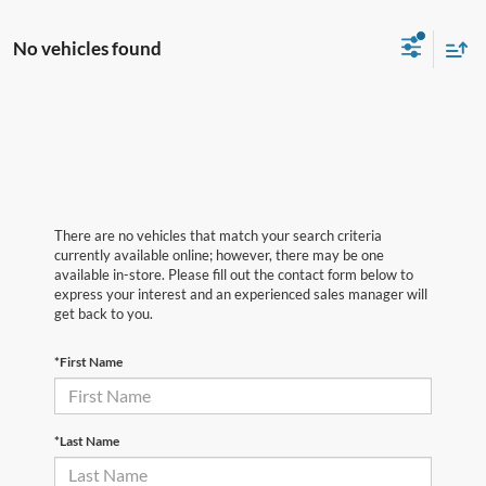
No vehicles found
There are no vehicles that match your search criteria
currently available online; however, there may be one
available in-store. Please fill out the contact form below to
express your interest and an experienced sales manager will
get back to you.
*First Name
*Last Name