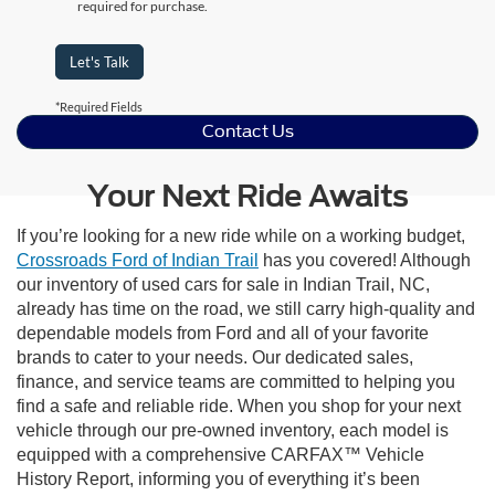
required for purchase.
Let's Talk
*Required Fields
Contact Us
Your Next Ride Awaits
If you’re looking for a new ride while on a working budget,
Crossroads Ford of Indian Trail
has you covered! Although
our inventory of used cars for sale in Indian Trail, NC,
already has time on the road, we still carry high-quality and
dependable models from Ford and all of your favorite
brands to cater to your needs. Our dedicated sales,
finance, and service teams are committed to helping you
find a safe and reliable ride. When you shop for your next
vehicle through our pre-owned inventory, each model is
equipped with a comprehensive CARFAX™ Vehicle
History Report, informing you of everything it’s been