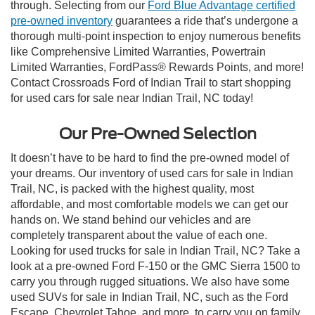
through. Selecting from our
Ford Blue Advantage certified
pre-owned inventory
guarantees a ride that’s undergone a
thorough multi-point inspection to enjoy numerous benefits
like Comprehensive Limited Warranties, Powertrain
Limited Warranties, FordPass® Rewards Points, and more!
Contact Crossroads Ford of Indian Trail to start shopping
for used cars for sale near Indian Trail, NC today!
Our Pre-Owned Selection
It doesn’t have to be hard to find the pre-owned model of
your dreams. Our inventory of used cars for sale in Indian
Trail, NC, is packed with the highest quality, most
affordable, and most comfortable models we can get our
hands on. We stand behind our vehicles and are
completely transparent about the value of each one.
Looking for used trucks for sale in Indian Trail, NC? Take a
look at a pre-owned Ford F-150 or the GMC Sierra 1500 to
carry you through rugged situations. We also have some
used SUVs for sale in Indian Trail, NC, such as the Ford
Escape, Chevrolet Tahoe, and more, to carry you on family