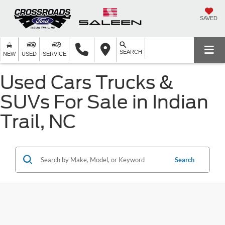
SAVED
SEARCH
NEW
USED
SERVICE
Used Cars Trucks &
SUVs For Sale in Indian
Trail, NC
Search