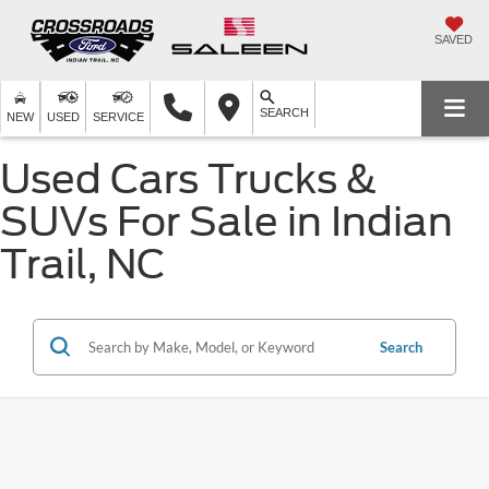
SAVED
SEARCH
NEW
USED
SERVICE
Used Cars Trucks &
SUVs For Sale in Indian
Trail, NC
Search