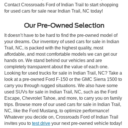
Contact Crossroads Ford of Indian Trail to start shopping
for used cars for sale near Indian Trail, NC today!
Our Pre-Owned Selection
It doesn’t have to be hard to find the pre-owned model of
your dreams. Our inventory of used cars for sale in Indian
Trail, NC, is packed with the highest quality, most
affordable, and most comfortable models we can get our
hands on. We stand behind our vehicles and are
completely transparent about the value of each one.
Looking for used trucks for sale in Indian Trail, NC? Take a
look at a pre-owned Ford F-150 or the GMC Sierra 1500 to
carry you through rugged situations. We also have some
used SUVs for sale in Indian Trail, NC, such as the Ford
Escape, Chevrolet Tahoe, and more, to carry you on family
trips. Browse more of our used cars for sale in Indian Trail,
NC, like the Ford Mustang, to optimize performance!
Whatever you decide on, Crossroads Ford of Indian Trail
invites you to
test drive
your next pre-owned vehicle today!