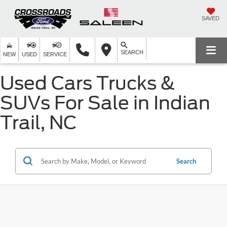
SAVED
SEARCH
NEW
USED
SERVICE
Used Cars Trucks &
SUVs For Sale in Indian
Trail, NC
Search