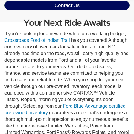
Contact Us
Your Next Ride Awaits
If you’re looking for a new ride while on a working budget,
Crossroads Ford of Indian Trail
has you covered! Although
our inventory of used cars for sale in Indian Trail, NC,
already has time on the road, we still carry high-quality and
dependable models from Ford and all of your favorite
brands to cater to your needs. Our dedicated sales,
finance, and service teams are committed to helping you
find a safe and reliable ride. When you shop for your next
vehicle through our pre-owned inventory, each model is
equipped with a comprehensive CARFAX™ Vehicle
History Report, informing you of everything it’s been
through. Selecting from our
Ford Blue Advantage certified
pre-owned inventory
guarantees a ride that’s undergone a
thorough multi-point inspection to enjoy numerous benefits
like Comprehensive Limited Warranties, Powertrain
Limited Warranties, FordPass® Rewards Points, and more!