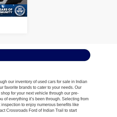
Ext.
Int.
gh our inventory of used cars for sale in Indian
ur favorite brands to cater to your needs. Our
shop for your next vehicle through our pre-
of everything it’s been through. Selecting from
 inspection to enjoy numerous benefits like
 Crossroads Ford of Indian Trail to start