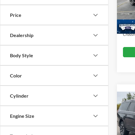
VIN:
1
Retail 
Model:
Price
Dealer
Availa
Admin
Crossr
Dealership
Body Style
Color
Cylinder
2025
Max
Engine Size
Cros
Retail 
VIN:
1