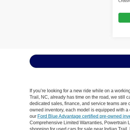
Crossr
If you’re looking for a new ride while on a worki
Trail, NC, already has time on the road, we still 
dedicated sales, finance, and service teams are c
owned inventory, each model is equipped with a 
our
Ford Blue Advantage certified pre-owned inv
Comprehensive Limited Warranties, Powertrain Li
shopping for used cars for sale near Indian Trail,