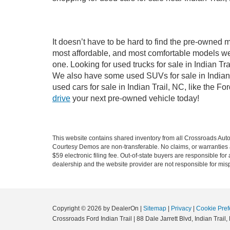
It doesn’t have to be hard to find the pre-owned m
most affordable, and most comfortable models we
one. Looking for used trucks for sale in Indian T
We also have some used SUVs for sale in Indian T
used cars for sale in Indian Trail, NC, like the 
drive
your next pre-owned vehicle today!
This website contains shared inventory from all Crossroads Automot
Courtesy Demos are non-transferable. No claims, or warranties ar
$59 electronic filing fee. Out-of-state buyers are responsible fo
dealership and the website provider are not responsible for misp
Copyright © 2026
by DealerOn
|
Sitemap
|
Privacy
|
Cookie Pref
Crossroads Ford Indian Trail
|
88 Dale Jarrett Blvd,
Indian Trail,