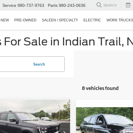
Service
980-737-9763
Parts
980-243-0636
SEARCH
NEW
PRE-OWNED
SALEEN / SPECIALTY
ELECTRIC
WORK TRUCK
or Sale in Indian Trail, 
Search
8 vehicles found
$54,894
510
Ford Expedition
$53,43
Active
CROSSROADS
NGS
2025
Ford Expedition
PRICE
Max
Active
CROSSROADS P
sroads Ford Indian Trail