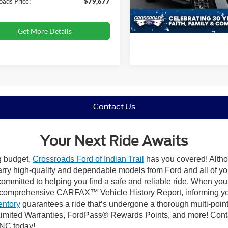
oads Price:
$79,677
29,998 mi
Available
Get More Details
Contact Us
Your Next Ride Awaits
ng budget,
Crossroads Ford of Indian Trail
has you covered! Althou
carry high-quality and dependable models from Ford and all of yo
ommitted to helping you find a safe and reliable ride. When you 
comprehensive CARFAX™ Vehicle History Report, informing you 
entory
guarantees a ride that’s undergone a thorough multi-point
mited Warranties, FordPass® Rewards Points, and more! Contact
 NC today!