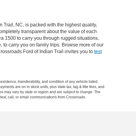
 Trail, NC, is packed with the highest quality,
mpletely transparent about the value of each
ra 1500 to carry you through rugged situations.
to carry you on family trips. Browse more of our
ossroads Ford of Indian Trail invites you to
test
xistence, transferability, and condition of any vehicle listed.
ents are on in stock units, plus state tax, tag & title fees, and
ives may vary by state or region and are subject to change. The
 text, call, or email communications from Crossroads.