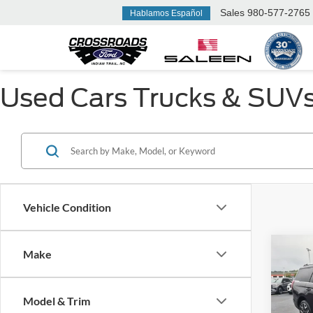
Sales
980-577-2765
Hablamos Español
Used Cars Trucks & SUVs F
Vehicle Condition
Make
$7,
2025
Max
SAVI
Model & Trim
Cros