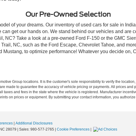
Our Pre-Owned Selection
odel of your dreams. Our inventory of used cars for sale in Indian
 can get our hands on. We stand behind our vehicles and are co
rail, NC? Take a look at a pre-owned Ford F-150 or the GMC Sier
rail, NC, such as the Ford Escape, Chevrolet Tahoe, and more, 
Ford Mustang, to optimize performance! Whatever you decide on, Cr
ive Group locations. It is the customer's sole responsibility to verify the location, e
e made to guarantee the accuracy of vehicle pricing or payments. All prices and paym
r all taxes and fees in the state where the vehicle is registered. Manufacturer incent
rints on prices or equipment. By submitting your contact information, you authorize
erences
|
Additional Disclosures
NC
28079
| Sales:
980-577-2765
|
Cookie Preferences
|