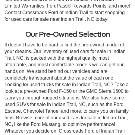
Limited Warranties, FordPass® Rewards Points, and more!
Contact Crossroads Ford of Indian Trail to start shopping
for used cars for sale near Indian Trail, NC today!
Our Pre-Owned Selection
It doesn’t have to be hard to find the pre-owned model of
your dreams. Our inventory of used cars for sale in Indian
Trail, NC, is packed with the highest quality, most
affordable, and most comfortable models we can get our
hands on. We stand behind our vehicles and are
completely transparent about the value of each one.
Looking for used trucks for sale in Indian Trail, NC? Take a
look at a pre-owned Ford F-150 or the GMC Sierra 1500 to
carry you through rugged situations. We also have some
used SUVs for sale in Indian Trail, NC, such as the Ford
Escape, Chevrolet Tahoe, and more, to carry you on family
trips. Browse more of our used cars for sale in Indian Trail,
NC, like the Ford Mustang, to optimize performance!
Whatever you decide on, Crossroads Ford of Indian Trail