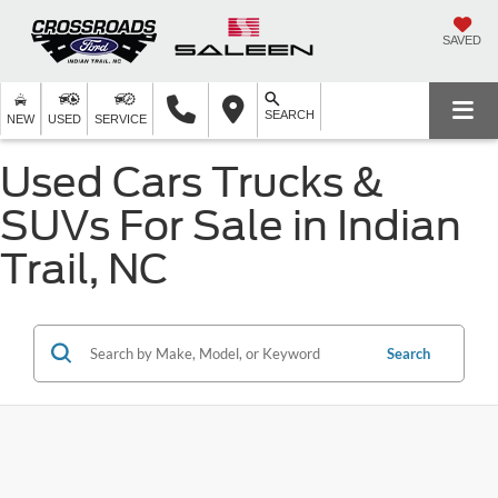
SAVED
SEARCH
NEW
USED
SERVICE
Used Cars Trucks &
SUVs For Sale in Indian
Trail, NC
Search