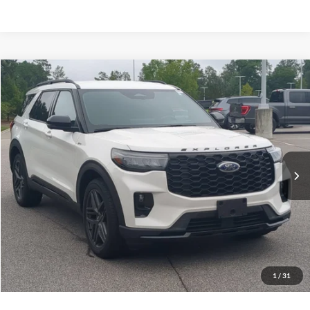
$41,449
2025
Ford Explorer
ST-Line
CROSSROADS PRICE
Crossroads Ford Southern Pines
VIN:
1FMUK8KHXSGC10737
Stock:
PU0869
Model:
K8K
Less
Retail Price:
$40,550
29,402 mi
Ext.
Available
Admin Fee
$899
Crossroads Price:
$41,449
Get More Details
Click To Call
1
/
31