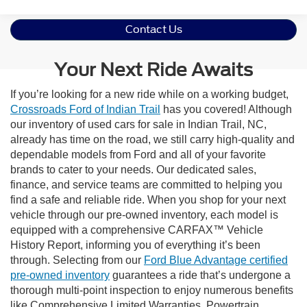
Contact Us
Your Next Ride Awaits
If you’re looking for a new ride while on a working budget,
Crossroads Ford of Indian Trail
has you covered! Although
our inventory of used cars for sale in Indian Trail, NC,
already has time on the road, we still carry high-quality and
dependable models from Ford and all of your favorite
brands to cater to your needs. Our dedicated sales,
finance, and service teams are committed to helping you
find a safe and reliable ride. When you shop for your next
vehicle through our pre-owned inventory, each model is
equipped with a comprehensive CARFAX™ Vehicle
History Report, informing you of everything it’s been
through. Selecting from our
Ford Blue Advantage certified
pre-owned inventory
guarantees a ride that’s undergone a
thorough multi-point inspection to enjoy numerous benefits
like Comprehensive Limited Warranties, Powertrain