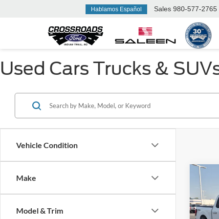
Sales
980-577-2765
Hablamos Español
Used Cars Trucks & SUVs F
Vehicle Condition
Make
$14
2025
SAVI
Model & Trim
Cros