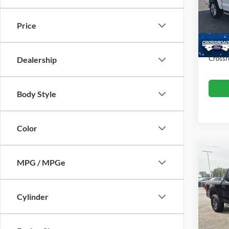
VIN:
1
Retail 
Model:
Price
Dealer
Availa
Admin
Crossr
Dealership
Body Style
Color
MPG / MPGe
$5,
2025
SAVI
Cylinder
Cros
VIN:
1
Retail 
Model: