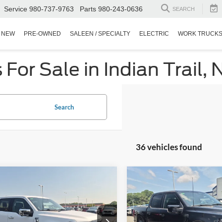
Service
980-737-9763
Parts
980-243-0636
SEARCH
NEW
PRE-OWNED
SALEEN / SPECIALTY
ELECTRIC
WORK TRUCK
or Sale in Indian Trail, 
Search
36 vehicles found
$48,299
,060
$7,296
Ford F-150
XLT
2025
Ford F-150
LARIA
CROSSROADS
C
NGS
SAVINGS
PRICE
sroads Ford Indian Trail
Crossroads Ford Indian Trail