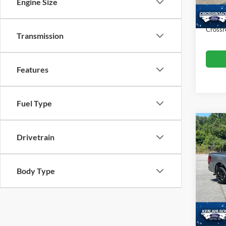
Dealer
Engine Size
Availa
Admin
Crossr
Transmission
Features
Fuel Type
$4,
Drivetrain
2025
SAVI
Ken 
Body Type
VIN:
1
Retail 
Dealer
28,95
Admin