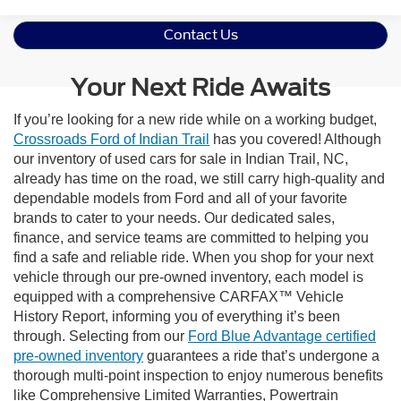
Contact Us
Your Next Ride Awaits
If you’re looking for a new ride while on a working budget,
Crossroads Ford of Indian Trail
has you covered! Although
our inventory of used cars for sale in Indian Trail, NC,
already has time on the road, we still carry high-quality and
dependable models from Ford and all of your favorite
brands to cater to your needs. Our dedicated sales,
finance, and service teams are committed to helping you
find a safe and reliable ride. When you shop for your next
vehicle through our pre-owned inventory, each model is
equipped with a comprehensive CARFAX™ Vehicle
History Report, informing you of everything it’s been
through. Selecting from our
Ford Blue Advantage certified
pre-owned inventory
guarantees a ride that’s undergone a
thorough multi-point inspection to enjoy numerous benefits
like Comprehensive Limited Warranties, Powertrain