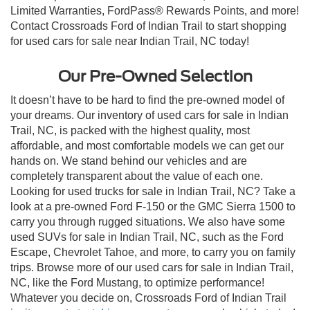
Limited Warranties, FordPass® Rewards Points, and more!
Contact Crossroads Ford of Indian Trail to start shopping
for used cars for sale near Indian Trail, NC today!
Our Pre-Owned Selection
It doesn’t have to be hard to find the pre-owned model of
your dreams. Our inventory of used cars for sale in Indian
Trail, NC, is packed with the highest quality, most
affordable, and most comfortable models we can get our
hands on. We stand behind our vehicles and are
completely transparent about the value of each one.
Looking for used trucks for sale in Indian Trail, NC? Take a
look at a pre-owned Ford F-150 or the GMC Sierra 1500 to
carry you through rugged situations. We also have some
used SUVs for sale in Indian Trail, NC, such as the Ford
Escape, Chevrolet Tahoe, and more, to carry you on family
trips. Browse more of our used cars for sale in Indian Trail,
NC, like the Ford Mustang, to optimize performance!
Whatever you decide on, Crossroads Ford of Indian Trail