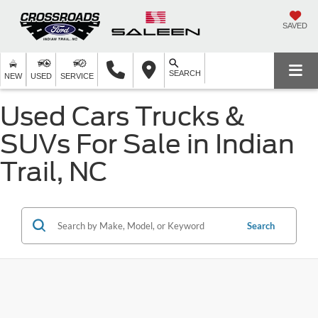
SAVED
SEARCH
NEW
USED
SERVICE
Used Cars Trucks &
SUVs For Sale in Indian
Trail, NC
Search