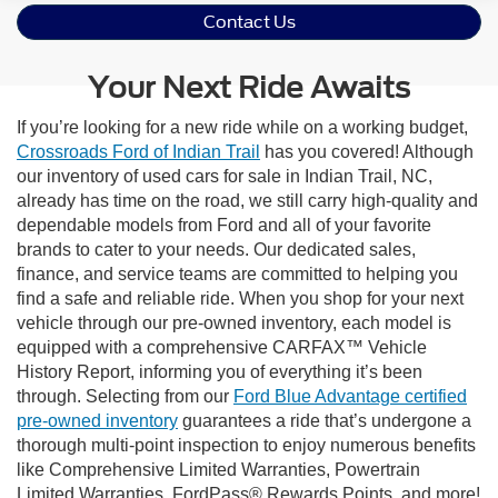
Contact Us
Your Next Ride Awaits
If you’re looking for a new ride while on a working budget,
Crossroads Ford of Indian Trail
has you covered! Although
our inventory of used cars for sale in Indian Trail, NC,
already has time on the road, we still carry high-quality and
dependable models from Ford and all of your favorite
brands to cater to your needs. Our dedicated sales,
finance, and service teams are committed to helping you
find a safe and reliable ride. When you shop for your next
vehicle through our pre-owned inventory, each model is
equipped with a comprehensive CARFAX™ Vehicle
History Report, informing you of everything it’s been
through. Selecting from our
Ford Blue Advantage certified
pre-owned inventory
guarantees a ride that’s undergone a
thorough multi-point inspection to enjoy numerous benefits
like Comprehensive Limited Warranties, Powertrain
Limited Warranties, FordPass® Rewards Points, and more!