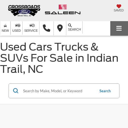
SAVED
SEARCH
NEW
USED
SERVICE
Used Cars Trucks &
SUVs For Sale in Indian
Trail, NC
Search