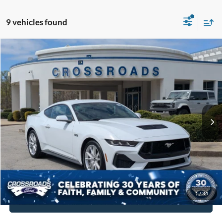
9 vehicles found
$48,894
2025
Ford Mustang
GT Premium
$5,790
CROSSROADS PRICE
SAVINGS
Crossroads Ford Indian Trail
VIN:
1FA6P8CF7S5400427
Stock:
SC11131
Model:
P8C
Less
Retail Price:
$53,785
2,183 mi
Ext.
Int.
Available
Dealer Discount:
-$5,790
Admin Fee
$899
Crossroads Price:
$48,894
Get More Details
1
/
34
Click To Call