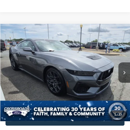
$57,894
2025
Ford Mustang
GT Premium
$10,180
CROSSROADS PRICE
SAVINGS
Crossroads Ford Indian Trail
VIN:
1FA6P8CF0S5417425
Stock:
PC11139
Model:
P8C
Less
Retail Price:
$67,175
42 mi
Ext.
Int.
Available
Dealer Discount:
-$10,180
Admin Fee
$899
Crossroads Price:
$57,894
Get More Details
1
/
33
Click To Call