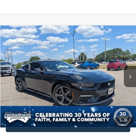
$30,448
2025
Ford Mustang
EcoBoost Fastback
$2,438
CROSSROADS PRICE
SAVINGS
Crossroads Chrysler Dodge Jeep Ram of Henderson
VIN:
1FA6P8TH9S5119120
Stock:
PU751
Model:
P8T
Less
Retail Price:
$31,987
3,545 mi
Ext.
Int.
Dealer Discount:
-$2,438
Admin Fee
$899
Crossroads Price:
$30,448
Get More Details
1
/
30
Click To Call