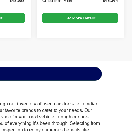
$45,085
Crossroads Price:
$45,394
ls
Get More Details
gh our inventory of used cars for sale in Indian
ur favorite brands to cater to your needs. Our
shop for your next vehicle through our pre-
of everything it’s been through. Selecting from
 inspection to enjoy numerous benefits like