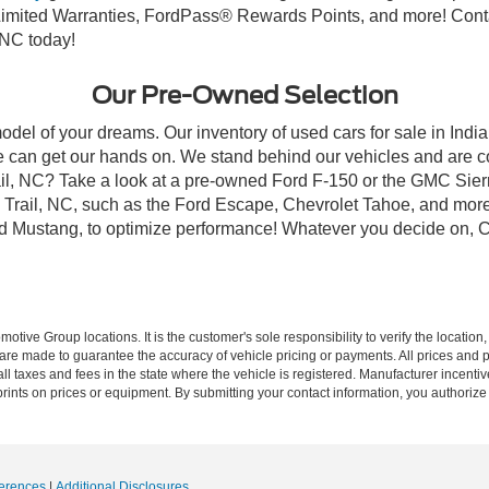
mited Warranties, FordPass® Rewards Points, and more! Contact
 NC today!
Our Pre-Owned Selection
odel of your dreams. Our inventory of used cars for sale in Indian
 can get our hands on. We stand behind our vehicles and are co
rail, NC? Take a look at a pre-owned Ford F-150 or the GMC Sier
rail, NC, such as the Ford Escape, Chevrolet Tahoe, and more, 
Ford Mustang, to optimize performance! Whatever you decide on, Cr
ive Group locations. It is the customer's sole responsibility to verify the location, e
e made to guarantee the accuracy of vehicle pricing or payments. All prices and paym
r all taxes and fees in the state where the vehicle is registered. Manufacturer incent
rints on prices or equipment. By submitting your contact information, you authorize
erences
|
Additional Disclosures