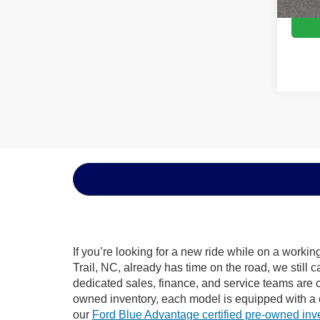
If you’re looking for a new ride while on a worki
Trail, NC, already has time on the road, we still 
dedicated sales, finance, and service teams are c
owned inventory, each model is equipped with a 
our
Ford Blue Advantage certified pre-owned inv