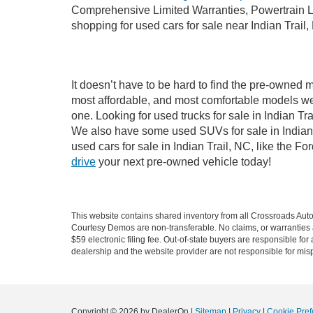
Comprehensive Limited Warranties, Powertrain Li
shopping for used cars for sale near Indian Trail,
It doesn’t have to be hard to find the pre-owned m
most affordable, and most comfortable models we
one. Looking for used trucks for sale in Indian T
We also have some used SUVs for sale in Indian T
used cars for sale in Indian Trail, NC, like the 
drive
your next pre-owned vehicle today!
This website contains shared inventory from all Crossroads Automot
Courtesy Demos are non-transferable. No claims, or warranties ar
$59 electronic filing fee. Out-of-state buyers are responsible fo
dealership and the website provider are not responsible for misp
Copyright © 2026
by DealerOn
|
Sitemap
|
Privacy
|
Cookie Pref