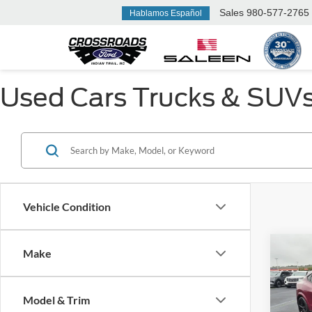
Sales
980-577-2765
Hablamos Español
Used Cars Trucks & SUVs F
Vehicle Condition
Make
$1,
2025
Mach
SAVI
Model & Trim
Cros