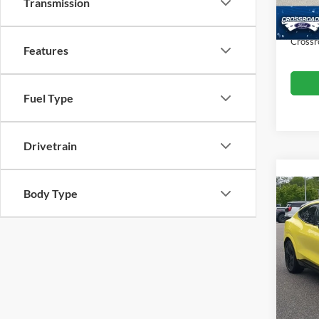
Dealer
Transmission
10,07
Admin
Crossr
Features
Fuel Type
Drivetrain
Body Type
2025
Mach
Cros
Retail 
VIN:
3
Model:
Admin
Crossr
Availa