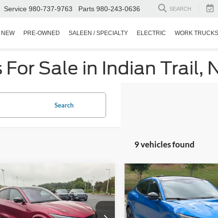
Service
980-737-9763
Parts
980-243-0636
SEARCH
NEW
PRE-OWNED
SALEEN / SPECIALTY
ELECTRIC
WORK TRUCK
or Sale in Indian Trail, 
Search
9 vehicles found
$41,894
803
$9,021
Ford Mustang
2025
Ford Mustang
-E
GT
CROSSROADS
Mach-E
GT
C
NGS
SAVINGS
PRICE
sroads Ford Indian Trail
Crossroads Ford Southern Pin