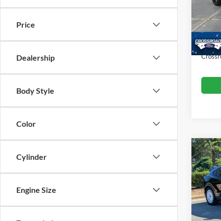
VIN:
3
Retail 
Model:
Price
Dealer
Availa
Admin
Crossr
Dealership
Body Style
Color
Cylinder
$5,
2025
Mach
SAVI
Engine Size
Cros
VIN:
3
Retail 
Model: