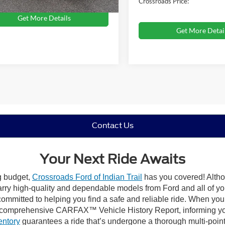
Crossroads Price:
Get More Details
Get More Detai
Contact Us
Your Next Ride Awaits
ng budget,
Crossroads Ford of Indian Trail
has you covered! Althou
carry high-quality and dependable models from Ford and all of yo
ommitted to helping you find a safe and reliable ride. When you 
comprehensive CARFAX™ Vehicle History Report, informing you 
entory
guarantees a ride that’s undergone a thorough multi-point