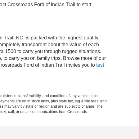
 Crossroads Ford of Indian Trail to start
 Trail, NC, is packed with the highest quality,
mpletely transparent about the value of each
ra 1500 to carry you through rugged situations.
to carry you on family trips. Browse more of our
ossroads Ford of Indian Trail invites you to
test
xistence, transferability, and condition of any vehicle listed.
ents are on in stock units, plus state tax, tag & title fees, and
ives may vary by state or region and are subject to change. The
 text, call, or email communications from Crossroads.