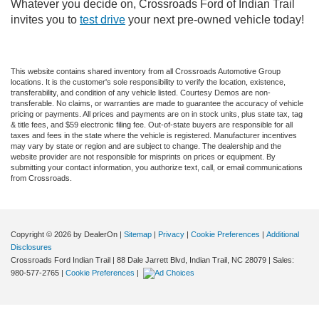
Whatever you decide on, Crossroads Ford of Indian Trail
invites you to
test drive
your next pre-owned vehicle today!
This website contains shared inventory from all Crossroads Automotive Group
locations. It is the customer's sole responsibility to verify the location, existence,
transferability, and condition of any vehicle listed. Courtesy Demos are non-
transferable. No claims, or warranties are made to guarantee the accuracy of vehicle
pricing or payments. All prices and payments are on in stock units, plus state tax, tag
& title fees, and $59 electronic filing fee. Out-of-state buyers are responsible for all
taxes and fees in the state where the vehicle is registered. Manufacturer incentives
may vary by state or region and are subject to change. The dealership and the
website provider are not responsible for misprints on prices or equipment. By
submitting your contact information, you authorize text, call, or email communications
from Crossroads.
Copyright © 2026
by DealerOn
|
Sitemap
|
Privacy
|
Cookie Preferences
|
Additional
Disclosures
Crossroads Ford Indian Trail
|
88 Dale Jarrett Blvd,
Indian Trail,
NC
28079
| Sales:
980-577-2765
|
Cookie Preferences
|