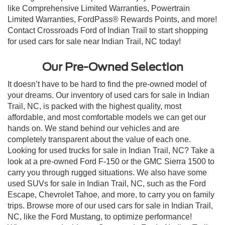
like Comprehensive Limited Warranties, Powertrain
Limited Warranties, FordPass® Rewards Points, and more!
Contact Crossroads Ford of Indian Trail to start shopping
for used cars for sale near Indian Trail, NC today!
Our Pre-Owned Selection
It doesn’t have to be hard to find the pre-owned model of
your dreams. Our inventory of used cars for sale in Indian
Trail, NC, is packed with the highest quality, most
affordable, and most comfortable models we can get our
hands on. We stand behind our vehicles and are
completely transparent about the value of each one.
Looking for used trucks for sale in Indian Trail, NC? Take a
look at a pre-owned Ford F-150 or the GMC Sierra 1500 to
carry you through rugged situations. We also have some
used SUVs for sale in Indian Trail, NC, such as the Ford
Escape, Chevrolet Tahoe, and more, to carry you on family
trips. Browse more of our used cars for sale in Indian Trail,
NC, like the Ford Mustang, to optimize performance!