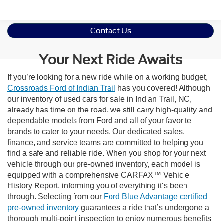
Contact Us
Your Next Ride Awaits
If you’re looking for a new ride while on a working budget,
Crossroads Ford of Indian Trail
has you covered! Although
our inventory of used cars for sale in Indian Trail, NC,
already has time on the road, we still carry high-quality and
dependable models from Ford and all of your favorite
brands to cater to your needs. Our dedicated sales,
finance, and service teams are committed to helping you
find a safe and reliable ride. When you shop for your next
vehicle through our pre-owned inventory, each model is
equipped with a comprehensive CARFAX™ Vehicle
History Report, informing you of everything it’s been
through. Selecting from our
Ford Blue Advantage certified
pre-owned inventory
guarantees a ride that’s undergone a
thorough multi-point inspection to enjoy numerous benefits