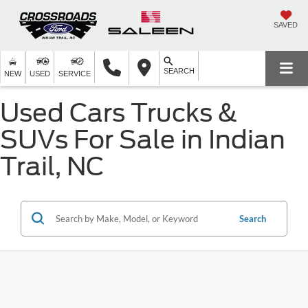
SAVED
SEARCH
NEW
USED
SERVICE
Used Cars Trucks &
SUVs For Sale in Indian
Trail, NC
Search