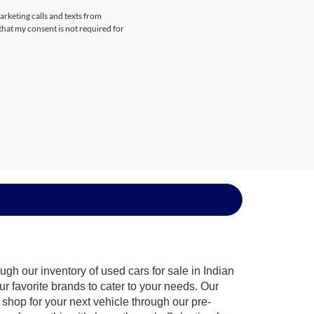
arketing calls and texts from
that my consent is not required for
gh our inventory of used cars for sale in Indian
ur favorite brands to cater to your needs. Our
shop for your next vehicle through our pre-