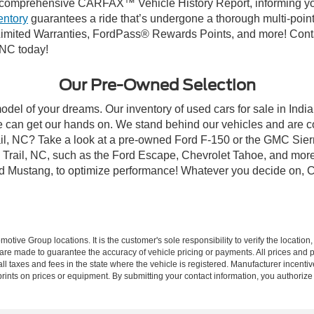
comprehensive CARFAX™ Vehicle History Report, informing you 
entory
guarantees a ride that’s undergone a thorough multi-point
mited Warranties, FordPass® Rewards Points, and more! Contact
 NC today!
Our Pre-Owned Selection
odel of your dreams. Our inventory of used cars for sale in Indian
 can get our hands on. We stand behind our vehicles and are co
rail, NC? Take a look at a pre-owned Ford F-150 or the GMC Sier
rail, NC, such as the Ford Escape, Chevrolet Tahoe, and more, 
Ford Mustang, to optimize performance! Whatever you decide on, Cr
ive Group locations. It is the customer's sole responsibility to verify the location, e
e made to guarantee the accuracy of vehicle pricing or payments. All prices and paym
r all taxes and fees in the state where the vehicle is registered. Manufacturer incent
rints on prices or equipment. By submitting your contact information, you authorize