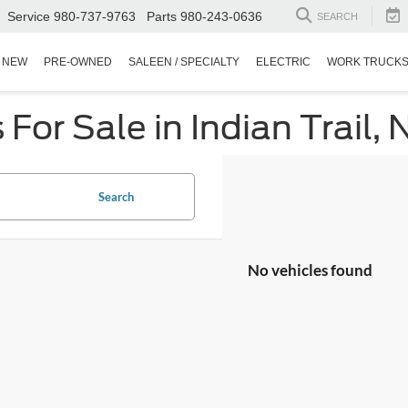
Service
980-737-9763
Parts
980-243-0636
SEARCH
NEW
PRE-OWNED
SALEEN / SPECIALTY
ELECTRIC
WORK TRUCK
or Sale in Indian Trail, 
Search
No vehicles found