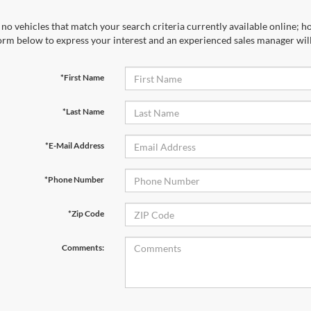
no vehicles that match your search criteria currently available online; ho
orm below to express your interest and an experienced sales manager will
*First Name
*Last Name
*E-Mail Address
*Phone Number
*Zip Code
Comments: