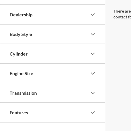
There are 
Dealership
contact f
Body Style
Cylinder
Engine Size
Transmission
Features