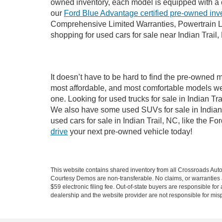
owned inventory, each model is equipped with a 
our
Ford Blue Advantage certified pre-owned inv
Comprehensive Limited Warranties, Powertrain Li
shopping for used cars for sale near Indian Trail,
It doesn’t have to be hard to find the pre-owned m
most affordable, and most comfortable models we
one. Looking for used trucks for sale in Indian T
We also have some used SUVs for sale in Indian T
used cars for sale in Indian Trail, NC, like the 
drive
your next pre-owned vehicle today!
This website contains shared inventory from all Crossroads Automot
Courtesy Demos are non-transferable. No claims, or warranties ar
$59 electronic filing fee. Out-of-state buyers are responsible fo
dealership and the website provider are not responsible for misp