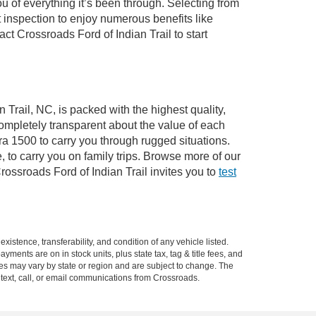
of everything it’s been through. Selecting from
 inspection to enjoy numerous benefits like
 Crossroads Ford of Indian Trail to start
 Trail, NC, is packed with the highest quality,
mpletely transparent about the value of each
ra 1500 to carry you through rugged situations.
to carry you on family trips. Browse more of our
ossroads Ford of Indian Trail invites you to
test
xistence, transferability, and condition of any vehicle listed.
ents are on in stock units, plus state tax, tag & title fees, and
ives may vary by state or region and are subject to change. The
 text, call, or email communications from Crossroads.