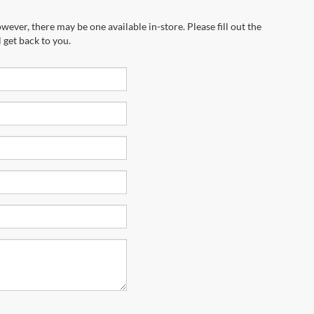
wever, there may be one available in-store. Please fill out the
 get back to you.