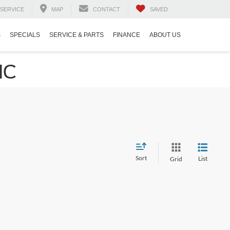
SERVICE
MAP
CONTACT
SAVED
S
SPECIALS
SERVICE & PARTS
FINANCE
ABOUT US
NC
Sort
List
Grid