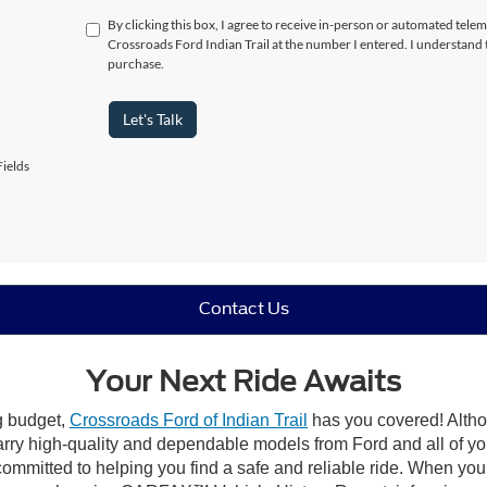
By clicking this box, I agree to receive in-person or automated telem
Crossroads Ford Indian Trail at the number I entered. I understand 
purchase.
Let's Talk
ields
Contact Us
Your Next Ride Awaits
ng budget,
Crossroads Ford of Indian Trail
has you covered! Althou
carry high-quality and dependable models from Ford and all of yo
ommitted to helping you find a safe and reliable ride. When you 