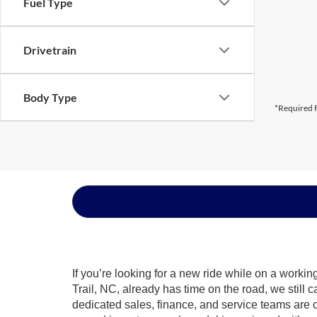
Fuel Type
Drivetrain
Body Type
*Required F
If you’re looking for a new ride while on a worki
Trail, NC, already has time on the road, we still 
dedicated sales, finance, and service teams are c