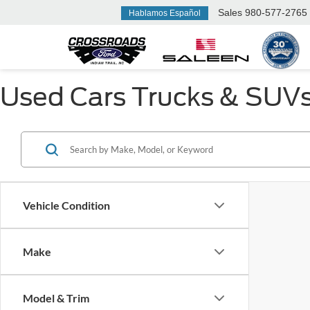
Sales
980-577-2765
Hablamos Español
Used Cars Trucks & SUVs F
Vehicle Condition
Make
Model & Trim