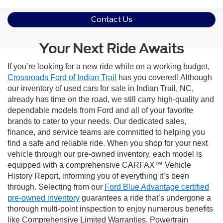
Contact Us
Your Next Ride Awaits
If you’re looking for a new ride while on a working budget,
Crossroads Ford of Indian Trail
has you covered! Although
our inventory of used cars for sale in Indian Trail, NC,
already has time on the road, we still carry high-quality and
dependable models from Ford and all of your favorite
brands to cater to your needs. Our dedicated sales,
finance, and service teams are committed to helping you
find a safe and reliable ride. When you shop for your next
vehicle through our pre-owned inventory, each model is
equipped with a comprehensive CARFAX™ Vehicle
History Report, informing you of everything it’s been
through. Selecting from our
Ford Blue Advantage certified
pre-owned inventory
guarantees a ride that’s undergone a
thorough multi-point inspection to enjoy numerous benefits
like Comprehensive Limited Warranties, Powertrain