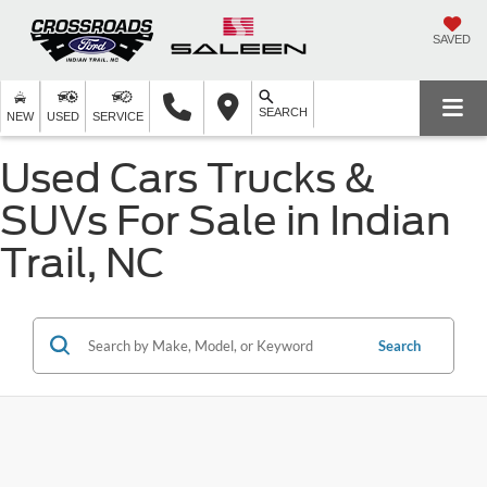
SAVED
SEARCH
NEW
USED
SERVICE
Used Cars Trucks &
SUVs For Sale in Indian
Trail, NC
Search