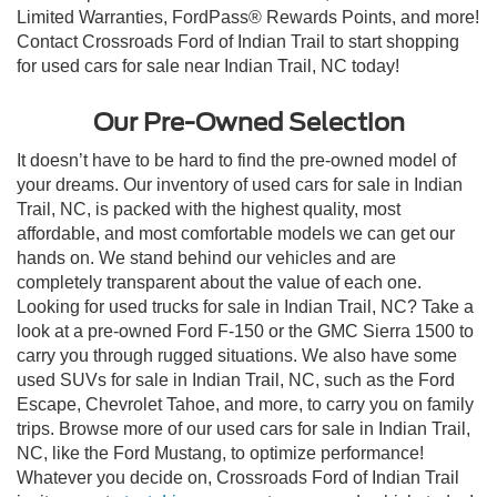
Limited Warranties, FordPass® Rewards Points, and more!
Contact Crossroads Ford of Indian Trail to start shopping
for used cars for sale near Indian Trail, NC today!
Our Pre-Owned Selection
It doesn’t have to be hard to find the pre-owned model of
your dreams. Our inventory of used cars for sale in Indian
Trail, NC, is packed with the highest quality, most
affordable, and most comfortable models we can get our
hands on. We stand behind our vehicles and are
completely transparent about the value of each one.
Looking for used trucks for sale in Indian Trail, NC? Take a
look at a pre-owned Ford F-150 or the GMC Sierra 1500 to
carry you through rugged situations. We also have some
used SUVs for sale in Indian Trail, NC, such as the Ford
Escape, Chevrolet Tahoe, and more, to carry you on family
trips. Browse more of our used cars for sale in Indian Trail,
NC, like the Ford Mustang, to optimize performance!
Whatever you decide on, Crossroads Ford of Indian Trail