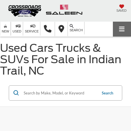
SAVED
SEARCH
NEW
USED
SERVICE
Used Cars Trucks &
SUVs For Sale in Indian
Trail, NC
Search