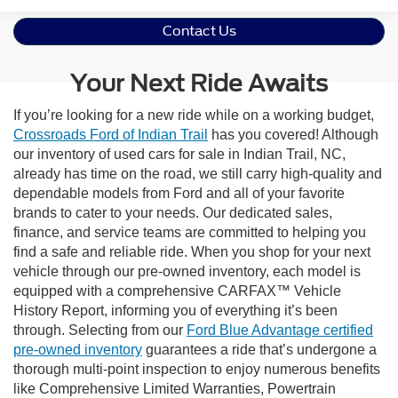
Contact Us
Your Next Ride Awaits
If you’re looking for a new ride while on a working budget,
Crossroads Ford of Indian Trail
has you covered! Although
our inventory of used cars for sale in Indian Trail, NC,
already has time on the road, we still carry high-quality and
dependable models from Ford and all of your favorite
brands to cater to your needs. Our dedicated sales,
finance, and service teams are committed to helping you
find a safe and reliable ride. When you shop for your next
vehicle through our pre-owned inventory, each model is
equipped with a comprehensive CARFAX™ Vehicle
History Report, informing you of everything it’s been
through. Selecting from our
Ford Blue Advantage certified
pre-owned inventory
guarantees a ride that’s undergone a
thorough multi-point inspection to enjoy numerous benefits
like Comprehensive Limited Warranties, Powertrain