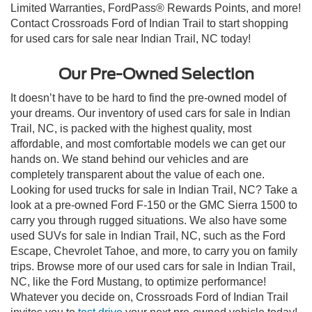
Limited Warranties, FordPass® Rewards Points, and more!
Contact Crossroads Ford of Indian Trail to start shopping
for used cars for sale near Indian Trail, NC today!
Our Pre-Owned Selection
It doesn’t have to be hard to find the pre-owned model of
your dreams. Our inventory of used cars for sale in Indian
Trail, NC, is packed with the highest quality, most
affordable, and most comfortable models we can get our
hands on. We stand behind our vehicles and are
completely transparent about the value of each one.
Looking for used trucks for sale in Indian Trail, NC? Take a
look at a pre-owned Ford F-150 or the GMC Sierra 1500 to
carry you through rugged situations. We also have some
used SUVs for sale in Indian Trail, NC, such as the Ford
Escape, Chevrolet Tahoe, and more, to carry you on family
trips. Browse more of our used cars for sale in Indian Trail,
NC, like the Ford Mustang, to optimize performance!
Whatever you decide on, Crossroads Ford of Indian Trail