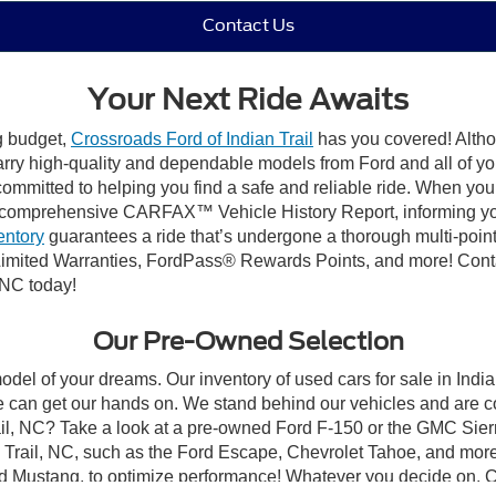
Contact Us
Your Next Ride Awaits
ng budget,
Crossroads Ford of Indian Trail
has you covered! Althou
carry high-quality and dependable models from Ford and all of yo
ommitted to helping you find a safe and reliable ride. When you 
comprehensive CARFAX™ Vehicle History Report, informing you 
entory
guarantees a ride that’s undergone a thorough multi-point
mited Warranties, FordPass® Rewards Points, and more! Contact
 NC today!
Our Pre-Owned Selection
odel of your dreams. Our inventory of used cars for sale in Indian
 can get our hands on. We stand behind our vehicles and are co
rail, NC? Take a look at a pre-owned Ford F-150 or the GMC Sier
rail, NC, such as the Ford Escape, Chevrolet Tahoe, and more, 
Ford Mustang, to optimize performance! Whatever you decide on, Cr