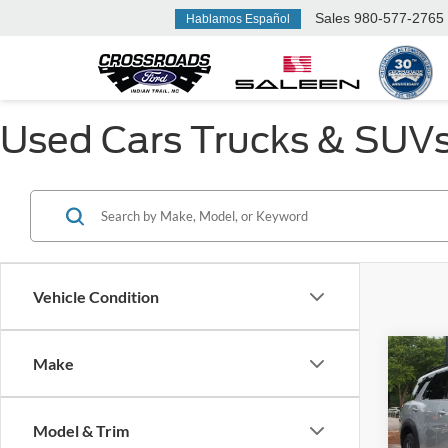
Sales
980-577-2765
Hablamos Español
Used Cars Trucks & SUVs F
Vehicle Condition
Make
$3,
2025
SV
SAVI
Model & Trim
Cros