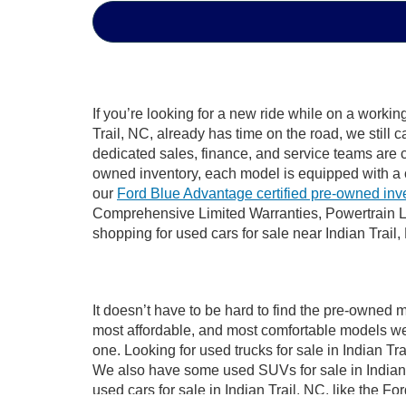
If you’re looking for a new ride while on a worki
Trail, NC, already has time on the road, we still 
dedicated sales, finance, and service teams are c
owned inventory, each model is equipped with a 
our
Ford Blue Advantage certified pre-owned inv
Comprehensive Limited Warranties, Powertrain Li
shopping for used cars for sale near Indian Trail,
It doesn’t have to be hard to find the pre-owned m
most affordable, and most comfortable models we
one. Looking for used trucks for sale in Indian T
We also have some used SUVs for sale in Indian T
used cars for sale in Indian Trail, NC, like the 