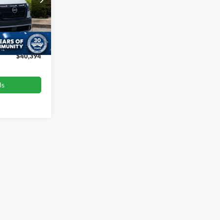
ck:
PU4779A
$40,999
-$1,504
Ext.
Int.
$899
$40,394
ls