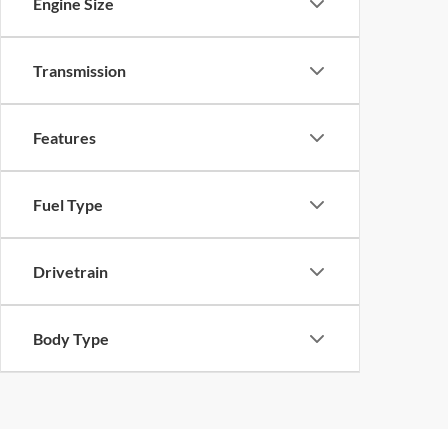
Engine Size
Transmission
Features
Fuel Type
Drivetrain
Body Type