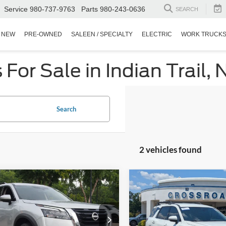
Service
980-737-9763
Parts
980-243-0636
SEARCH
NEW
PRE-OWNED
SALEEN / SPECIALTY
ELECTRIC
WORK TRUCK
or Sale in Indian Trail, 
Search
2 vehicles found
$29,880
714
$1,504
Nissan Pathfinder
2025
Nissan Pathfinder
CROSSROADS
Rock Creek
C
NGS
SAVINGS
PRICE
sroads Nissan Wake Forest
Crossroads Ford Fuquay-Vari