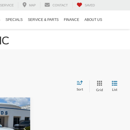
SERVICE
MAP
CONTACT
SAVED
S
SPECIALS
SERVICE & PARTS
FINANCE
ABOUT US
NC
Sort
List
Grid
$40,394
ROSSROADS
PRICE
na