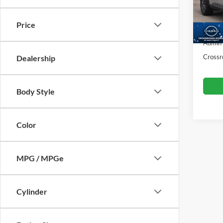
VIN:
5
Retail 
Model:
Price
Dealer
37,95
Admin
Crossr
Dealership
Body Style
Color
MPG / MPGe
Cylinder