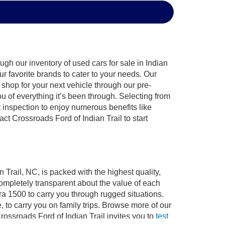
gh our inventory of used cars for sale in Indian
ur favorite brands to cater to your needs. Our
shop for your next vehicle through our pre-
of everything it’s been through. Selecting from
 inspection to enjoy numerous benefits like
 Crossroads Ford of Indian Trail to start
 Trail, NC, is packed with the highest quality,
mpletely transparent about the value of each
ra 1500 to carry you through rugged situations.
to carry you on family trips. Browse more of our
ossroads Ford of Indian Trail invites you to
test