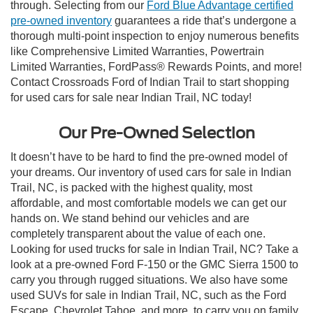
through. Selecting from our
Ford Blue Advantage certified
pre-owned inventory
guarantees a ride that’s undergone a
thorough multi-point inspection to enjoy numerous benefits
like Comprehensive Limited Warranties, Powertrain
Limited Warranties, FordPass® Rewards Points, and more!
Contact Crossroads Ford of Indian Trail to start shopping
for used cars for sale near Indian Trail, NC today!
Our Pre-Owned Selection
It doesn’t have to be hard to find the pre-owned model of
your dreams. Our inventory of used cars for sale in Indian
Trail, NC, is packed with the highest quality, most
affordable, and most comfortable models we can get our
hands on. We stand behind our vehicles and are
completely transparent about the value of each one.
Looking for used trucks for sale in Indian Trail, NC? Take a
look at a pre-owned Ford F-150 or the GMC Sierra 1500 to
carry you through rugged situations. We also have some
used SUVs for sale in Indian Trail, NC, such as the Ford
Escape, Chevrolet Tahoe, and more, to carry you on family