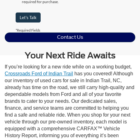
required for purchase.
Let's Talk
*Required Fields
Contact Us
Your Next Ride Awaits
If you’re looking for a new ride while on a working budget,
Crossroads Ford of Indian Trail
has you covered! Although
our inventory of used cars for sale in Indian Trail, NC,
already has time on the road, we still carry high-quality and
dependable models from Ford and all of your favorite
brands to cater to your needs. Our dedicated sales,
finance, and service teams are committed to helping you
find a safe and reliable ride. When you shop for your next
vehicle through our pre-owned inventory, each model is
equipped with a comprehensive CARFAX™ Vehicle
History Report, informing you of everything it’s been