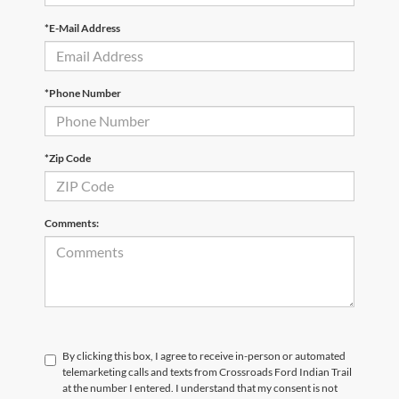
*E-Mail Address
*Phone Number
*Zip Code
Comments:
By clicking this box, I agree to receive in-person or automated
telemarketing calls and texts from Crossroads Ford Indian Trail
at the number I entered. I understand that my consent is not