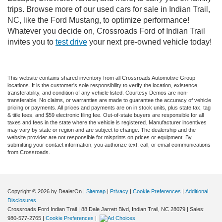
trips. Browse more of our used cars for sale in Indian Trail,
NC, like the Ford Mustang, to optimize performance!
Whatever you decide on, Crossroads Ford of Indian Trail
invites you to
test drive
your next pre-owned vehicle today!
This website contains shared inventory from all Crossroads Automotive Group
locations. It is the customer's sole responsibility to verify the location, existence,
transferability, and condition of any vehicle listed. Courtesy Demos are non-
transferable. No claims, or warranties are made to guarantee the accuracy of vehicle
pricing or payments. All prices and payments are on in stock units, plus state tax, tag
& title fees, and $59 electronic filing fee. Out-of-state buyers are responsible for all
taxes and fees in the state where the vehicle is registered. Manufacturer incentives
may vary by state or region and are subject to change. The dealership and the
website provider are not responsible for misprints on prices or equipment. By
submitting your contact information, you authorize text, call, or email communications
from Crossroads.
Copyright © 2026
by DealerOn
|
Sitemap
|
Privacy
|
Cookie Preferences
|
Additional
Disclosures
Crossroads Ford Indian Trail
|
88 Dale Jarrett Blvd,
Indian Trail,
NC
28079
| Sales:
980-577-2765
|
Cookie Preferences
|