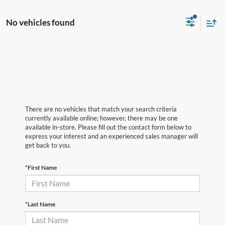
No vehicles found
There are no vehicles that match your search criteria
currently available online; however, there may be one
available in-store. Please fill out the contact form below to
express your interest and an experienced sales manager will
get back to you.
*First Name
*Last Name