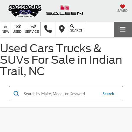
SAVED
SEARCH
NEW
USED
SERVICE
Used Cars Trucks &
SUVs For Sale in Indian
Trail, NC
Search