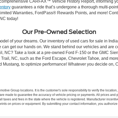
comprehensive CARFAX™ Vehicle History Report, informing you 
entory
guarantees a ride that’s undergone a thorough multi-point
mited Warranties, FordPass® Rewards Points, and more! Contact
 NC today!
Our Pre-Owned Selection
odel of your dreams. Our inventory of used cars for sale in Indian
 can get our hands on. We stand behind our vehicles and are co
rail, NC? Take a look at a pre-owned Ford F-150 or the GMC Sier
rail, NC, such as the Ford Escape, Chevrolet Tahoe, and more, 
Ford Mustang, to optimize performance! Whatever you decide on, Cr
ive Group locations. It is the customer's sole responsibility to verify the location, e
e made to guarantee the accuracy of vehicle pricing or payments. All prices and paym
r all taxes and fees in the state where the vehicle is registered. Manufacturer incent
rints on prices or equipment. By submitting your contact information, you authorize