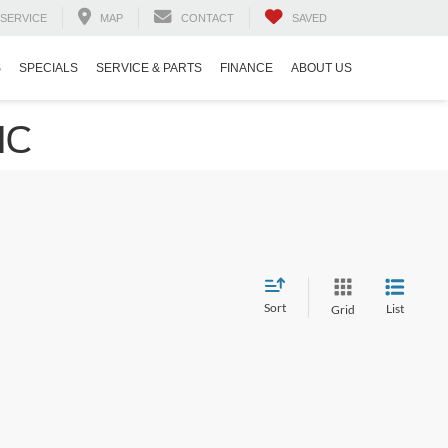
SERVICE
MAP
CONTACT
SAVED
S
SPECIALS
SERVICE & PARTS
FINANCE
ABOUT US
NC
Sort
List
Grid