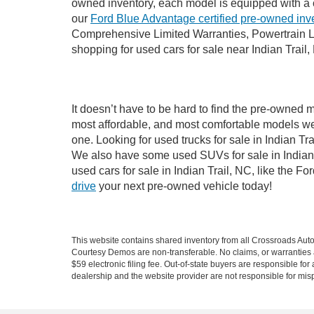
owned inventory, each model is equipped with a 
our
Ford Blue Advantage certified pre-owned inv
Comprehensive Limited Warranties, Powertrain Li
shopping for used cars for sale near Indian Trail,
It doesn’t have to be hard to find the pre-owned m
most affordable, and most comfortable models we
one. Looking for used trucks for sale in Indian T
We also have some used SUVs for sale in Indian T
used cars for sale in Indian Trail, NC, like the 
drive
your next pre-owned vehicle today!
This website contains shared inventory from all Crossroads Automot
Courtesy Demos are non-transferable. No claims, or warranties ar
$59 electronic filing fee. Out-of-state buyers are responsible fo
dealership and the website provider are not responsible for misp