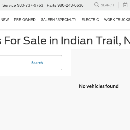
Service
980-737-9763
Parts
980-243-0636
SEARCH
NEW
PRE-OWNED
SALEEN / SPECIALTY
ELECTRIC
WORK TRUCK
or Sale in Indian Trail, 
Search
No vehicles found