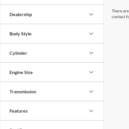
There are 
Dealership
contact f
Body Style
Cylinder
Engine Size
Transmission
Features