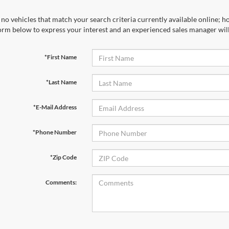
no vehicles that match your search criteria currently available online; ho
orm below to express your interest and an experienced sales manager will
*First Name
*Last Name
*E-Mail Address
*Phone Number
*Zip Code
Comments: