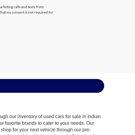
arketing calls and texts from
that my consent is not required for
gh our inventory of used cars for sale in Indian
ur favorite brands to cater to your needs. Our
shop for your next vehicle through our pre-