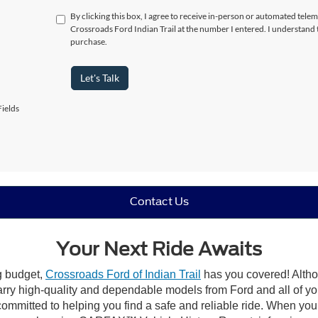
By clicking this box, I agree to receive in-person or automated telem
Crossroads Ford Indian Trail at the number I entered. I understand 
purchase.
Let's Talk
ields
Contact Us
Your Next Ride Awaits
ng budget,
Crossroads Ford of Indian Trail
has you covered! Althou
carry high-quality and dependable models from Ford and all of yo
ommitted to helping you find a safe and reliable ride. When you 