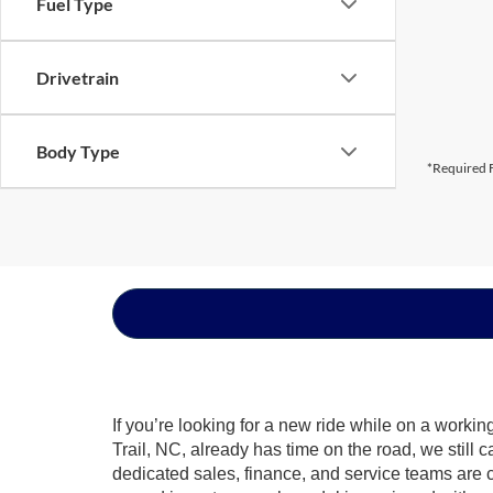
Fuel Type
Drivetrain
Body Type
*Required F
If you’re looking for a new ride while on a worki
Trail, NC, already has time on the road, we still 
dedicated sales, finance, and service teams are c