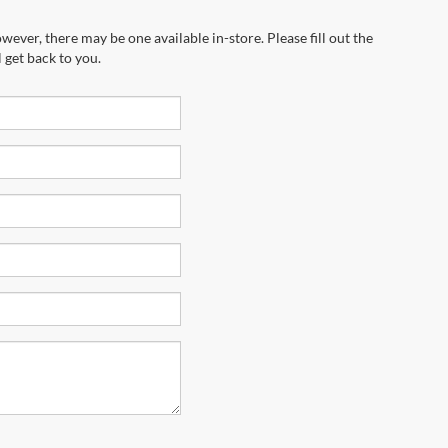
wever, there may be one available in-store. Please fill out the
 get back to you.