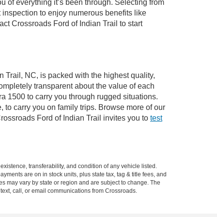
of everything it’s been through. Selecting from
 inspection to enjoy numerous benefits like
 Crossroads Ford of Indian Trail to start
 Trail, NC, is packed with the highest quality,
mpletely transparent about the value of each
ra 1500 to carry you through rugged situations.
to carry you on family trips. Browse more of our
ossroads Ford of Indian Trail invites you to
test
xistence, transferability, and condition of any vehicle listed.
ents are on in stock units, plus state tax, tag & title fees, and
ives may vary by state or region and are subject to change. The
 text, call, or email communications from Crossroads.