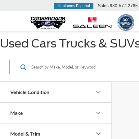
Sales
980-577-2765
Hablamos Español
Used Cars Trucks & SUVs F
Vehicle Condition
Make
Model & Trim