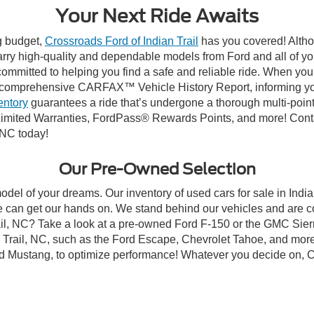
Your Next Ride Awaits
ng budget,
Crossroads Ford of Indian Trail
has you covered! Althou
carry high-quality and dependable models from Ford and all of yo
ommitted to helping you find a safe and reliable ride. When you 
comprehensive CARFAX™ Vehicle History Report, informing you 
entory
guarantees a ride that’s undergone a thorough multi-point
mited Warranties, FordPass® Rewards Points, and more! Contact
 NC today!
Our Pre-Owned Selection
odel of your dreams. Our inventory of used cars for sale in Indian
 can get our hands on. We stand behind our vehicles and are co
rail, NC? Take a look at a pre-owned Ford F-150 or the GMC Sier
rail, NC, such as the Ford Escape, Chevrolet Tahoe, and more, 
Ford Mustang, to optimize performance! Whatever you decide on, Cr