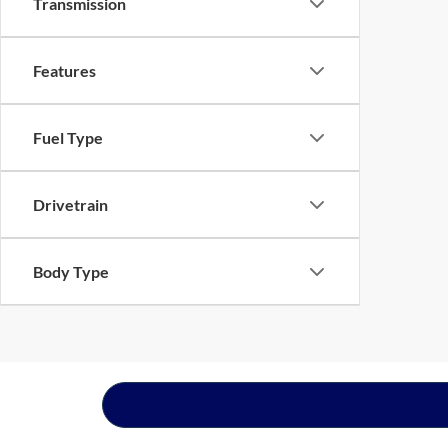
Transmission
Features
Fuel Type
Drivetrain
Body Type