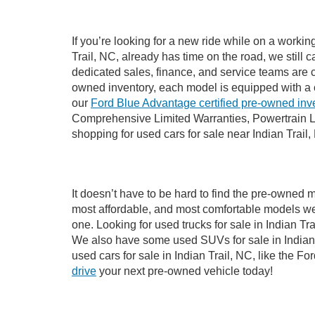
If you’re looking for a new ride while on a worki
Trail, NC, already has time on the road, we still 
dedicated sales, finance, and service teams are c
owned inventory, each model is equipped with a 
our
Ford Blue Advantage certified pre-owned inv
Comprehensive Limited Warranties, Powertrain Li
shopping for used cars for sale near Indian Trail,
It doesn’t have to be hard to find the pre-owned m
most affordable, and most comfortable models we
one. Looking for used trucks for sale in Indian T
We also have some used SUVs for sale in Indian T
used cars for sale in Indian Trail, NC, like the 
drive
your next pre-owned vehicle today!