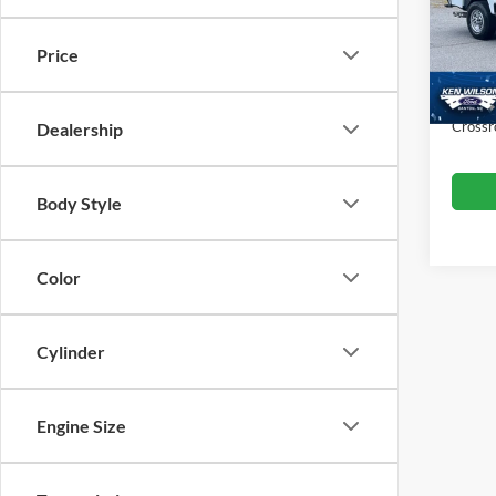
VIN:
1
Retail 
Price
Dealer
5,151
Admin
Crossr
Dealership
Body Style
Color
Cylinder
Engine Size