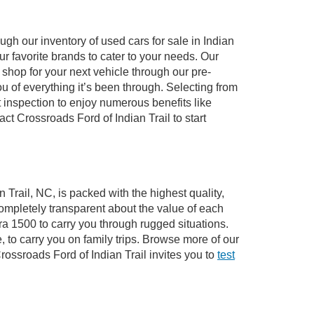
gh our inventory of used cars for sale in Indian
ur favorite brands to cater to your needs. Our
shop for your next vehicle through our pre-
of everything it’s been through. Selecting from
 inspection to enjoy numerous benefits like
 Crossroads Ford of Indian Trail to start
 Trail, NC, is packed with the highest quality,
mpletely transparent about the value of each
ra 1500 to carry you through rugged situations.
to carry you on family trips. Browse more of our
ossroads Ford of Indian Trail invites you to
test