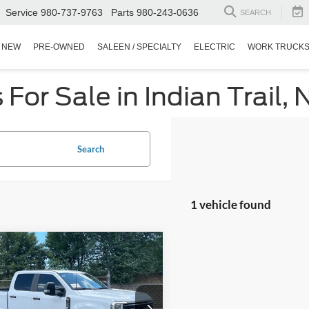
Service
980-737-9763
Parts
980-243-0636
SEARCH
NEW
PRE-OWNED
SALEEN / SPECIALTY
ELECTRIC
WORK TRUCK
or Sale in Indian Trail, 
Search
1 vehicle found
$69,871
923
Ford Super Duty F-
 SRW
XL
CROSSROADS
NGS
PRICE
Wilson Ford