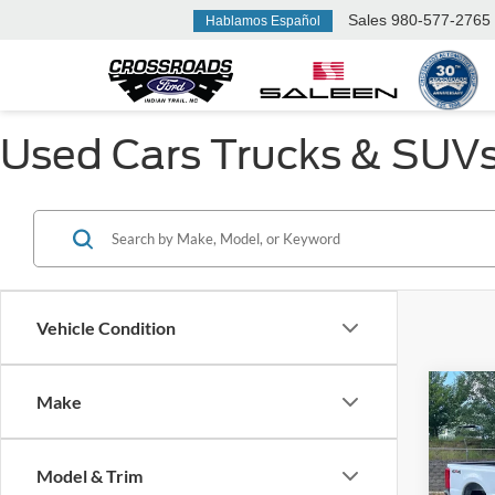
Sales
980-577-2765
Hablamos Español
Used Cars Trucks & SUVs F
Vehicle Condition
Make
$6,
2026
350
SAVI
Model & Trim
Ken 