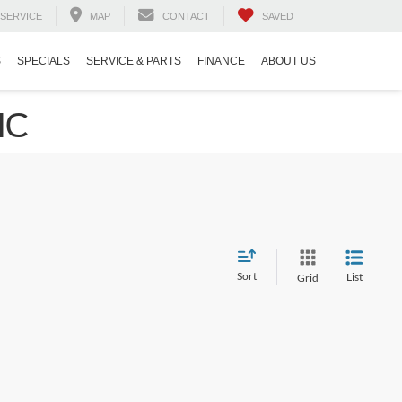
SERVICE
MAP
CONTACT
SAVED
S
SPECIALS
SERVICE & PARTS
FINANCE
ABOUT US
NC
Sort
List
Grid