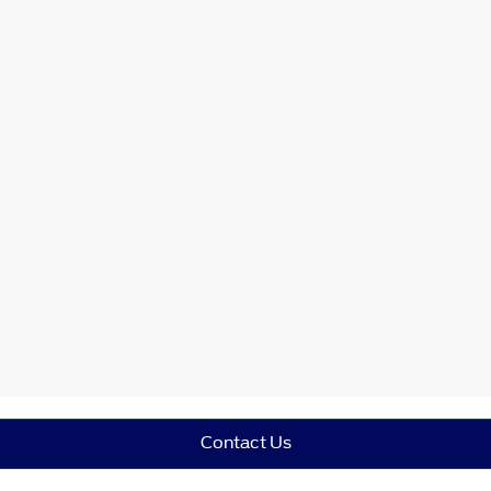
Contact Us