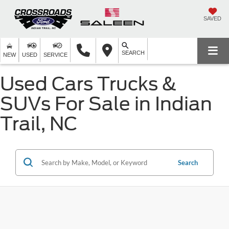
SAVED
SEARCH
NEW
USED
SERVICE
Used Cars Trucks &
SUVs For Sale in Indian
Trail, NC
Search