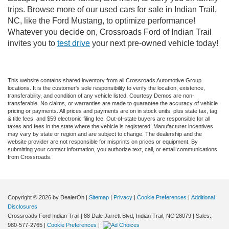
trips. Browse more of our used cars for sale in Indian Trail,
NC, like the Ford Mustang, to optimize performance!
Whatever you decide on, Crossroads Ford of Indian Trail
invites you to
test drive
your next pre-owned vehicle today!
This website contains shared inventory from all Crossroads Automotive Group
locations. It is the customer's sole responsibility to verify the location, existence,
transferability, and condition of any vehicle listed. Courtesy Demos are non-
transferable. No claims, or warranties are made to guarantee the accuracy of vehicle
pricing or payments. All prices and payments are on in stock units, plus state tax, tag
& title fees, and $59 electronic filing fee. Out-of-state buyers are responsible for all
taxes and fees in the state where the vehicle is registered. Manufacturer incentives
may vary by state or region and are subject to change. The dealership and the
website provider are not responsible for misprints on prices or equipment. By
submitting your contact information, you authorize text, call, or email communications
from Crossroads.
Copyright © 2026
by DealerOn
|
Sitemap
|
Privacy
|
Cookie Preferences
|
Additional
Disclosures
Crossroads Ford Indian Trail
|
88 Dale Jarrett Blvd,
Indian Trail,
NC
28079
| Sales:
980-577-2765
|
Cookie Preferences
|