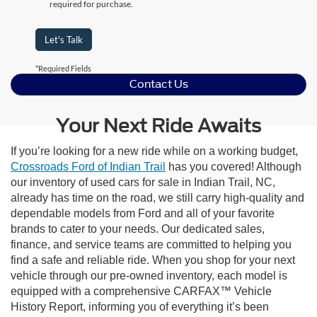
required for purchase.
Let's Talk
*Required Fields
Contact Us
Your Next Ride Awaits
If you’re looking for a new ride while on a working budget,
Crossroads Ford of Indian Trail
has you covered! Although
our inventory of used cars for sale in Indian Trail, NC,
already has time on the road, we still carry high-quality and
dependable models from Ford and all of your favorite
brands to cater to your needs. Our dedicated sales,
finance, and service teams are committed to helping you
find a safe and reliable ride. When you shop for your next
vehicle through our pre-owned inventory, each model is
equipped with a comprehensive CARFAX™ Vehicle
History Report, informing you of everything it’s been