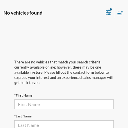
No vehicles found
There are no vehicles that match your search criteria
currently available online; however, there may be one
available in-store. Please fill out the contact form below to
express your interest and an experienced sales manager will
get back to you.
*First Name
*Last Name