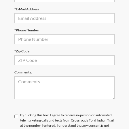
*E-Mail Address
*Phone Number
*Zip Code
Comments:
By clicking this box, I agree to receive in-person or automated
telemarketing calls and texts from Crossroads Ford Indian Trail
at the number I entered. I understand that my consent is not