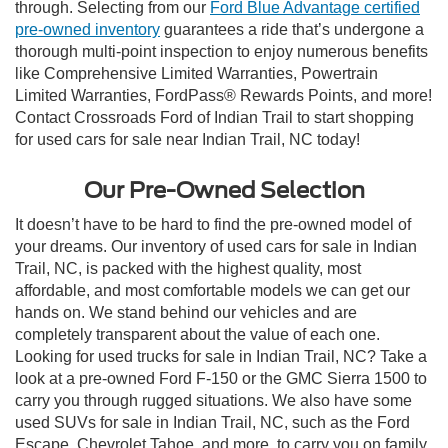
through. Selecting from our
Ford Blue Advantage certified
pre-owned inventory
guarantees a ride that’s undergone a
thorough multi-point inspection to enjoy numerous benefits
like Comprehensive Limited Warranties, Powertrain
Limited Warranties, FordPass® Rewards Points, and more!
Contact Crossroads Ford of Indian Trail to start shopping
for used cars for sale near Indian Trail, NC today!
Our Pre-Owned Selection
It doesn’t have to be hard to find the pre-owned model of
your dreams. Our inventory of used cars for sale in Indian
Trail, NC, is packed with the highest quality, most
affordable, and most comfortable models we can get our
hands on. We stand behind our vehicles and are
completely transparent about the value of each one.
Looking for used trucks for sale in Indian Trail, NC? Take a
look at a pre-owned Ford F-150 or the GMC Sierra 1500 to
carry you through rugged situations. We also have some
used SUVs for sale in Indian Trail, NC, such as the Ford
Escape, Chevrolet Tahoe, and more, to carry you on family