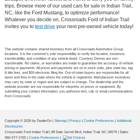
trips. Browse more of our used cars for sale in Indian Trail,
NC, like the Ford Mustang, to optimize performance!
Whatever you decide on, Crossroads Ford of Indian Trail
invites you to
test drive
your next pre-owned vehicle today!
This website contains shared inventory from all Crossroads Automotive Group
locations. It is the customer's sole responsibility to verify the location, existence,
transferability, and condition of any vehicle listed. Courtesy Demos are non-
transferable. No claims, or warranties are made to guarantee the accuracy of vehicle
pricing or payments. All prices and payments are on in stock units, plus state tax, tag
& title fees, and $59 electronic filing fee. Out-of-state buyers are responsible for all
taxes and fees in the state where the vehicle is registered. Manufacturer incentives
may vary by state or region and are subject to change. The dealership and the
website provider are not responsible for misprints on prices or equipment. By
submitting your contact information, you authorize text, call, or email communications
from Crossroads.
Copyright © 2026
by DealerOn
|
Sitemap
|
Privacy
|
Cookie Preferences
|
Additional
Disclosures
Crossroads Ford Indian Trail
|
88 Dale Jarrett Blvd,
Indian Trail,
NC
28079
| Sales:
980-577-2765
|
Cookie Preferences
|