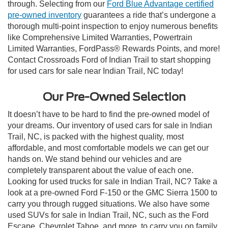
through. Selecting from our
Ford Blue Advantage certified
pre-owned inventory
guarantees a ride that’s undergone a
thorough multi-point inspection to enjoy numerous benefits
like Comprehensive Limited Warranties, Powertrain
Limited Warranties, FordPass® Rewards Points, and more!
Contact Crossroads Ford of Indian Trail to start shopping
for used cars for sale near Indian Trail, NC today!
Our Pre-Owned Selection
It doesn’t have to be hard to find the pre-owned model of
your dreams. Our inventory of used cars for sale in Indian
Trail, NC, is packed with the highest quality, most
affordable, and most comfortable models we can get our
hands on. We stand behind our vehicles and are
completely transparent about the value of each one.
Looking for used trucks for sale in Indian Trail, NC? Take a
look at a pre-owned Ford F-150 or the GMC Sierra 1500 to
carry you through rugged situations. We also have some
used SUVs for sale in Indian Trail, NC, such as the Ford
Escape, Chevrolet Tahoe, and more, to carry you on family