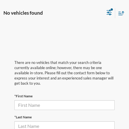
No vehicles found
There are no vehicles that match your search criteria
currently available online; however, there may be one
available in-store. Please fill out the contact form below to
express your interest and an experienced sales manager will
get back to you.
*First Name
*Last Name