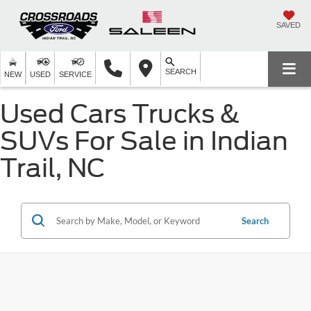
SAVED
SEARCH
NEW
USED
SERVICE
Used Cars Trucks &
SUVs For Sale in Indian
Trail, NC
Search