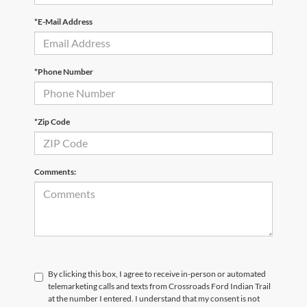
*E-Mail Address
*Phone Number
*Zip Code
Comments:
By clicking this box, I agree to receive in-person or automated
telemarketing calls and texts from Crossroads Ford Indian Trail
at the number I entered. I understand that my consent is not