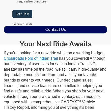
required for purchase.
Let's Talk
*Required Fields
Contact Us
Your Next Ride Awaits
If you’re looking for a new ride while on a working budget,
Crossroads Ford of Indian Trail
has you covered! Although
our inventory of used cars for sale in Indian Trail, NC,
already has time on the road, we still carry high-quality and
dependable models from Ford and all of your favorite
brands to cater to your needs. Our dedicated sales,
finance, and service teams are committed to helping you
find a safe and reliable ride. When you shop for your next
vehicle through our pre-owned inventory, each model is
equipped with a comprehensive CARFAX™ Vehicle
History Report, informing you of everything it’s been