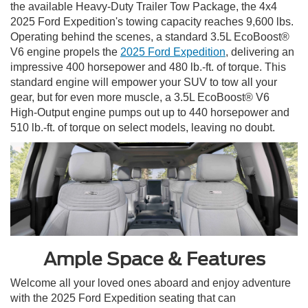
the available Heavy-Duty Trailer Tow Package, the 4x4
2025 Ford Expedition's towing capacity reaches 9,600 lbs.
Operating behind the scenes, a standard 3.5L EcoBoost®
V6 engine propels the
2025 Ford Expedition
, delivering an
impressive 400 horsepower and 480 lb.-ft. of torque. This
standard engine will empower your SUV to tow all your
gear, but for even more muscle, a 3.5L EcoBoost® V6
High-Output engine pumps out up to 440 horsepower and
510 lb.-ft. of torque on select models, leaving no doubt.
Ample Space & Features
Welcome all your loved ones aboard and enjoy adventure
with the 2025 Ford Expedition seating that can