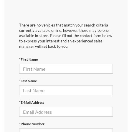
There are no vehicles that match your search criteria
currently available online; however, there may be one
available in-store. Please fill out the contact form below
to express your interest and an experienced sales
manager will get back to you.
*First Name
*Last Name
*E-Mail Address
*Phone Number