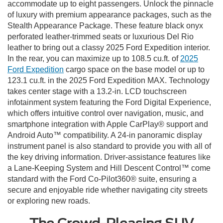
accommodate up to eight passengers. Unlock the pinnacle
of luxury with premium appearance packages, such as the
Stealth Appearance Package. These feature black onyx
perforated leather-trimmed seats or luxurious Del Rio
leather to bring out a classy 2025 Ford Expedition interior.
In the rear, you can maximize up to 108.5 cu.ft. of
2025
Ford Expedition
cargo space on the base model or up to
123.1 cu.ft. in the 2025 Ford Expedition MAX. Technology
takes center stage with a 13.2-in. LCD touchscreen
infotainment system featuring the Ford Digital Experience,
which offers intuitive control over navigation, music, and
smartphone integration with Apple CarPlay® support and
Android Auto™ compatibility. A 24-in panoramic display
instrument panel is also standard to provide you with all of
the key driving information. Driver-assistance features like
a Lane-Keeping System and Hill Descent Control™ come
standard with the Ford Co-Pilot360® suite, ensuring a
secure and enjoyable ride whether navigating city streets
or exploring new roads.