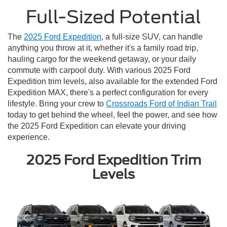
Full-Sized Potential
The
2025 Ford Expedition
, a full-size SUV, can handle
anything you throw at it, whether it's a family road trip,
hauling cargo for the weekend getaway, or your daily
commute with carpool duty. With various 2025 Ford
Expedition trim levels, also available for the extended Ford
Expedition MAX, there's a perfect configuration for every
lifestyle. Bring your crew to
Crossroads Ford of Indian Trail
today to get behind the wheel, feel the power, and see how
the 2025 Ford Expedition can elevate your driving
experience.
2025 Ford Expedition Trim
Levels