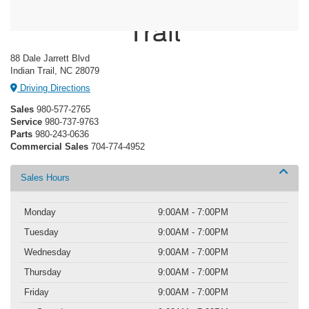
Crossroads Ford Indian
Trail
88 Dale Jarrett Blvd
Indian Trail, NC 28079
Driving Directions
Sales
980-577-2765
Service
980-737-9763
Parts
980-243-0636
Commercial Sales
704-774-4952
Sales Hours
Monday
9:00AM - 7:00PM
Tuesday
9:00AM - 7:00PM
Wednesday
9:00AM - 7:00PM
Thursday
9:00AM - 7:00PM
Friday
9:00AM - 7:00PM