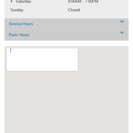
Saturday
9:00AM - 7:00PM
Sunday
Closed
Service Hours
Parts Hours