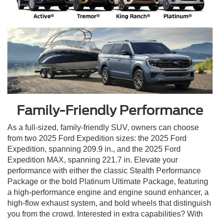
Family-Friendly Performance
As a full-sized, family-friendly SUV, owners can choose
from two 2025 Ford Expedition sizes: the 2025 Ford
Expedition, spanning 209.9 in., and the 2025 Ford
Expedition MAX, spanning 221.7 in. Elevate your
performance with either the classic Stealth Performance
Package or the bold Platinum Ultimate Package, featuring
a high-performance engine and engine sound enhancer, a
high-flow exhaust system, and bold wheels that distinguish
you from the crowd. Interested in extra capabilities? With