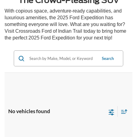
The Crowd-Pleasing SUV
With copious space, adventure-ready capabilities, and
luxurious amenities, the 2025 Ford Expedition has
something everyone will love. What are you waiting for?
Visit Crossroads Ford of Indian Trail today to bring home
the perfect 2025 Ford Expedition for your next trip!
Search
No vehicles found