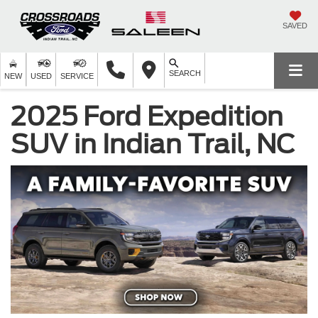
SAVED
SEARCH
NEW
USED
SERVICE
2025 Ford Expedition
SUV in Indian Trail, NC