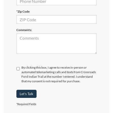
*Zip Code
Comments:
By clicking this box, I agree to receive in-person or
automated telemarketing calls and texts from Crossroads
Ford Indian Trail at the number I entered. I understand
that my consent is not required for purchase.
Let's Talk
*Required Fields