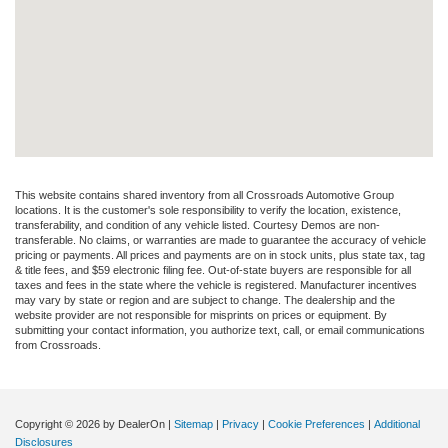
This website contains shared inventory from all Crossroads Automotive Group
locations. It is the customer's sole responsibility to verify the location, existence,
transferability, and condition of any vehicle listed. Courtesy Demos are non-
transferable. No claims, or warranties are made to guarantee the accuracy of vehicle
pricing or payments. All prices and payments are on in stock units, plus state tax, tag
& title fees, and $59 electronic filing fee. Out-of-state buyers are responsible for all
taxes and fees in the state where the vehicle is registered. Manufacturer incentives
may vary by state or region and are subject to change. The dealership and the
website provider are not responsible for misprints on prices or equipment. By
submitting your contact information, you authorize text, call, or email communications
from Crossroads.
Copyright © 2026
by DealerOn
|
Sitemap
|
Privacy
|
Cookie Preferences
|
Additional
Disclosures