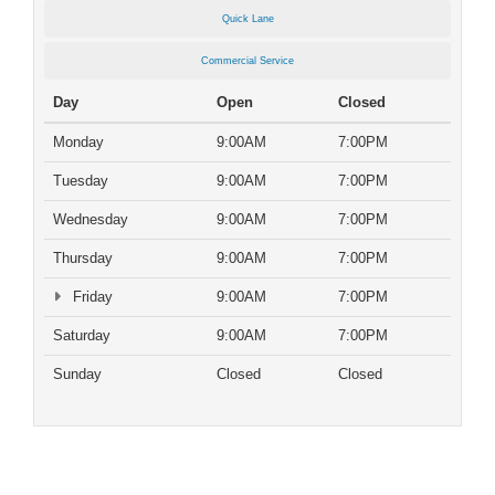
Quick Lane
Commercial Service
Day
Open
Closed
Monday
9:00AM
7:00PM
Tuesday
9:00AM
7:00PM
Wednesday
9:00AM
7:00PM
Thursday
9:00AM
7:00PM
Friday
9:00AM
7:00PM
Saturday
9:00AM
7:00PM
Sunday
Closed
Closed