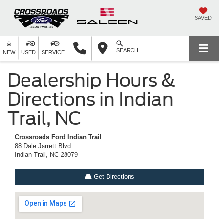
SAVED
SEARCH
NEW
USED
SERVICE
Dealership Hours &
Directions in Indian
Trail, NC
Crossroads Ford Indian Trail
88 Dale Jarrett Blvd
Indian Trail, NC 28079
Get Directions