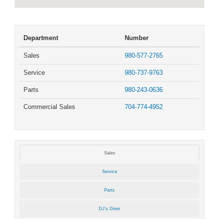
Department
Number
Sales
980-577-2765
Service
980-737-9763
Parts
980-243-0636
Commercial Sales
704-774-4952
Sales
Service
Parts
DJ's Diner