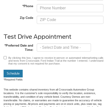
*Phone
Zip Code
Test Drive Appointment
*Preferred Date and
Time:
By clicking this box, I agree to receive in-person or automated telemarketing calls
and texts from Crossroads Ford Indian Trail at the number I entered. I understand
that my consent is not required for purchase.
Schedule
*Required Fields
This website contains shared inventory from all Crossroads Automotive Group
locations. It is the customer's sole responsibility to verify the location, existence,
transferability, and condition of any vehicle listed. Courtesy Demos are non-
transferable. No claims, or warranties are made to guarantee the accuracy of vehicle
pricing or payments. All prices and payments are on in stock units, plus state tax, tag