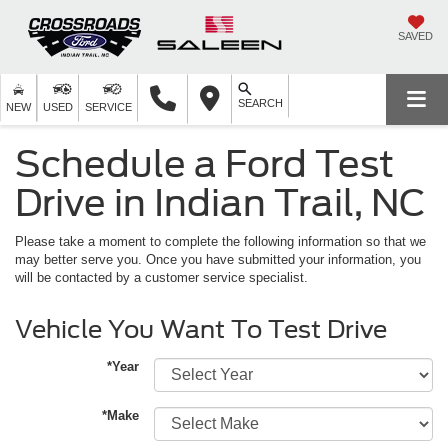
SAVED
SEARCH
NEW
USED
SERVICE
Schedule a Ford Test
Drive in Indian Trail, NC
Please take a moment to complete the following information so that we
may better serve you. Once you have submitted your information, you
will be contacted by a customer service specialist.
Vehicle You Want To Test Drive
*Year
*Make