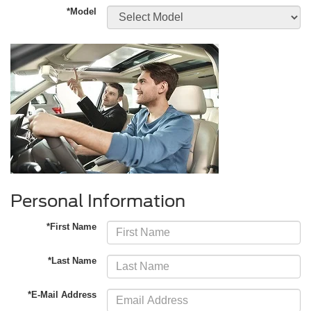
*Model
Personal Information
*First Name
*Last Name
*E-Mail Address