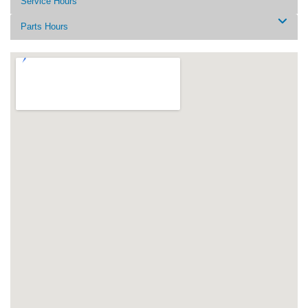
Service Hours
Parts Hours