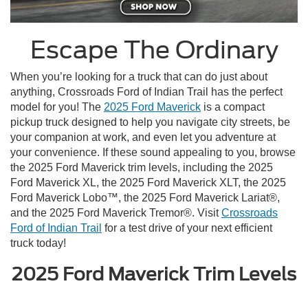
Escape The Ordinary
When you’re looking for a truck that can do just about
anything, Crossroads Ford of Indian Trail has the perfect
model for you! The
2025 Ford Maverick
is a compact
pickup truck designed to help you navigate city streets, be
your companion at work, and even let you adventure at
your convenience. If these sound appealing to you, browse
the 2025 Ford Maverick trim levels, including the 2025
Ford Maverick XL, the 2025 Ford Maverick XLT, the 2025
Ford Maverick Lobo™, the 2025 Ford Maverick Lariat®,
and the 2025 Ford Maverick Tremor®. Visit
Crossroads
Ford of Indian Trail
for a test drive of your next efficient
truck today!
2025 Ford Maverick Trim Levels