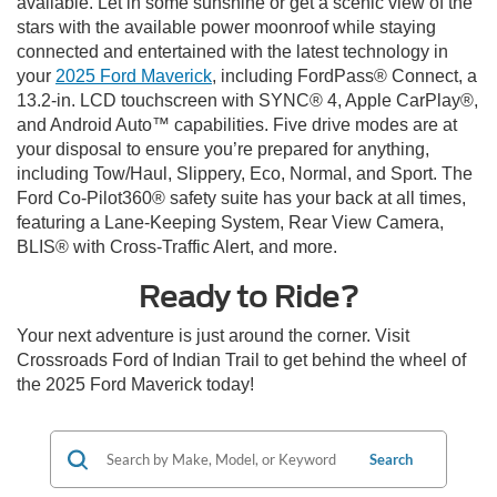
available. Let in some sunshine or get a scenic view of the
stars with the available power moonroof while staying
connected and entertained with the latest technology in
your
2025 Ford Maverick
, including FordPass® Connect, a
13.2-in. LCD touchscreen with SYNC® 4, Apple CarPlay®,
and Android Auto™ capabilities. Five drive modes are at
your disposal to ensure you’re prepared for anything,
including Tow/Haul, Slippery, Eco, Normal, and Sport. The
Ford Co-Pilot360® safety suite has your back at all times,
featuring a Lane-Keeping System, Rear View Camera,
BLIS® with Cross-Traffic Alert, and more.
Ready to Ride?
Your next adventure is just around the corner. Visit
Crossroads Ford of Indian Trail to get behind the wheel of
the 2025 Ford Maverick today!
Search