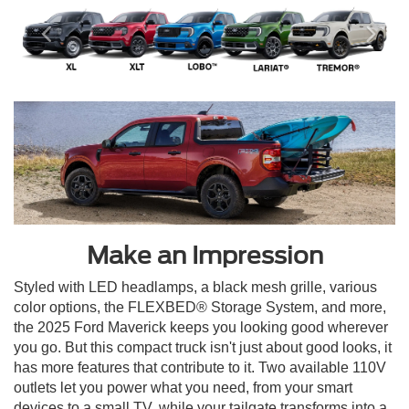
Make an Impression
Styled with LED headlamps, a black mesh grille, various
color options, the FLEXBED® Storage System, and more,
the 2025 Ford Maverick keeps you looking good wherever
you go. But this compact truck isn't just about good looks, it
has more features that contribute to it. Two available 110V
outlets let you power what you need, from your smart
devices to a small TV, while your tailgate transforms into a