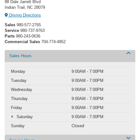
88 Dale Jarrett Blvd
Indian Trail, NC 28079
Driving Directions
Sales
980-577-2765
Service
980-737-9763
Parts
980-243-0636
Commercial Sales
704-774-4952
Sales Hours
Monday
9:00AM - 7:00PM
Tuesday
9:00AM - 7:00PM
Wednesday
9:00AM - 7:00PM
Thursday
9:00AM - 7:00PM
Friday
9:00AM - 7:00PM
Saturday
9:00AM - 7:00PM
Sunday
Closed