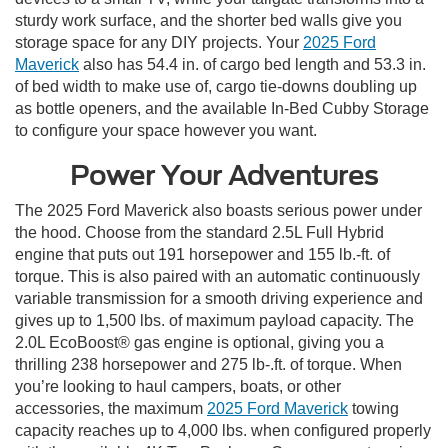
sturdy work surface, and the shorter bed walls give you
storage space for any DIY projects. Your
2025 Ford
Maverick
also has 54.4 in. of cargo bed length and 53.3 in.
of bed width to make use of, cargo tie-downs doubling up
as bottle openers, and the available In-Bed Cubby Storage
to configure your space however you want.
Power Your Adventures
The 2025 Ford Maverick also boasts serious power under
the hood. Choose from the standard 2.5L Full Hybrid
engine that puts out 191 horsepower and 155 lb.-ft. of
torque. This is also paired with an automatic continuously
variable transmission for a smooth driving experience and
gives up to 1,500 lbs. of maximum payload capacity. The
2.0L EcoBoost® gas engine is optional, giving you a
thrilling 238 horsepower and 275 lb-.ft. of torque. When
you’re looking to haul campers, boats, or other
accessories, the maximum
2025 Ford Maverick
towing
capacity reaches up to 4,000 lbs. when configured properly