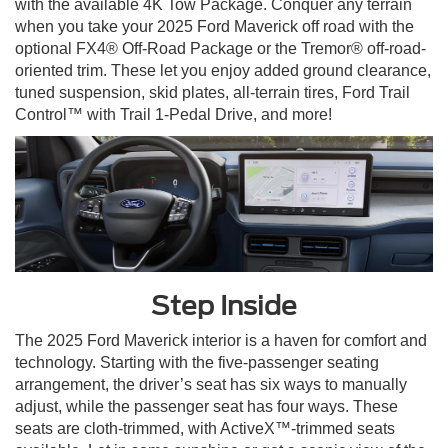
with the available 4K Tow Package. Conquer any terrain
when you take your 2025 Ford Maverick off road with the
optional FX4® Off-Road Package or the Tremor® off-road-
oriented trim. These let you enjoy added ground clearance,
tuned suspension, skid plates, all-terrain tires, Ford Trail
Control™ with Trail 1-Pedal Drive, and more!
Step Inside
The 2025 Ford Maverick interior is a haven for comfort and
technology. Starting with the five-passenger seating
arrangement, the driver’s seat has six ways to manually
adjust, while the passenger seat has four ways. These
seats are cloth-trimmed, with ActiveX™-trimmed seats