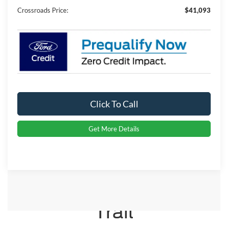
Crossroads Price:
$41,093
Click To Call
Get More Details
Crossroads Ford Indian
Trail