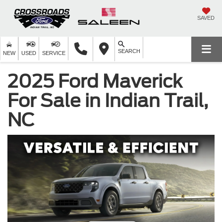
SAVED
SEARCH
NEW
USED
SERVICE
2025 Ford Maverick
For Sale in Indian Trail,
NC