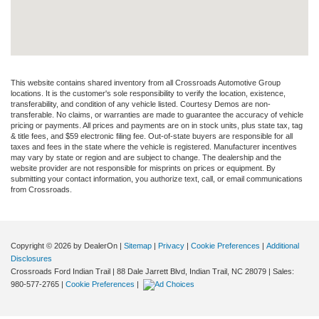
This website contains shared inventory from all Crossroads Automotive Group
locations. It is the customer's sole responsibility to verify the location, existence,
transferability, and condition of any vehicle listed. Courtesy Demos are non-
transferable. No claims, or warranties are made to guarantee the accuracy of vehicle
pricing or payments. All prices and payments are on in stock units, plus state tax, tag
& title fees, and $59 electronic filing fee. Out-of-state buyers are responsible for all
taxes and fees in the state where the vehicle is registered. Manufacturer incentives
may vary by state or region and are subject to change. The dealership and the
website provider are not responsible for misprints on prices or equipment. By
submitting your contact information, you authorize text, call, or email communications
from Crossroads.
Copyright © 2026
by DealerOn
|
Sitemap
|
Privacy
|
Cookie Preferences
|
Additional
Disclosures
Crossroads Ford Indian Trail
|
88 Dale Jarrett Blvd,
Indian Trail,
NC
28079
| Sales:
980-577-2765
|
Cookie Preferences
|