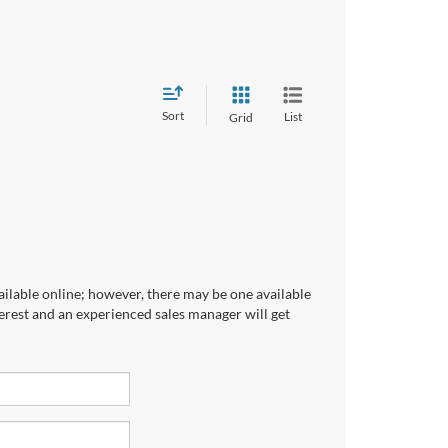
Sort
List
Grid
ailable online; however, there may be one available
terest and an experienced sales manager will get