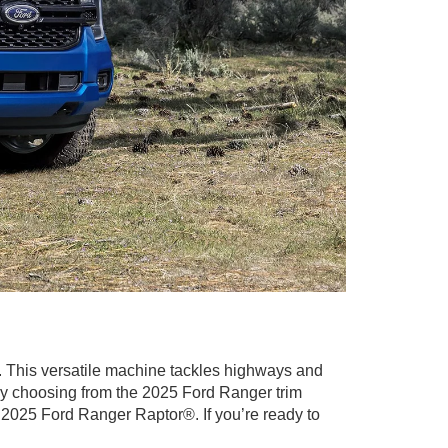
in. This versatile machine tackles highways and
 by choosing from the 2025 Ford Ranger trim
2025 Ford Ranger Raptor®. If you’re ready to