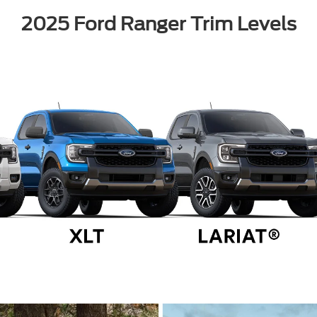
2025 Ford Ranger Trim Levels