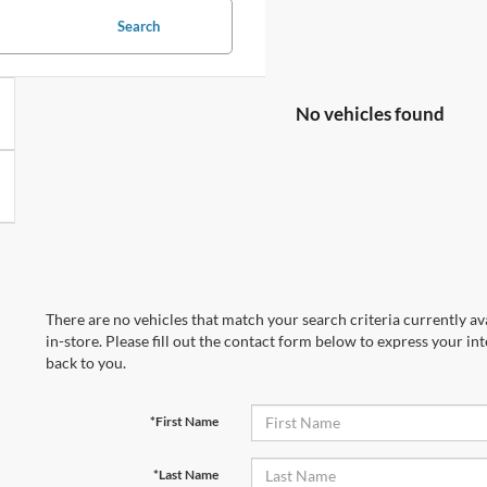
Search
No vehicles found
There are no vehicles that match your search criteria currently av
in-store. Please fill out the contact form below to express your in
back to you.
*First Name
*Last Name