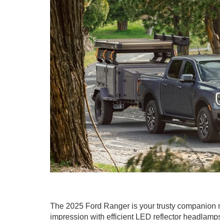
The 2025 Ford Ranger is your trusty companion no 
impression with efficient LED reflector headlamps