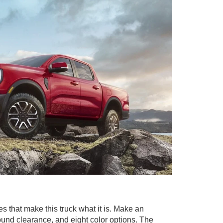
s that make this truck what it is. Make an
round clearance, and eight color options. The