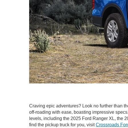
Craving epic adventures? Look no further than t
off-roading with ease, boasting impressive specs
levels, including the 2025 Ford Ranger XL, the
find the pickup truck for you, visit
Crossroads Ford