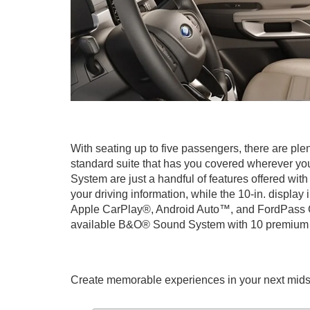
With seating up to five passengers, there are plen
standard suite that has you covered wherever yo
System are just a handful of features offered with
your driving information, while the 10-in. displa
Apple CarPlay®, Android Auto™, and FordPass Con
available B&O® Sound System with 10 premium sp
Create memorable experiences in your next midsize