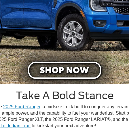
Take A Bold Stance
he
2025 Ford Ranger
, a midsize truck built to conquer any terra
, ample power, and the capability to fuel your wanderlust. Start
 2025 Ford Ranger XLT, the 2025 Ford Ranger LARIAT®, and the 
 of Indian Trail
to kickstart your next adventure!