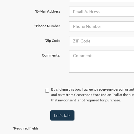
*E-Mail Address
*Phone Number
*Zip Code
Comments:
By clicking this box, I agree to receive in-person or a
and texts from Crossroads Ford Indian Trail at the nu
that my consent is not required for purchase.
Let's Talk
*Required Fields