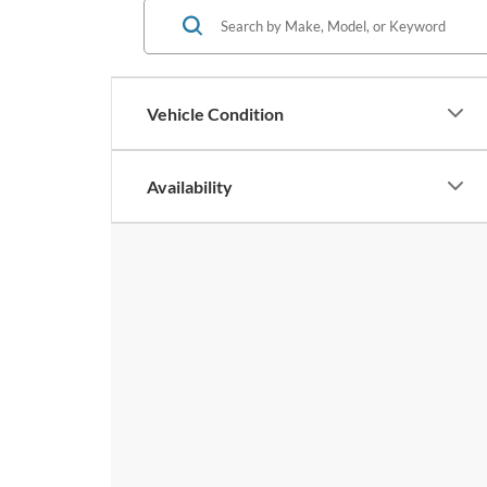
Vehicle Condition
Availability