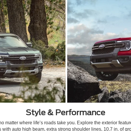
Style & Performance
matter where life’s roads take you. Explore the exterior feature
 with auto high beam, extra strong shoulder lines, 10.7 in. of g