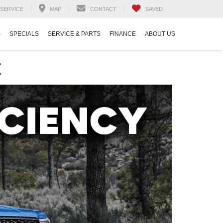
SERVICE
MAP
CONTACT
SAVED
S
SPECIALS
SERVICE & PARTS
FINANCE
ABOUT US
C