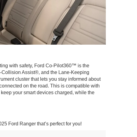
rting with safety, Ford Co-Pilot360™ is the
e-Collision Assist®, and the Lane-Keeping
rument cluster that lets you stay informed about
 connected on the road. This is compatible with
 keep your smart devices charged, while the
025 Ford Ranger that’s perfect for you!