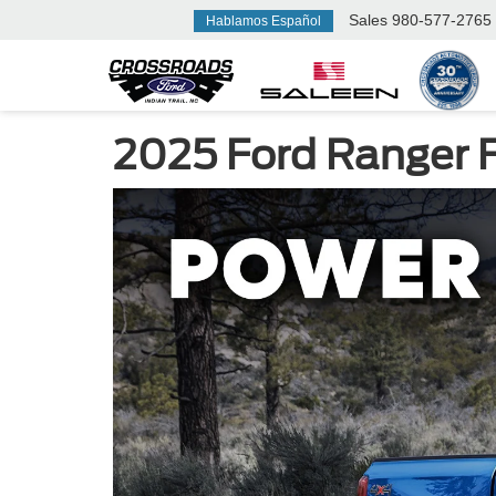
Sales
980-577-2765
Hablamos Español
2025 Ford Ranger Fo