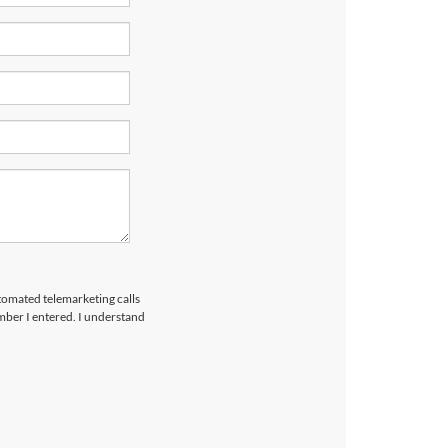
utomated telemarketing calls
mber I entered. I understand