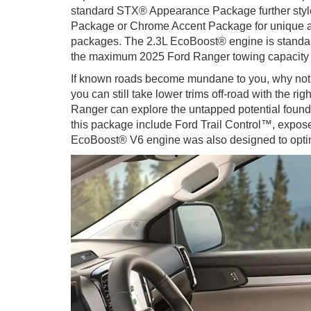
standard STX® Appearance Package further style
Package or Chrome Accent Package for unique acce
packages. The 2.3L EcoBoost® engine is standard,
the maximum 2025 Ford Ranger towing capacity re
If known roads become mundane to you, why not
you can still take lower trims off-road with the 
Ranger can explore the untapped potential found
this package include Ford Trail Control™, exposed
EcoBoost® V6 engine was also designed to optimi