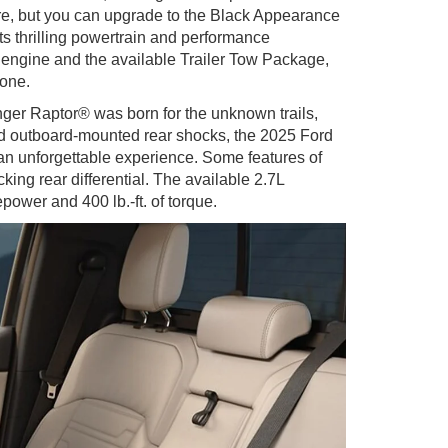
re, but you can upgrade to the Black Appearance
s thrilling powertrain and performance
 engine and the available Trailer Tow Package,
done.
ger Raptor® was born for the unknown trails,
 and outboard-mounted rear shocks, the 2025 Ford
an unforgettable experience. Some features of
ing rear differential. The available 2.7L
ower and 400 lb.-ft. of torque.