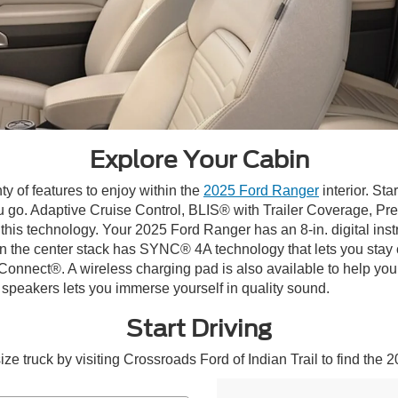
Explore Your Cabin
ty of features to enjoy within the
2025 Ford Ranger
interior. Sta
u go. Adaptive Cruise Control, BLIS® with Trailer Coverage, Pr
 this technology. Your 2025 Ford Ranger has an 8-in. digital inst
y in the center stack has SYNC® 4A technology that lets you stay
nect®. A wireless charging pad is also available to help you
eakers lets you immerse yourself in quality sound.
Start Driving
 truck by visiting Crossroads Ford of Indian Trail to find the 2