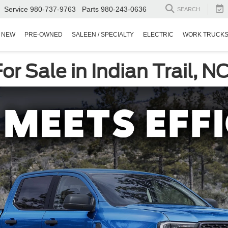
Service
980-737-9763
Parts
980-243-0636
SEARCH
NEW
PRE-OWNED
SALEEN / SPECIALTY
ELECTRIC
WORK TRUCK
r Sale in Indian Trail, N