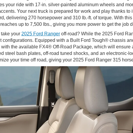
s your ride with 17-in. silver-painted aluminum wheels and mo
nts. Your next truck is prepared for work and play thanks to it
 delivering 270 horsepower and 310 lb.-ft. of torque. With this
aches up to 7,500 lbs., giving you more power to get the job 
 take your
2025 Ford Ranger
off-road? While the 2025 Ford Ran
right configurations. Equipped with a Built Ford Tough® chassis
 with the available FX4® Off-Road Package, which will ensure 
 steel bash plates, off-road tuned shocks, and an electronic-lock
ze your time off road, giving your 2025 Ford Ranger 315 horsep